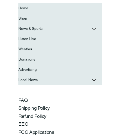
Home
Shop
News & Sports
Listen Live
Weather
Donations
Advertising
Local News
FAQ
Shipping Policy
Refund Policy
EEO
FCC Applications