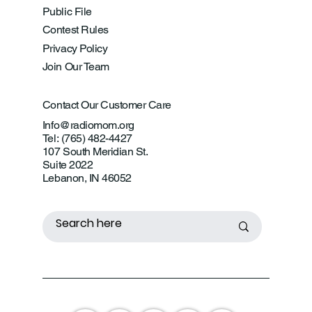
Public File
Contest Rules
Privacy Policy
Join Our Team
Contact Our Customer Care
Info@radiomom.org
Tel: (765) 482-4427
107 South Meridian St.
Suite 2022
Lebanon, IN 46052