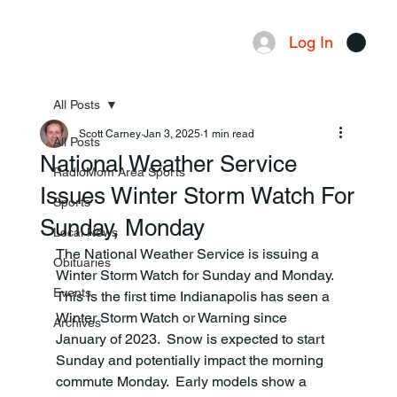
Log In
Menu
All Posts
Scott Carney
Jan 3, 2025
1 min read
All Posts
National Weather Service
RadioMom Area Sports
Issues Winter Storm Watch For
Sports
Sunday, Monday
Local News
The National Weather Service is issuing a 
Obituaries
Winter Storm Watch for Sunday and Monday.  
Events
This is the first time Indianapolis has seen a 
Winter Storm Watch or Warning since 
Archives
January of 2023.  Snow is expected to start 
Sunday and potentially impact the morning 
commute Monday.  Early models show a 