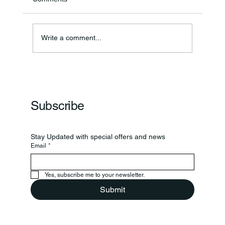
Annual Bake Sale Returns
Write a comment...
Subscribe
Stay Updated with special offers and news
Email
*
Yes, subscribe me to your newsletter.
Submit