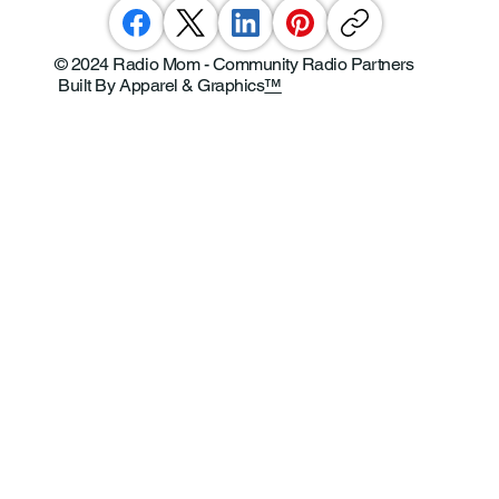
© 2024 Radio Mom - Community Radio Partners
Built By Apparel & Graphics
™