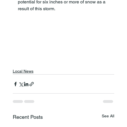
potential for six inches or more of snow as a 
result of this storm.
Local News
See All
Recent Posts