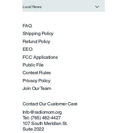
Local News
FAQ
Shipping Policy
Refund Policy
EEO
FCC Applications
Public File
Contest Rules
Privacy Policy
Join Our Team
Contact Our Customer Care
Info@radiomom.org
Tel: (765) 482-4427
107 South Meridian St.
Suite 2022