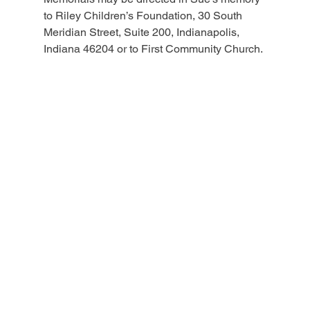
to Riley Children’s Foundation, 30 South 
Meridian Street, Suite 200, Indianapolis, 
Indiana 46204 or to First Community Church.