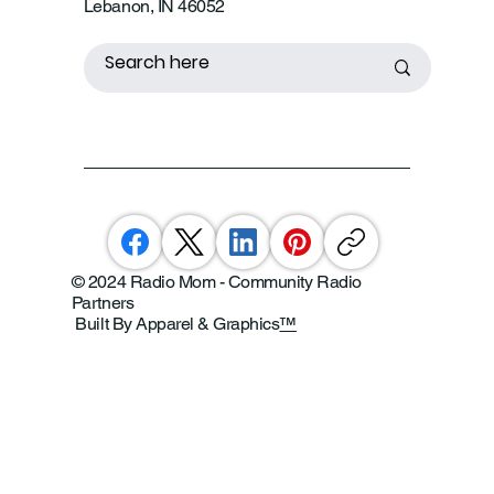
Lebanon, IN 46052
© 2024 Radio Mom - Community Radio
Partners
Built By Apparel & Graphics
™