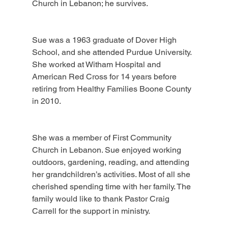
Church in Lebanon; he survives.
Sue was a 1963 graduate of Dover High 
School, and she attended Purdue University. 
She worked at Witham Hospital and 
American Red Cross for 14 years before 
retiring from Healthy Families Boone County 
in 2010.
She was a member of First Community 
Church in Lebanon. Sue enjoyed working 
outdoors, gardening, reading, and attending 
her grandchildren’s activities. Most of all she 
cherished spending time with her family. The 
family would like to thank Pastor Craig 
Carrell for the support in ministry.