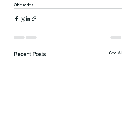
Obituaries
See All
Recent Posts