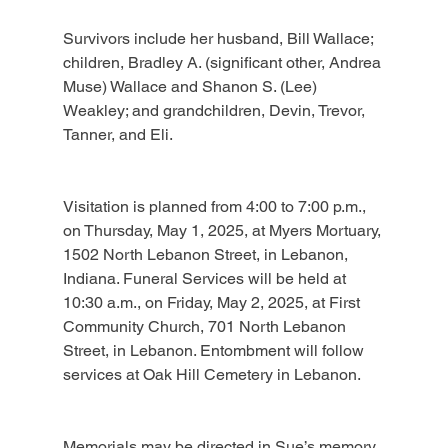
Survivors include her husband, Bill Wallace; 
children, Bradley A. (significant other, Andrea 
Muse) Wallace and Shanon S. (Lee) 
Weakley; and grandchildren, Devin, Trevor, 
Tanner, and Eli.
Visitation is planned from 4:00 to 7:00 p.m., 
on Thursday, May 1, 2025, at Myers Mortuary, 
1502 North Lebanon Street, in Lebanon, 
Indiana. Funeral Services will be held at 
10:30 a.m., on Friday, May 2, 2025, at First 
Community Church, 701 North Lebanon 
Street, in Lebanon. Entombment will follow 
services at Oak Hill Cemetery in Lebanon.
Memorials may be directed in Sue’s memory 