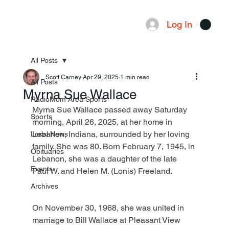
Log In
Menu
All Posts
Scott Carney
Apr 29, 2025
1 min read
All Posts
Myrna Sue Wallace
RadioMom Area Sports
Myrna Sue Wallace passed away Saturday 
Sports
morning, April 26, 2025, at her home in 
Lebanon, Indiana, surrounded by her loving 
Local News
family. She was 80. Born February 7, 1945, in 
Obituaries
Lebanon, she was a daughter of the late 
Events
Paul W. and Helen M. (Lonis) Freeland.
Archives
On November 30, 1968, she was united in 
marriage to Bill Wallace at Pleasant View 