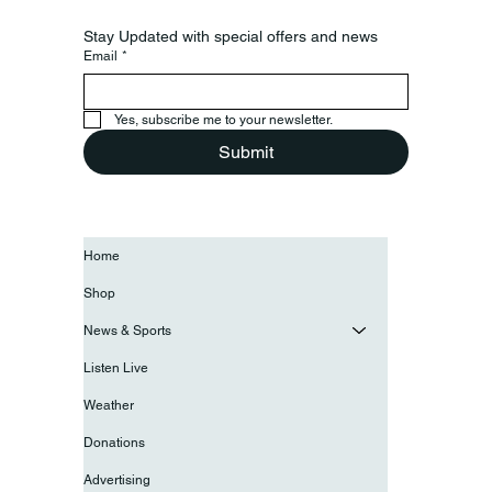
Stay Updated with special offers and news
Email
*
Yes, subscribe me to your newsletter.
Submit
Home
Shop
News & Sports
Listen Live
Weather
Donations
Advertising