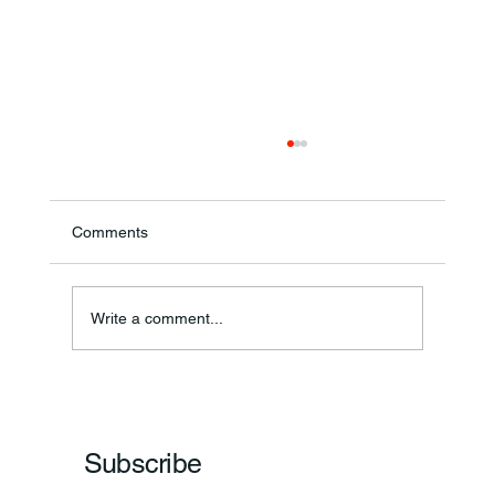
Comments
Theresa Diana Frisz
Write a comment...
Subscribe