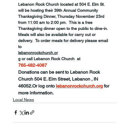
Lebanon Rock Church located at 504 E. Elm St. 
will be hosting their 39th Annual Community 
Thanksgiving Dinner, Thursday November 23rd 
from 11:00 am to 2:00 pm.  This is a free 
Thanksgiving dinner open to the public to dine-in.  
Meals will also be available for carry out or 
delivery.  To order meals for delivery please email 
to 
lebanonrockchurch.or
g or call Lebanon Rock Church  at 
765-482-4087 
Donations can be sent to Lebanon Rock 
Church 
504 E. Elm Street, Lebanon , IN 
46052
.
Or log onto 
lebanonrockchurch.org
 for 
more information.
Local News