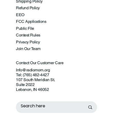
Shipping Policy
Refund Policy
EEO
FCC Applications
Public File
Contest Rules
Privacy Policy
Join Our Team
Contact Our Customer Care
Info@radiomom.org
Tel: (765) 482-4427
107 South Meridian St.
Suite 2022
Lebanon, IN 46052