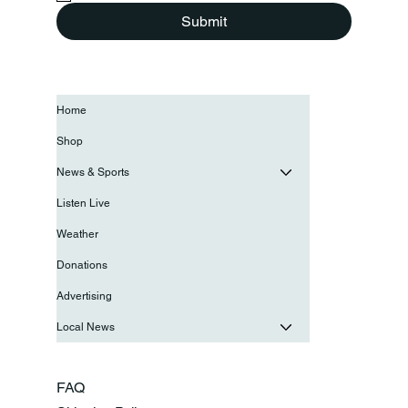
Submit
Home
Shop
News & Sports
Listen Live
Weather
Donations
Advertising
Local News
FAQ