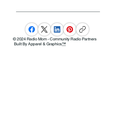
© 2024 Radio Mom - Community Radio Partners
Built By Apparel & Graphics
™