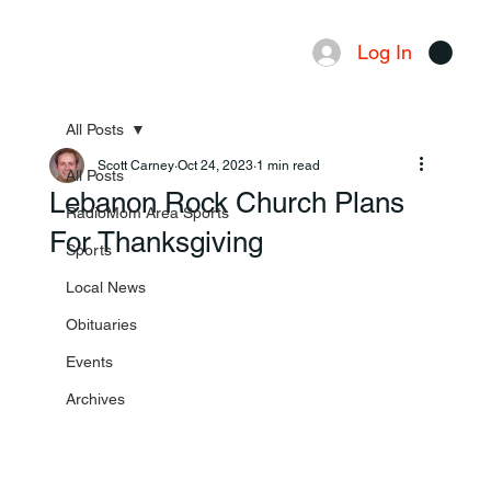
Log In
Menu
All Posts
Scott Carney
Oct 24, 2023
1 min read
All Posts
Lebanon Rock Church Plans
RadioMom Area Sports
For Thanksgiving
Sports
Local News
Obituaries
Events
Archives