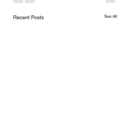
See All
Recent Posts