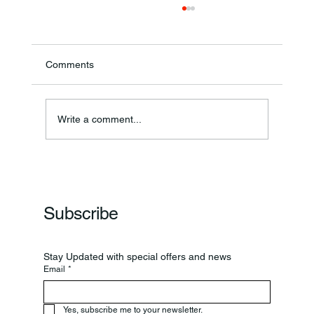
Comments
Write a comment...
Frankfort Parks Department Prepares For
Grand Opening Of New Basketball Courts
Subscribe
Stay Updated with special offers and news
Email
*
Yes, subscribe me to your newsletter.