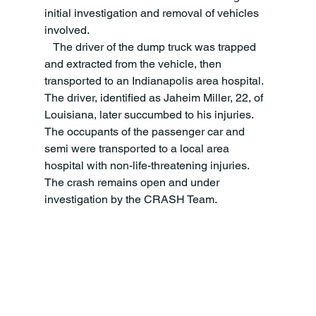
initial investigation and removal of vehicles 
involved. 
   The driver of the dump truck was trapped 
and extracted from the vehicle, then 
transported to an Indianapolis area hospital. 
The driver, identified as Jaheim Miller, 22, of 
Louisiana, later succumbed to his injuries. 
The occupants of the passenger car and 
semi were transported to a local area 
hospital with non-life-threatening injuries. 
The crash remains open and under 
investigation by the CRASH Team.