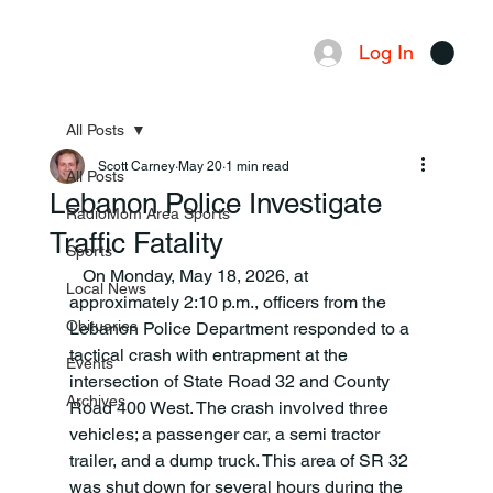
Log In
Menu
All Posts
Scott Carney
May 20
1 min read
All Posts
Lebanon Police Investigate
RadioMom Area Sports
Traffic Fatality
Sports
   On Monday, May 18, 2026, at 
Local News
approximately 2:10 p.m., officers from the 
Obituaries
Lebanon Police Department responded to a 
tactical crash with entrapment at the 
Events
intersection of State Road 32 and County 
Archives
Road 400 West. The crash involved three 
vehicles; a passenger car, a semi tractor 
trailer, and a dump truck. This area of SR 32 
was shut down for several hours during the 