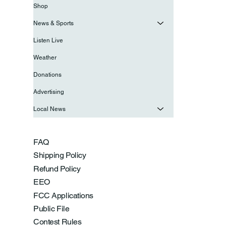
Shop
News & Sports
Listen Live
Weather
Donations
Advertising
Local News
FAQ
Shipping Policy
Refund Policy
EEO
FCC Applications
Public File
Contest Rules