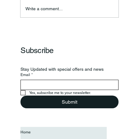
Write a comment...
Frankfort Parks Department Prepares For
Grand Opening Of New Basketball Courts
Subscribe
Stay Updated with special offers and news
Email
*
Yes, subscribe me to your newsletter.
Submit
Home