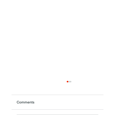
Comments