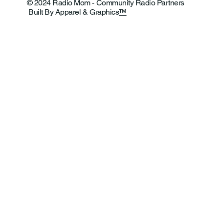
© 2024 Radio Mom - Community Radio Partners
Built By Apparel & Graphics
™