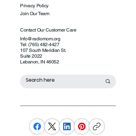
Privacy Policy
Join Our Team
Contact Our Customer Care
Info@radiomom.org
Tel: (765) 482-4427
107 South Meridian St.
Suite 2022
Lebanon, IN 46052