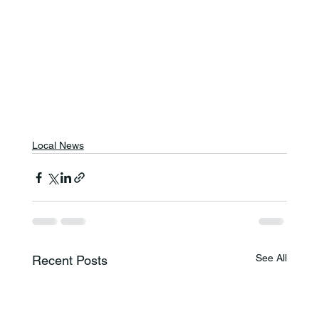
Local News
See All
Recent Posts