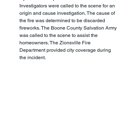
Investigators were called to the scene for an 
origin and cause investigation. The cause of 
the fire was determined to be discarded 
fireworks. The Boone County Salvation Army 
was called to the scene to assist the 
homeowners. The Zionsville Fire 
Department provided city coverage during 
the incident.