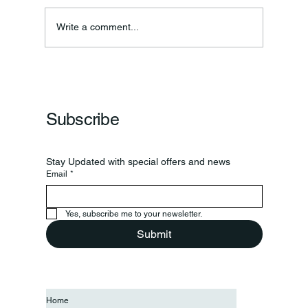
Annual Bake Sale Returns
Write a comment...
Subscribe
Stay Updated with special offers and news
Email
*
Yes, subscribe me to your newsletter.
Submit
Home