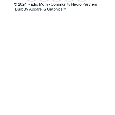
© 2024 Radio Mom - Community Radio Partners
Built By Apparel & Graphics
™