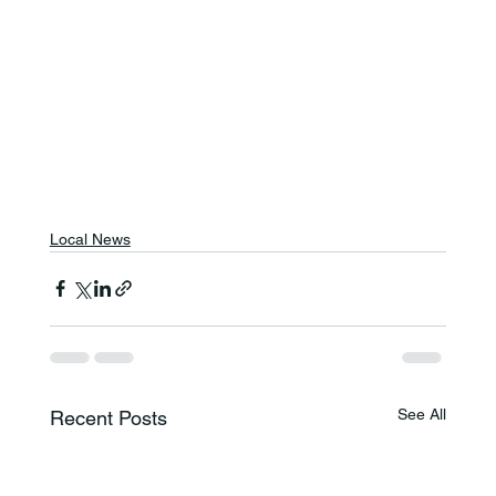
Local News
See All
Recent Posts