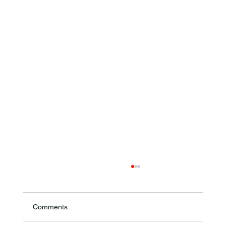
Comments