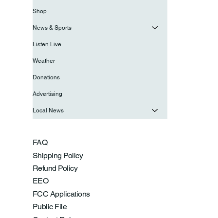
Shop
News & Sports
Listen Live
Weather
Donations
Advertising
Local News
FAQ
Shipping Policy
Refund Policy
EEO
FCC Applications
Public File