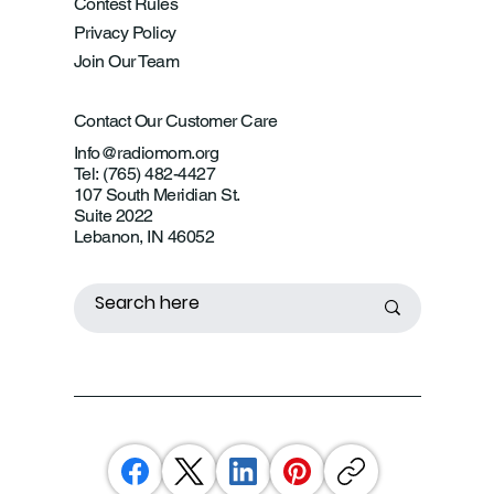
Contest Rules
Privacy Policy
Join Our Team
Contact Our Customer Care
Info@radiomom.org
Tel: (765) 482-4427
107 South Meridian St.
Suite 2022
Lebanon, IN 46052