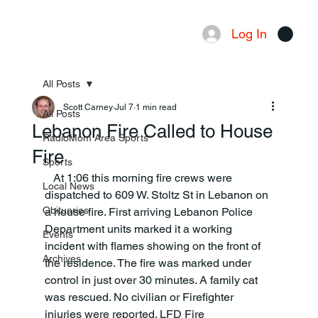
Log In
Menu
All Posts
Scott Carney
Jul 7
1 min read
All Posts
Lebanon Fire Called to House
RadioMom Area Sports
Fire
Sports
   At 1:06 this morning fire crews were 
Local News
dispatched to 609 W. Stoltz St in Lebanon on 
Obituaries
a house fire. First arriving Lebanon Police 
Department units marked it a working 
Events
incident with flames showing on the front of 
Archives
the residence. The fire was marked under 
control in just over 30 minutes. A family cat 
was rescued. No civilian or Firefighter 
injuries were reported. LFD Fire 