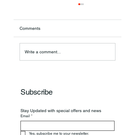
Comments
Write a comment...
Frankfort Parks Department Prepares For
Grand Opening Of New Basketball Courts
Subscribe
Stay Updated with special offers and news
Email
*
Yes, subscribe me to your newsletter.