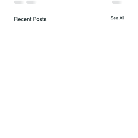
See All
Recent Posts