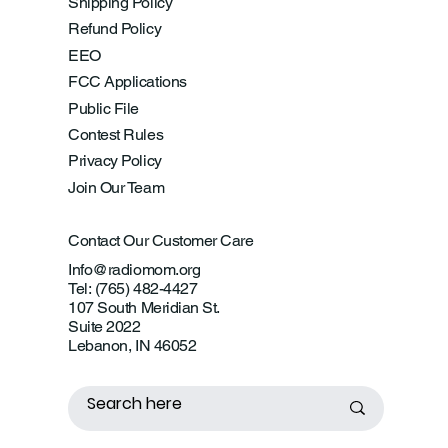
Shipping Policy
Refund Policy
EEO
FCC Applications
Public File
Contest Rules
Privacy Policy
Join Our Team
Contact Our Customer Care
Info@radiomom.org
Tel: (765) 482-4427
107 South Meridian St.
Suite 2022
Lebanon, IN 46052