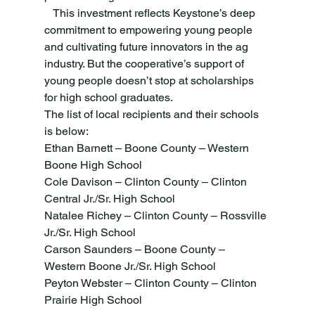
   This investment reflects Keystone’s deep 
commitment to empowering young people 
and cultivating future innovators in the ag 
industry. But the cooperative’s support of 
young people doesn’t stop at scholarships 
for high school graduates.
The list of local recipients and their schools 
is below:
Ethan Barnett – Boone County – Western 
Boone High School 
Cole Davison – Clinton County – Clinton 
Central Jr./Sr. High School 
Natalee Richey – Clinton County – Rossville 
Jr./Sr. High School 
Carson Saunders – Boone County – 
Western Boone Jr./Sr. High School
Peyton Webster – Clinton County – Clinton 
Prairie High School