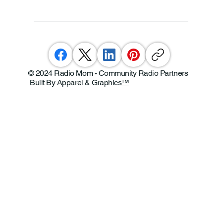
© 2024 Radio Mom - Community Radio Partners
Built By Apparel & Graphics
™