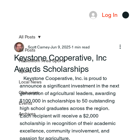
Log In
Menu
All Posts
Scott Carney
Jun 9, 2025
1 min read
All Posts
Keystone Cooperative, Inc
RadioMom Area Sports
Awards Scholarships
Sports
   Keystone Cooperative, Inc. is proud to 
Local News
announce a significant investment in the next 
Obituaries
generation of agricultural leaders, awarding 
$100,000 in scholarships to 50 outstanding 
Events
high school graduates across the region. 
Archives
Each recipient will receive a $2,000 
scholarship in recognition of their academic 
excellence, community involvement, and 
passion for agriculture. 