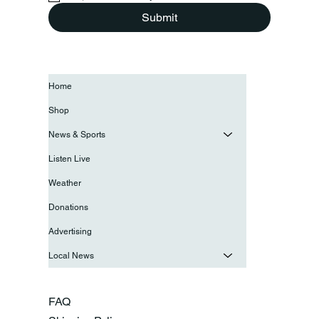
Submit
Home
Shop
News & Sports
Listen Live
Weather
Donations
Advertising
Local News
FAQ