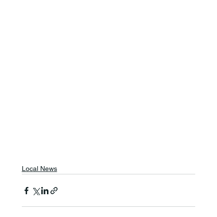
Local News