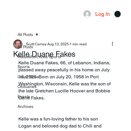
Log In
Menu
All Posts
Scott Carney
Aug 13, 2025
1 min read
All Posts
Kelle Duane Fakes
RadioMom Area Sports
Kelle Duane Fakes, 66, of Lebanon, Indiana, 
Sports
passed away peacefully in his home on July 
18, 2025. Born on July 20, 1958 in Port 
Local News
Washington, Wisconsin, Kelle was the son of 
Obituaries
the late Gretchen Lucille Hoover and Bobbie 
Events
Gene Fakes.
Archives
Kelle was a fun-loving father to his son 
Logan and beloved dog dad to Chili and 