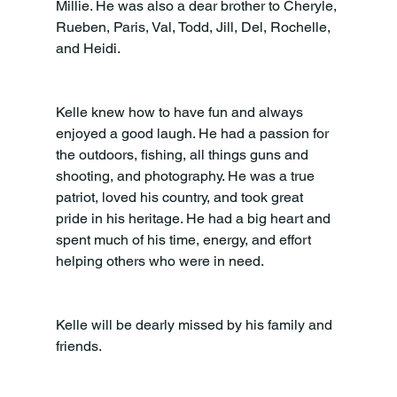
Millie. He was also a dear brother to Cheryle, 
Rueben, Paris, Val, Todd, Jill, Del, Rochelle, 
and Heidi.
Kelle knew how to have fun and always 
enjoyed a good laugh. He had a passion for 
the outdoors, fishing, all things guns and 
shooting, and photography. He was a true 
patriot, loved his country, and took great 
pride in his heritage. He had a big heart and 
spent much of his time, energy, and effort 
helping others who were in need.
Kelle will be dearly missed by his family and 
friends.