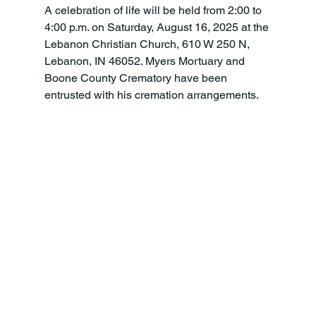
A celebration of life will be held from 2:00 to 
4:00 p.m. on Saturday, August 16, 2025 at the 
Lebanon Christian Church, 610 W 250 N, 
Lebanon, IN 46052. Myers Mortuary and 
Boone County Crematory have been 
entrusted with his cremation arrangements.