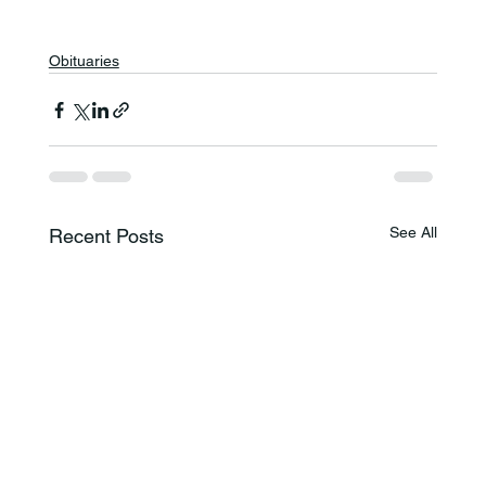
Obituaries
See All
Recent Posts