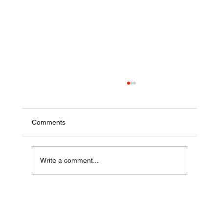
Comments
Theresa Diana Frisz
Write a comment...