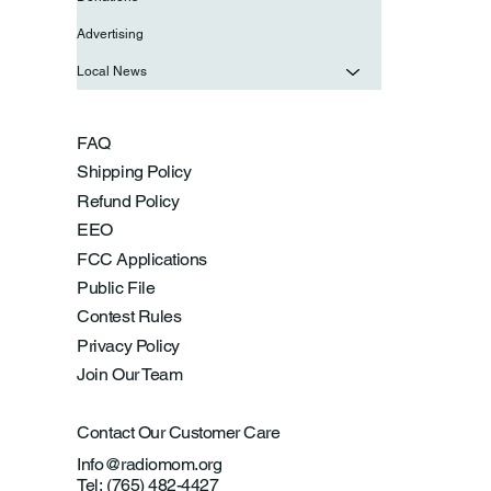
Advertising
Local News
FAQ
Shipping Policy
Refund Policy
EEO
FCC Applications
Public File
Contest Rules
Privacy Policy
Join Our Team
Contact Our Customer Care
Info@radiomom.org
Tel: (765) 482-4427