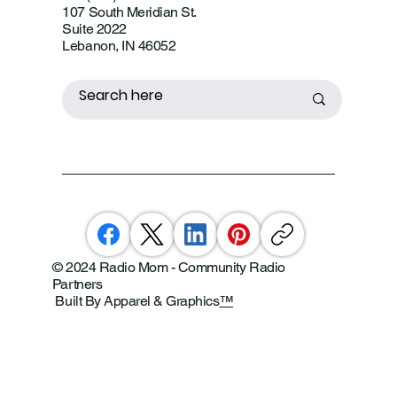
107 South Meridian St.
Suite 2022
Lebanon, IN 46052
© 2024 Radio Mom - Community Radio
Partners
Built By Apparel & Graphics
™