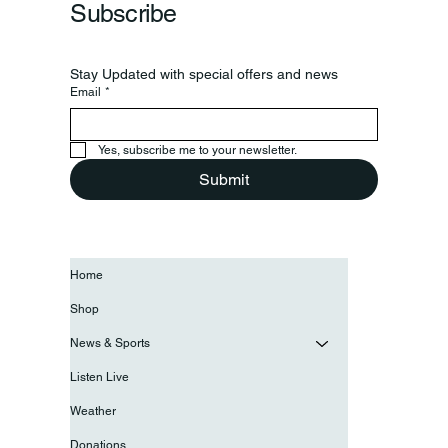
Subscribe
Stay Updated with special offers and news
Email
*
Yes, subscribe me to your newsletter.
Submit
Home
Shop
News & Sports
Listen Live
Weather
Donations