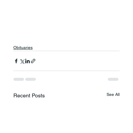
Obituaries
See All
Recent Posts