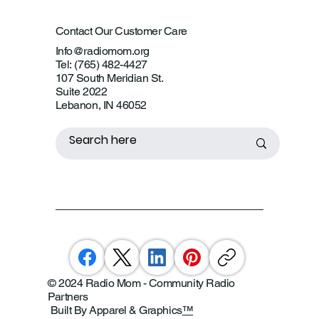
Contact Our Customer Care
Info@radiomom.org
Tel: (765) 482-4427
107 South Meridian St.
Suite 2022
Lebanon, IN 46052
© 2024 Radio Mom - Community Radio
Partners
Built By Apparel & Graphics
™