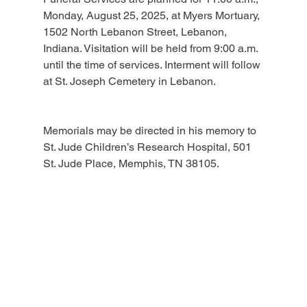
Monday, August 25, 2025, at Myers Mortuary, 
1502 North Lebanon Street, Lebanon, 
Indiana. Visitation will be held from 9:00 a.m. 
until the time of services. Interment will follow 
at St. Joseph Cemetery in Lebanon.
Memorials may be directed in his memory to 
St. Jude Children’s Research Hospital, 501 
St. Jude Place, Memphis, TN 38105.