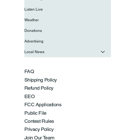
Listen Live
Weather
Donations
Advertising
Local News
FAQ
Shipping Policy
Refund Policy
EEO
FCC Applications
Public File
Contest Rules
Privacy Policy
Join Our Team