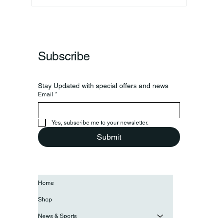
Subscribe
Stay Updated with special offers and news
Email
*
Yes, subscribe me to your newsletter.
Submit
Home
Shop
News & Sports