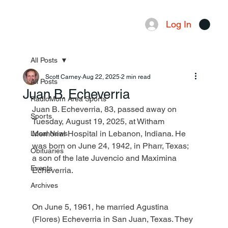
Log In
Menu
All Posts
Scott Carney
Aug 22, 2025
2 min read
All Posts
Juan B. Echeverria
RadioMom Area Sports
Juan B. Echeverria, 83, passed away on 
Sports
Tuesday, August 19, 2025, at Witham 
Memorial Hospital in Lebanon, Indiana. He 
Local News
was born on June 24, 1942, in Pharr, Texas; 
Obituaries
a son of the late Juvencio and Maximina 
Events
Echeverria.
Archives
On June 5, 1961, he married Agustina 
(Flores) Echeverria in San Juan, Texas. They 