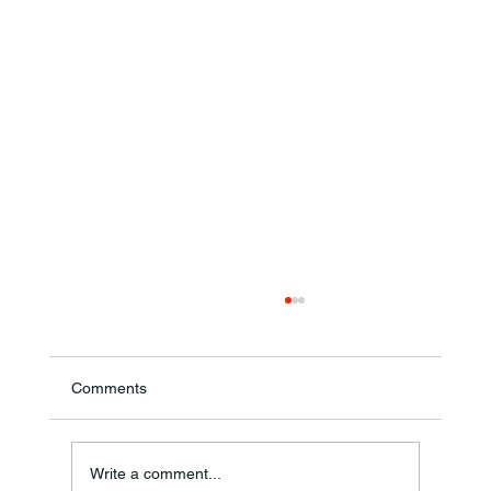
Comments
Theresa Diana Frisz
Write a comment...