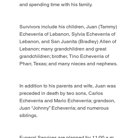
and spending time with his family.
Survivors include his children, Juan (Tammy) 
Echeverria of Lebanon, Sylvia Echeverria of 
Lebanon, and San Juanita (Bradley) Allen of 
Lebanon; many grandchildren and great 
grandchildren; brother, Tino Echeverria of 
Pharr, Texas; and many nieces and nephews.
In addition to his parents and wife, Juan was 
preceded in death by two sons, Carlos 
Echeverria and Mario Echeverria; grandson, 
Juan “Johnny” Echeverria; and numerous 
siblings.
Funeral Services are planned for 11:00 a.m., 