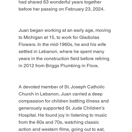
had shared 63 wonderful years together 
before her passing on February 23, 2024.
Juan began working at an early age, moving 
to Michigan at 15, to work for Gladiolas 
Flowers. In the mid-1960s, he and his wife 
settled in Lebanon, where he spent many 
years in the construction field before retiring 
in 2012 from Briggs Plumbing in Flora.
A devoted member of St. Joseph Catholic 
Church in Lebanon, Juan carried a deep 
compassion for children battling illness and 
generously supported St. Jude Children’s 
Hospital. He found joy in listening to music 
from the 60s and 70s, watching classic 
action and western films, going out to eat, 