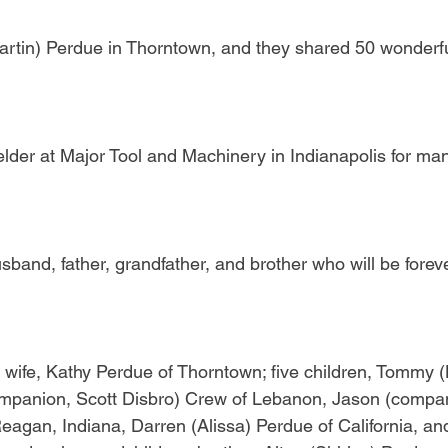
rtin) Perdue in Thorntown, and they shared 50 wonderfu
lder at Major Tool and Machinery in Indianapolis for man
band, father, grandfather, and brother who will be forev
s wife, Kathy Perdue of Thorntown; five children, Tommy 
ompanion, Scott Disbro) Crew of Lebanon, Jason (compan
agan, Indiana, Darren (Alissa) Perdue of California, and