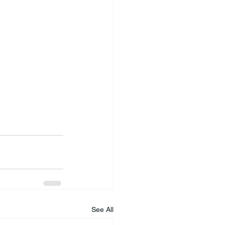
See All