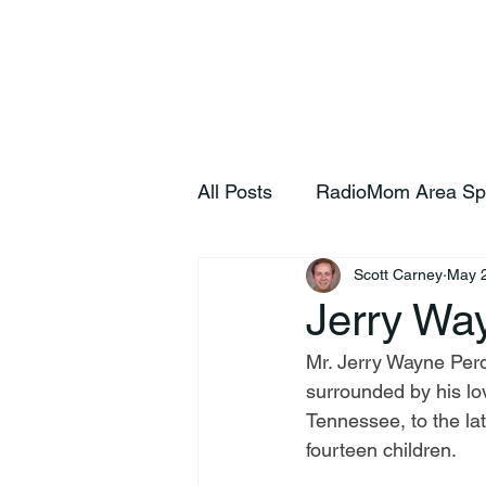
Home
S
All Posts
RadioMom Area Sp
Scott Carney
May 
Jerry Wa
Mr. Jerry Wayne Per
surrounded by his lo
Tennessee, to the la
fourteen children.