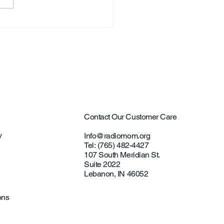
ard Allen “Rick” Koontz
Contact Our Customer Care
y
Info@radiomom.org
Tel: (765) 482-4427
107 South Meridian St.
Suite 2022
Lebanon, IN 46052
ons