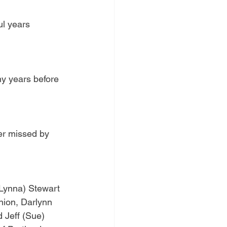
l years 
y years before 
er missed by 
(Lynna) Stewart 
ion, Darlynn 
 Jeff (Sue) 