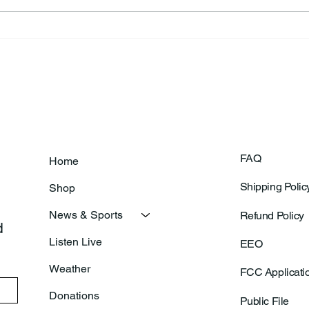
Theresa Diana Frisz
Rich
FAQ
Home
Shipping Polic
Shop
News & Sports
Refund Policy
 
Listen Live
EEO
Weather
FCC Applicati
Donations
Public File