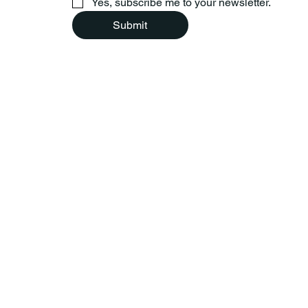
Yes, subscribe me to your newsletter.
Submit