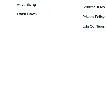
Advertising
Contest Rules
Local News
Privacy Policy
Join Our Team