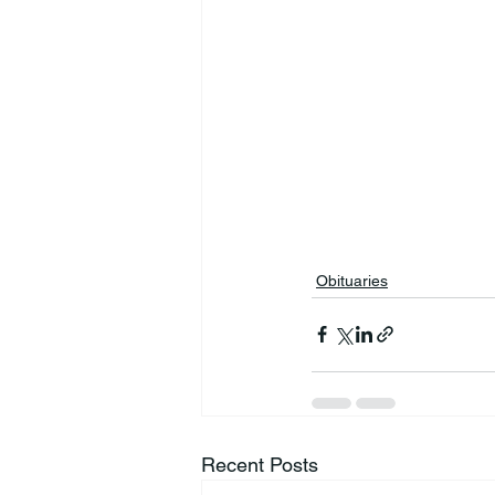
Obituaries
Recent Posts