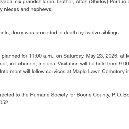
ada; six grandchildren; brother, Alton (Shirley) Perdue o
y nieces and nephews.
rents, Jerry was preceded in death by twelve siblings.
 planned for 11:00 a.m., on Saturday, May 23, 2026, at 
t, in Lebanon, Indiana. Visitation will be held from 9:00 
. Interment will follow services at Maple Lawn Cemetery 
ected to the Humane Society for Boone County, P. O. Bo
052.