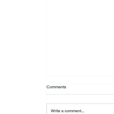
Comments
Write a comment...