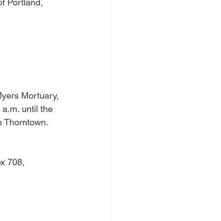
f Portland, 
Myers Mortuary, 
a.m. until the 
in Thorntown.
x 708, 