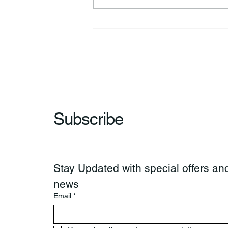
Kimberly Jo “Jodi” Fisher
Subscribe
Stay Updated with special offers and
news
Email
*