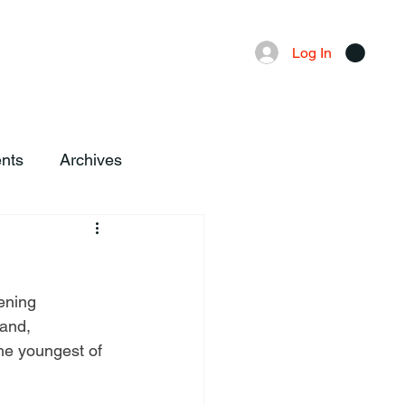
Advertising
Local News
Log In
nts
Archives
ening 
and, 
he youngest of 