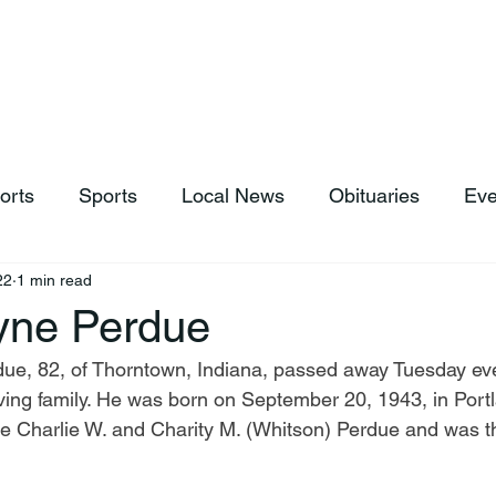
hop
News & Sports
Listen Live
Weather
Donations
orts
Sports
Local News
Obituaries
Eve
22
1 min read
yne Perdue
due, 82, of Thorntown, Indiana, passed away Tuesday ev
ving family. He was born on September 20, 1943, in Portl
te Charlie W. and Charity M. (Whitson) Perdue and was t