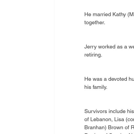
He married Kathy (Ma
together.
Jerry worked as a we
retiring.
He was a devoted hus
his family.
Survivors include hi
of Lebanon, Lisa (c
Branhan) Brown of Re