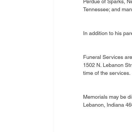
Perdue of Sparks, Nev
Tennessee; and man
In addition to his pa
Funeral Services are
1502 N. Lebanon Stree
time of the services
Memorials may be dir
Lebanon, Indiana 46