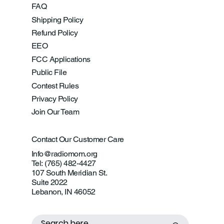
FAQ
Shipping Policy
Refund Policy
EEO
FCC Applications
Public File
Contest Rules
Privacy Policy
Join Our Team
Contact Our Customer Care
Info@radiomom.org
Tel: (765) 482-4427
107 South Meridian St.
Suite 2022
Lebanon, IN 46052