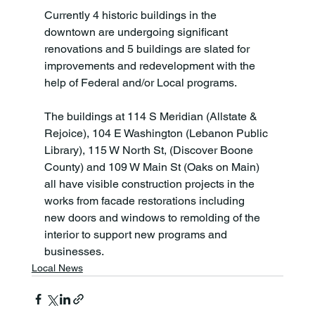
Currently 4 historic buildings in the 
downtown are undergoing significant 
renovations and 5 buildings are slated for 
improvements and redevelopment with the 
help of Federal and/or Local programs.

The buildings at 114 S Meridian (Allstate & 
Rejoice), 104 E Washington (Lebanon Public 
Library), 115 W North St, (Discover Boone 
County) and 109 W Main St (Oaks on Main) 
all have visible construction projects in the 
works from facade restorations including 
new doors and windows to remolding of the 
interior to support new programs and 
businesses.
Local News