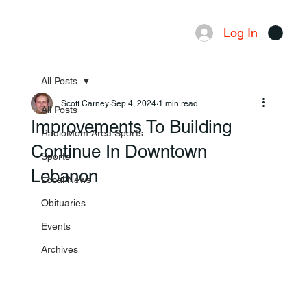
Log In
Menu
All Posts
Scott Carney
Sep 4, 2024
1 min read
All Posts
Improvements To Building
RadioMom Area Sports
Continue In Downtown
Sports
Lebanon
Local News
Obituaries
Events
Archives