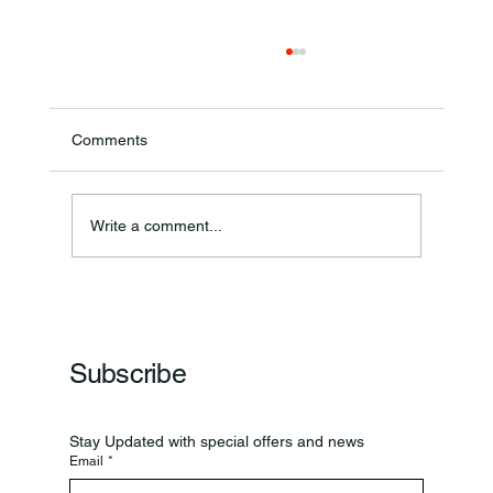
Comments
Write a comment...
Frankfort Parks Department Prepares For
Grand Opening Of New Basketball Courts
Subscribe
Stay Updated with special offers and news
Email
*