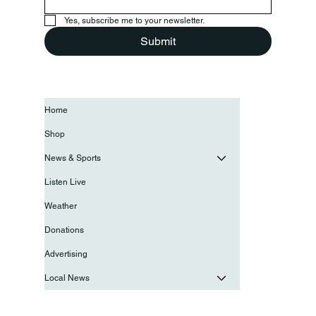
Yes, subscribe me to your newsletter.
Submit
Home
Shop
News & Sports
Listen Live
Weather
Donations
Advertising
Local News