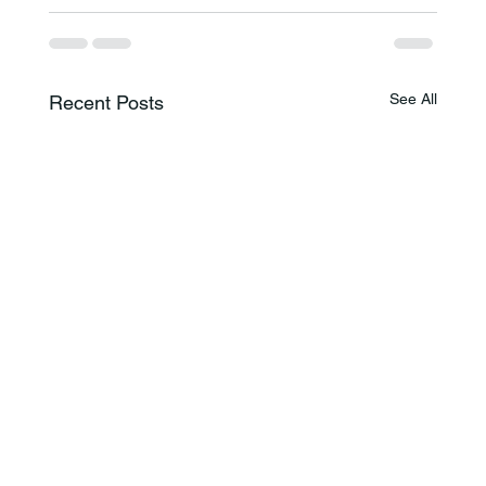
See All
Recent Posts