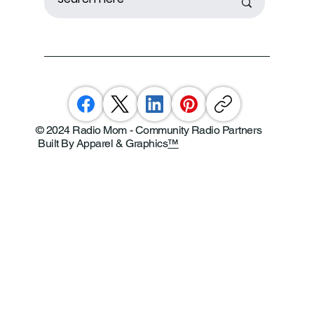
© 2024 Radio Mom - Community Radio Partners
Built By Apparel & Graphics
™