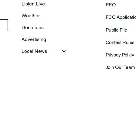
Listen Live
EEO
Weather
FCC Applicati
Donations
Public File
Advertising
Contest Rules
Local News
Privacy Policy
Join Our Team