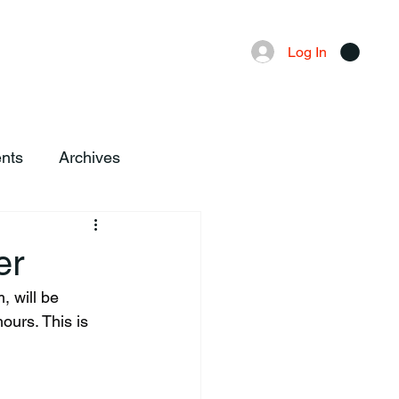
Advertising
Local News
Log In
nts
Archives
er
ours. This is 