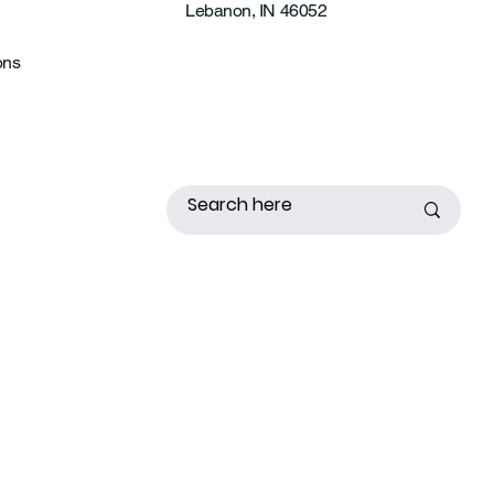
Lebanon, IN 46052
ons