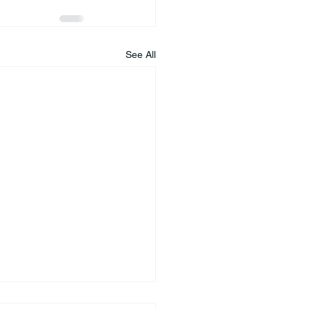
See All