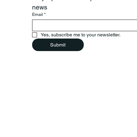
news
Email
*
Yes, subscribe me to your newsletter.
Submit