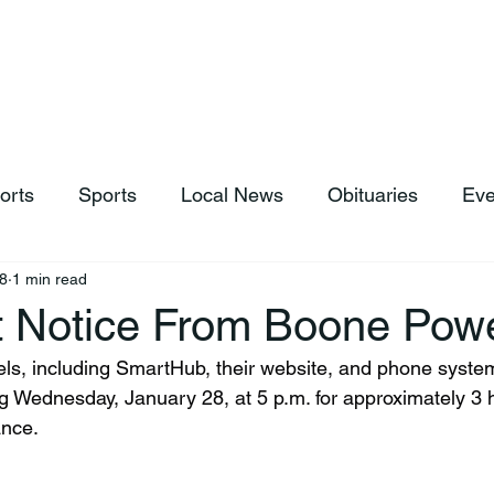
hop
News & Sports
Listen Live
Weather
Donations
orts
Sports
Local News
Obituaries
Eve
8
1 min read
t Notice From Boone Pow
g Wednesday, January 28, at 5 p.m. for approximately 3 h
ance.