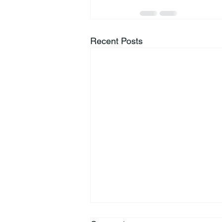
Recent Posts