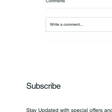
Comments
Write a comment...
HSforBC To Host Vaccine
Clinic
Subscribe
Stay Updated with special offers and