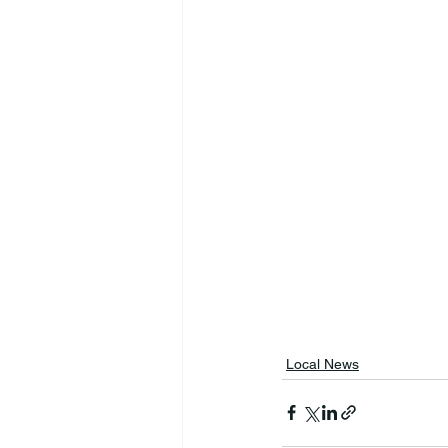
Local News