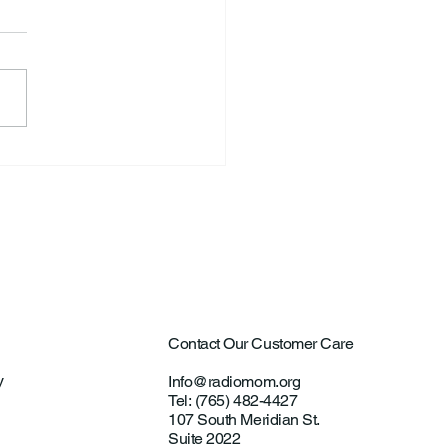
S. Announce New Tennis
ch
Contact Our Customer Care
y
Info@radiomom.org
Tel: (765) 482-4427
107 South Meridian St.
Suite 2022