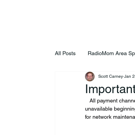
Home
S
All Posts
RadioMom Area Sp
Scott Carney
Jan 2
Importan
   All payment channels, including SmartHub, their website, and phone system, will be 
unavailable beginnin
for network mainten