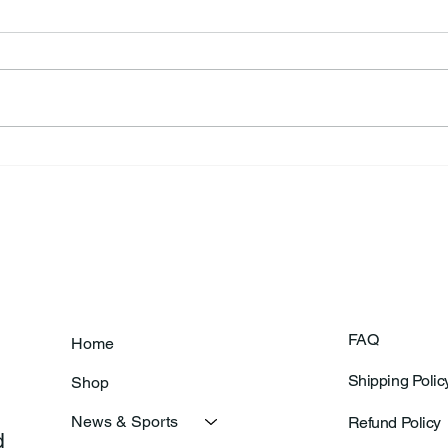
Annual Bake Sale Returns
L.H.
Coa
FAQ
Home
Shipping Polic
Shop
News & Sports
Refund Policy
 