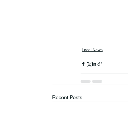
Local News
Recent Posts