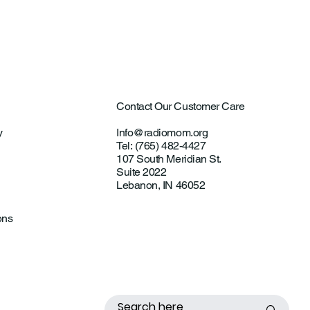
ting Investigations
Contact Our Customer Care
y
Info@radiomom.org
Tel: (765) 482-4427
107 South Meridian St.
Suite 2022
Lebanon, IN 46052
ons