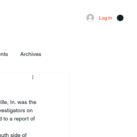
Advertising
Local News
Log In
nts
Archives
le, In. was the 
vestigators on 
to a report of 
uth side of 