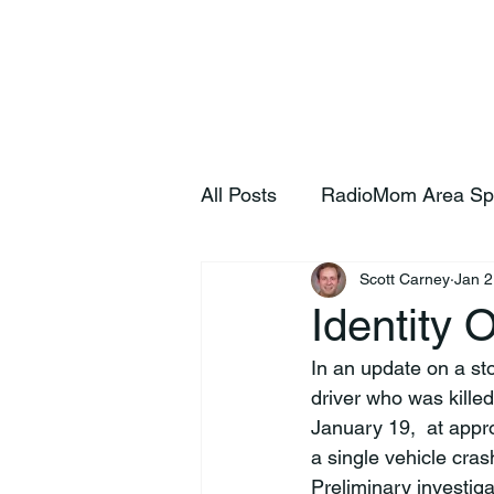
Home
S
All Posts
RadioMom Area Sp
Scott Carney
Jan 2
Identity 
In an update on a st
driver who was killed
January 19,  at appr
a single vehicle cras
Preliminary investig