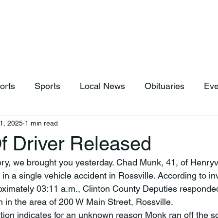
hop
News & Sports
Listen Live
Weather
Donations
orts
Sports
Local News
Obituaries
Eve
1, 2025
1 min read
Of Driver Released
ory, we brought you yesterday. Chad Munk, 41, of Henryvil
 in a single vehicle accident in Rossville. According to in
oximately 03:11 a.m., Clinton County Deputies responded 
h in the area of 200 W Main Street, Rossville.
ation indicates for an unknown reason Monk ran off the so