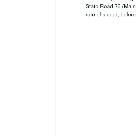
State Road 26 (Main s
rate of speed, before