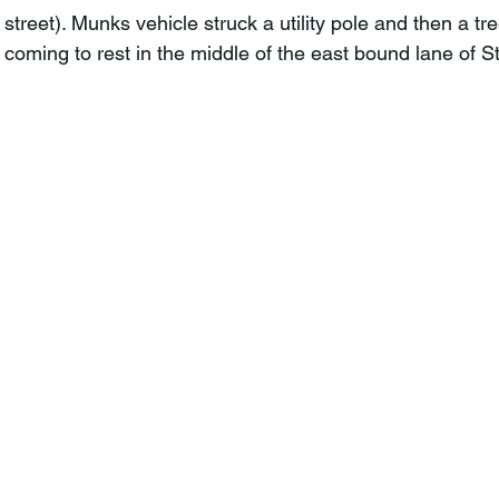
treet). Munks vehicle struck a utility pole and then a tre
 coming to rest in the middle of the east bound lane of 