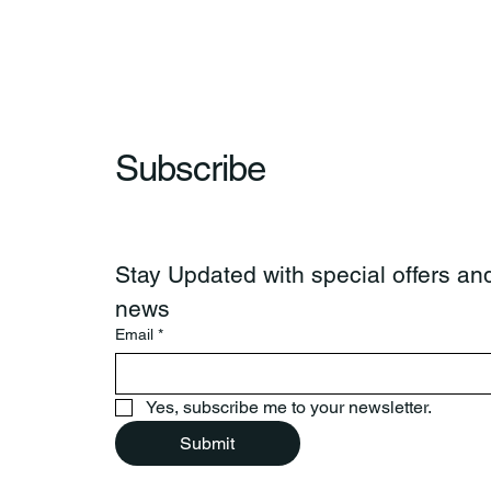
Subscribe
Stay Updated with special offers and
news
Email
*
Yes, subscribe me to your newsletter.
Submit