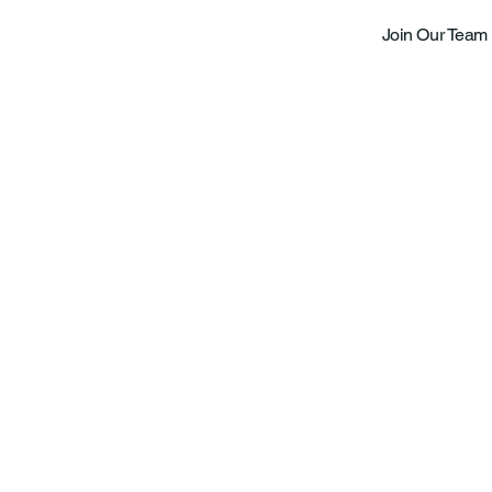
Join Our Team