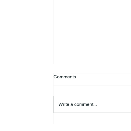
Comments
Write a comment...
44th Annual Traditional Pow
Wow & Indian Market. 🪶