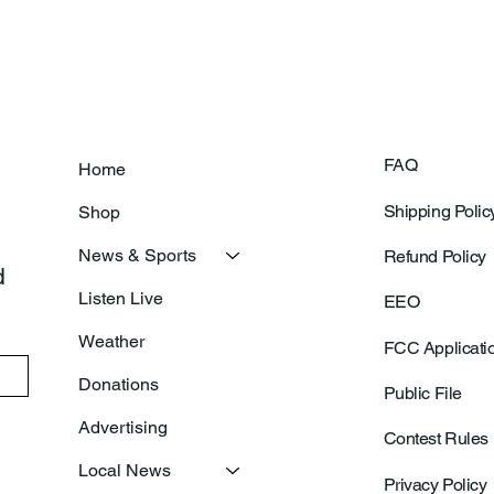
Of New Basketball Courts
Shoo
FAQ
Home
Shipping Polic
Shop
News & Sports
Refund Policy
 
Listen Live
EEO
Weather
FCC Applicati
Donations
Public File
Advertising
Contest Rules
Local News
Privacy Policy