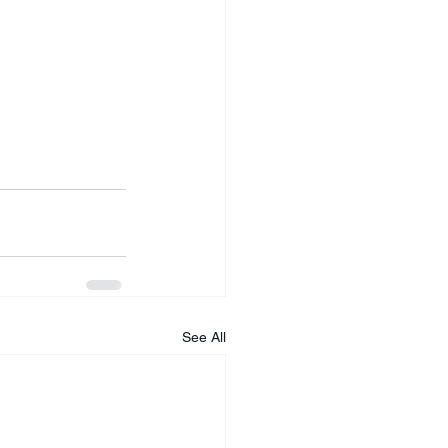
See All