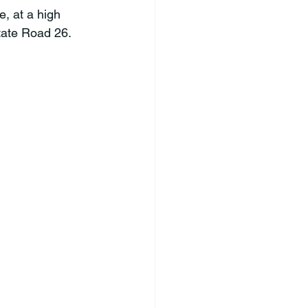
e, at a high 
State Road 26.