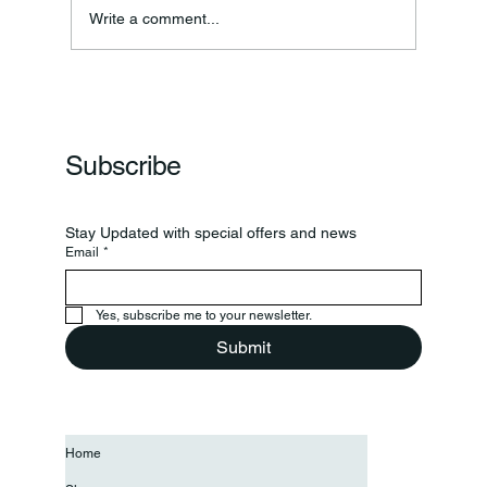
Write a comment...
Frankfort Parks Department Prepares For
Grand Opening Of New Basketball Courts
Subscribe
Stay Updated with special offers and news
Email
*
Yes, subscribe me to your newsletter.
Submit
Home