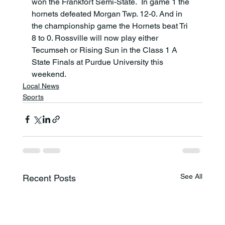
won the Frankfort Semi-State.  In game 1 the 
hornets defeated Morgan Twp. 12-0. And in 
the championship game the Hornets beat Tri 
8 to 0. Rossville will now play either 
Tecumseh or Rising Sun in the Class 1 A 
State Finals at Purdue University this 
weekend.
Local News
Sports
See All
Recent Posts