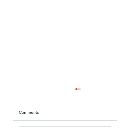
Comments