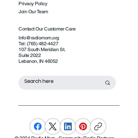
Privacy Policy
Join Our Team
Contact Our Customer Care
Info@radiomom.org
Tel: (765) 482-4427
107 South Meridian St.
Suite 2022
Lebanon, IN 46052