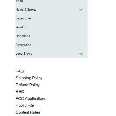
Shop
News & Sports
Listen Live
Weather
Donations
Advertising
Local News
FAQ
Shipping Policy
Refund Policy
EEO
FCC Applications
Public File
Contest Rules