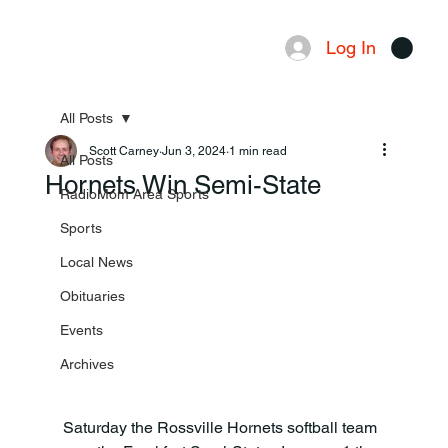
Log In
Menu
All Posts
Scott Carney
Jun 3, 2024
1 min read
All Posts
Hornets Win Semi-State
RadioMom Area Sports
Sports
Local News
Obituaries
Events
Archives
Saturday the Rossville Hornets softball team 