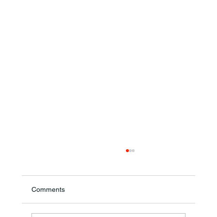
Comments