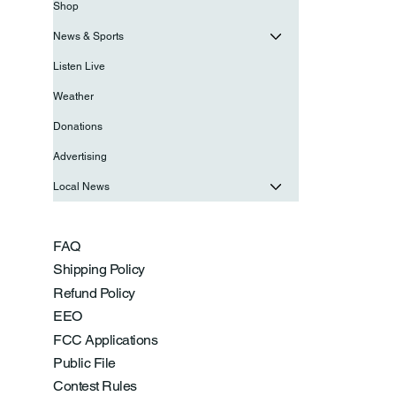
Shop
News & Sports
Listen Live
Weather
Donations
Advertising
Local News
FAQ
Shipping Policy
Refund Policy
EEO
FCC Applications
Public File
Contest Rules