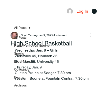
Log In
Menu
All Posts
Scott Carney
Jan 9, 2025
1 min read
All Posts
High School Basketball
RadioMom Area Sports
Wednesday, Jan. 8 – Girls
Sports
Zionsville 45, Harrison 35
Sheridan 55, University 45
Local News
Thursday, Jan. 9
Obituaries
Clinton Prairie at Seeger, 7:30 pm
Events
Western Boone at Fountain Central, 7:30 pm
Archives