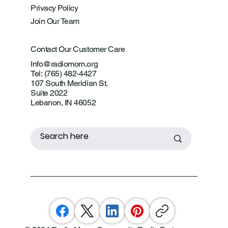
Privacy Policy
Join Our Team
Contact Our Customer Care
Info@radiomom.org
Tel: (765) 482-4427
107 South Meridian St.
Suite 2022
Lebanon, IN 46052