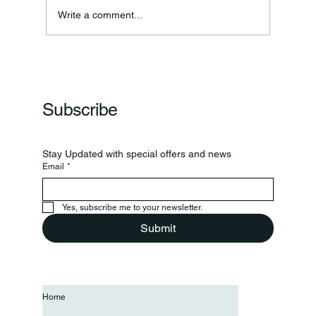
Write a comment...
Clinton Prairie And Western Boone Play In
Regional
Subscribe
Stay Updated with special offers and news
Email
*
Yes, subscribe me to your newsletter.
Submit
Home