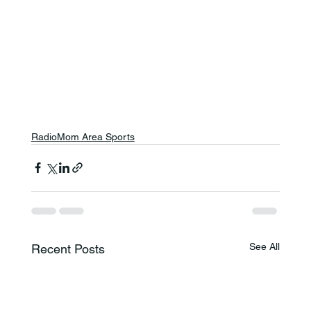
RadioMom Area Sports
See All
Recent Posts