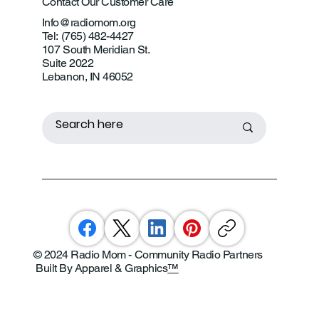
Contact Our Customer Care
Info@radiomom.org
Tel: (765) 482-4427
107 South Meridian St.
Suite 2022
Lebanon, IN 46052
© 2024 Radio Mom - Community Radio Partners
Built By Apparel & Graphics
™