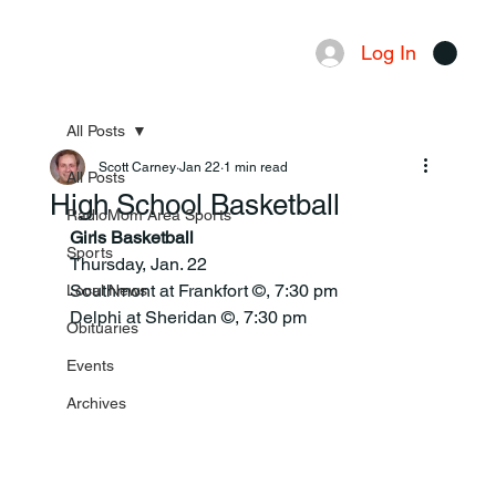
Log In
Menu
All Posts
Scott Carney
Jan 22
1 min read
All Posts
High School Basketball
RadioMom Area Sports
Girls Basketball
Sports
Thursday, Jan. 22
Southmont at Frankfort ©, 7:30 pm
Local News
Delphi at Sheridan ©, 7:30 pm
Obituaries
Events
Archives