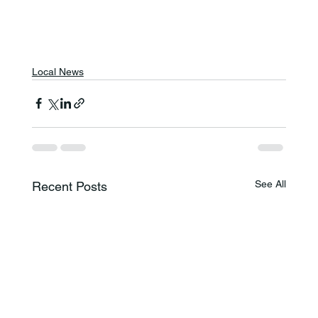
Local News
See All
Recent Posts