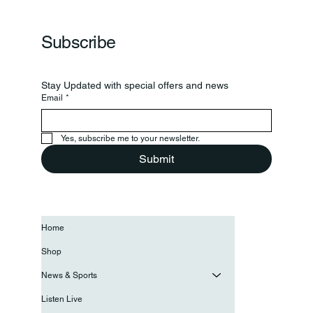
Subscribe
Stay Updated with special offers and news
Email
*
Yes, subscribe me to your newsletter.
Submit
Home
Shop
News & Sports
Listen Live