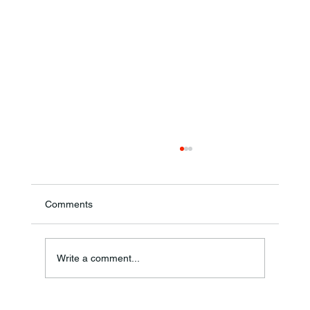
Comments
Annual Bake Sale Returns
Write a comment...