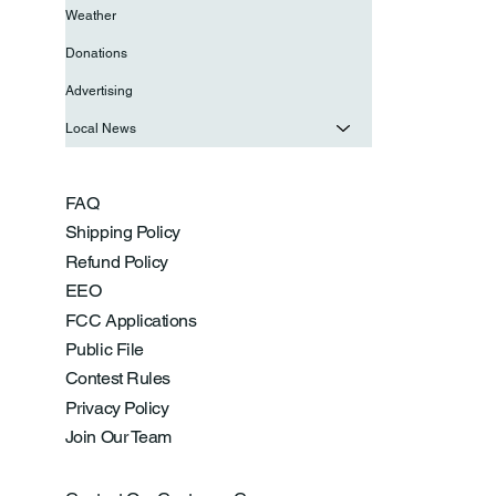
Weather
Donations
Advertising
Local News
FAQ
Shipping Policy
Refund Policy
EEO
FCC Applications
Public File
Contest Rules
Privacy Policy
Join Our Team