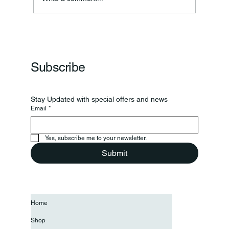
Subscribe
Stay Updated with special offers and news
Email
*
Yes, subscribe me to your newsletter.
Submit
Home
Shop