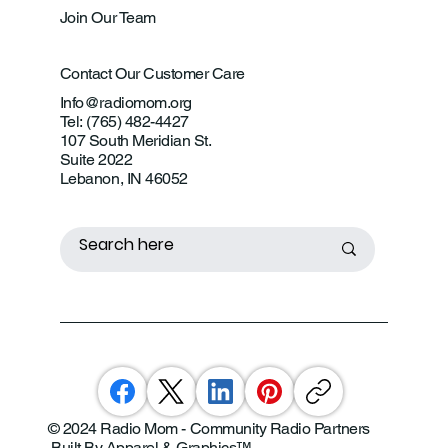
Join Our Team
Contact Our Customer Care
Info@radiomom.org
Tel: (765) 482-4427
107 South Meridian St.
Suite 2022
Lebanon, IN 46052
© 2024 Radio Mom - Community Radio Partners
Built By Apparel & Graphics
™