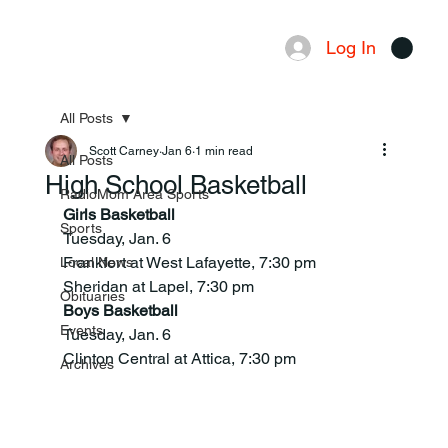
Log In
Menu
All Posts
Scott Carney
Jan 6
1 min read
All Posts
High School Basketball
RadioMom Area Sports
Girls Basketball
Sports
Tuesday, Jan. 6
Frankfort at West Lafayette, 7:30 pm
Local News
Sheridan at Lapel, 7:30 pm
Obituaries
Boys Basketball
Events
Tuesday, Jan. 6
Clinton Central at Attica, 7:30 pm
Archives