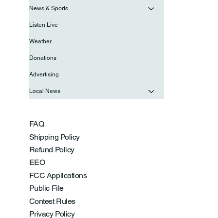
News & Sports
Listen Live
Weather
Donations
Advertising
Local News
FAQ
Shipping Policy
Refund Policy
EEO
FCC Applications
Public File
Contest Rules
Privacy Policy