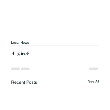
Local News
See All
Recent Posts