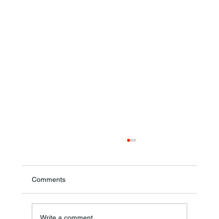
Comments
Annual Bake Sale Returns
Write a comment...