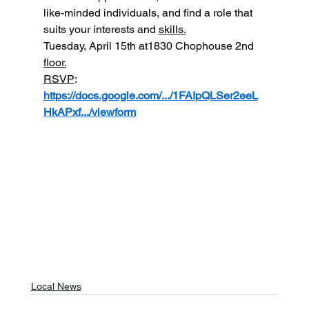
like-minded individuals, and find a role that 
suits your interests and 
skills.
Tuesday, April 15th at1830 Chophouse 2nd 
floor.
RSVP
: 
https://docs.google.com/.../1FAIpQLSer2eeL
HkAPxf.../viewform
Local News