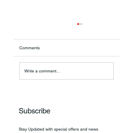
Comments
Write a comment...
Frankfort Parks Department Prepares For
Grand Opening Of New Basketball Courts
Subscribe
Stay Updated with special offers and news