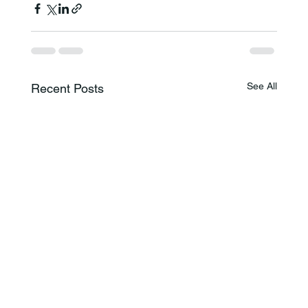
See All
Recent Posts