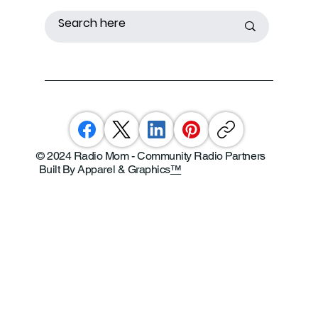
© 2024 Radio Mom - Community Radio Partners
Built By Apparel & Graphics
™