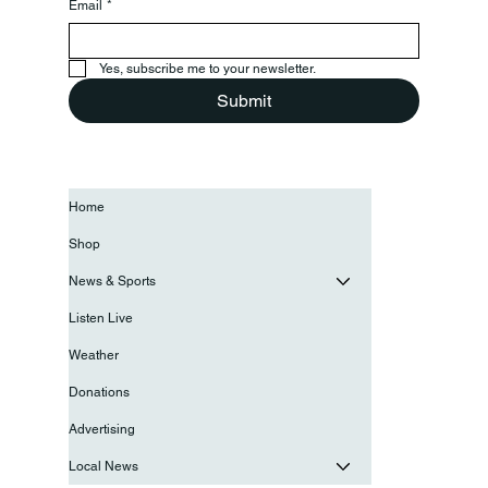
Email
*
Yes, subscribe me to your newsletter.
Submit
Home
Shop
News & Sports
Listen Live
Weather
Donations
Advertising
Local News