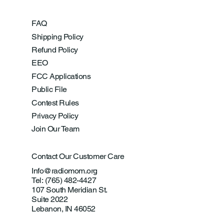
FAQ
Shipping Policy
Refund Policy
EEO
FCC Applications
Public File
Contest Rules
Privacy Policy
Join Our Team
Contact Our Customer Care
Info@radiomom.org
Tel: (765) 482-4427
107 South Meridian St.
Suite 2022
Lebanon, IN 46052