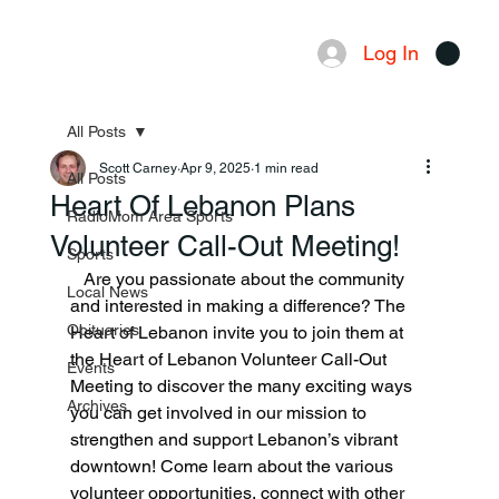
Log In
Menu
All Posts
Scott Carney
Apr 9, 2025
1 min read
All Posts
Heart Of Lebanon Plans
RadioMom Area Sports
Volunteer Call-Out Meeting!
Sports
   Are you passionate about the community 
Local News
and interested in making a difference? The 
Obituaries
Heart of Lebanon invite you to join them at 
the Heart of Lebanon Volunteer Call-Out 
Events
Meeting to discover the many exciting ways 
Archives
you can get involved in our mission to 
strengthen and support Lebanon’s vibrant 
downtown! Come learn about the various 
volunteer opportunities, connect with other 