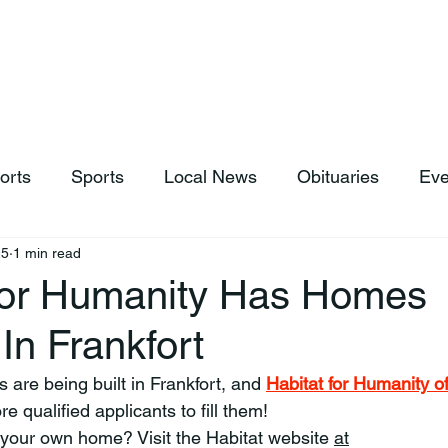
hop
News & Sports
Listen Live
Weather
Donations
orts
Sports
Local News
Obituaries
Eve
25
1 min read
For Humanity Has Homes
 In Frankfort
s are being built in Frankfort, and 
Habitat for Humanity of
re qualified applicants to fill them!
 your own home? Visit the Habitat website 
at