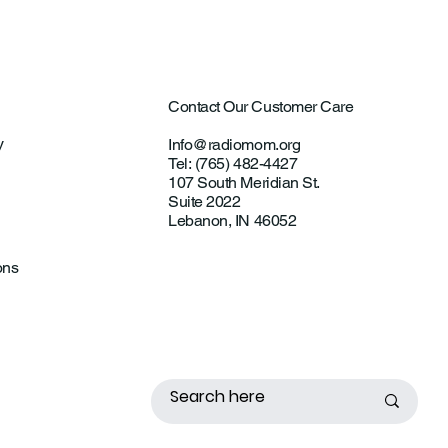
Contact Our Customer Care
y
Info@radiomom.org
Tel: (765) 482-4427
107 South Meridian St.
Suite 2022
Lebanon, IN 46052
ons