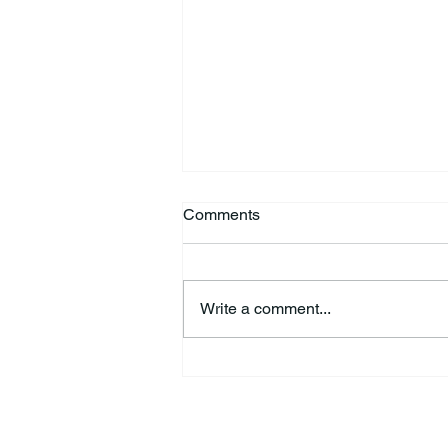
Comments
Write a comment...
44th Annual Traditional Pow
Wow & Indian Market. 🪶