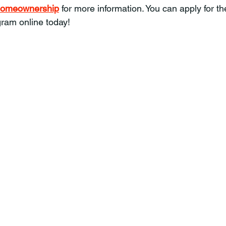
g/homeownership
 for more information. You can apply for the
am online today!