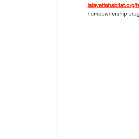
lafayettehabitat.or
homeownership progr