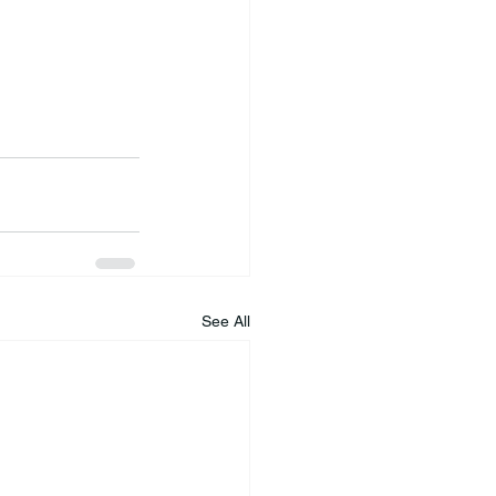
See All