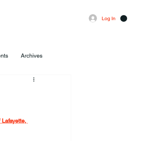
Advertising
Local News
Log In
nts
Archives
 Lafayette, 