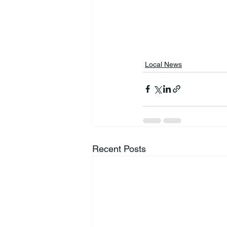
Local News
Recent Posts