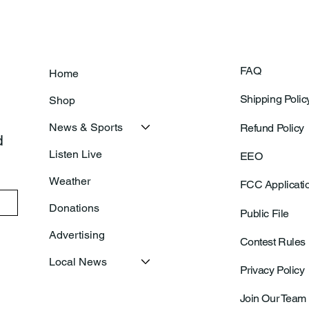
FAQ
Home
Shipping Polic
Shop
News & Sports
Refund Policy
 
Listen Live
EEO
Weather
FCC Applicati
Donations
Public File
Advertising
Contest Rules
Local News
Privacy Policy
Join Our Team