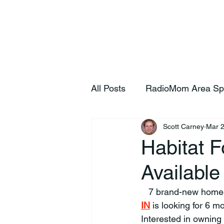
Home
S
All Posts
RadioMom Area Sp
Scott Carney
Mar 
Habitat 
Available
   7 brand-new home
IN
 is looking for 6 mo
Interested in owning