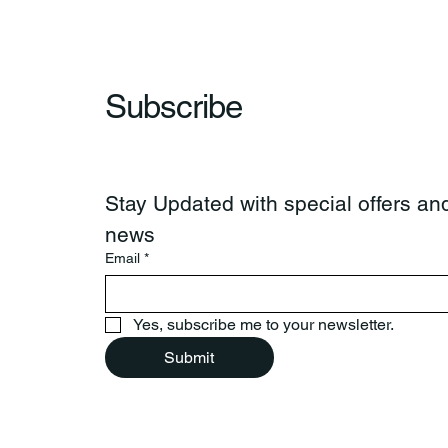
Subscribe
Stay Updated with special offers and
news
Email
*
Yes, subscribe me to your newsletter.
Submit