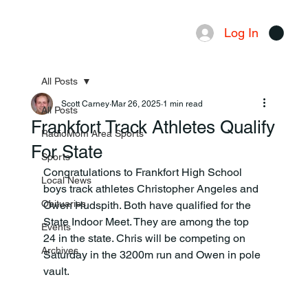
Log In
Menu
All Posts
Scott Carney
Mar 26, 2025
1 min read
All Posts
Frankfort Track Athletes Qualify
RadioMom Area Sports
For State
Sports
Congratulations to Frankfort High School 
Local News
boys track athletes Christopher Angeles and 
Obituaries
Owen Hudspith. Both have qualified for the 
State Indoor Meet. They are among the top 
Events
24 in the state. Chris will be competing on 
Archives
Saturday in the 3200m run and Owen in pole 
vault.  