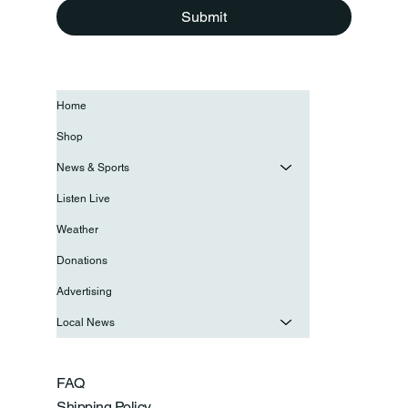
Submit
Home
Shop
News & Sports
Listen Live
Weather
Donations
Advertising
Local News
FAQ
Shipping Policy