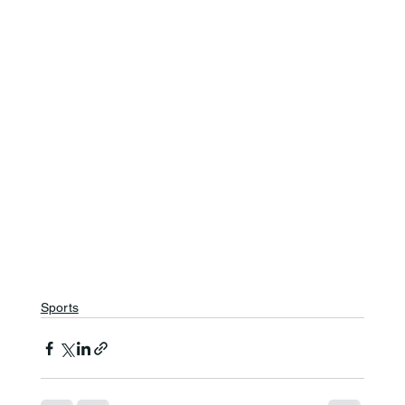
Sports