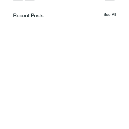
See All
Recent Posts