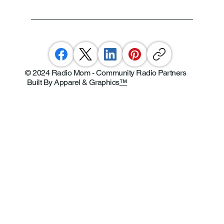
© 2024 Radio Mom - Community Radio Partners
Built By Apparel & Graphics
™