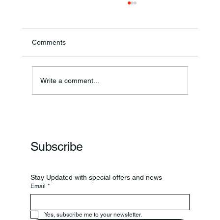
Comments
Write a comment...
Lebanon Boys' Volleyball Begins Season
With Win
Subscribe
Stay Updated with special offers and news
Email
*
Yes, subscribe me to your newsletter.