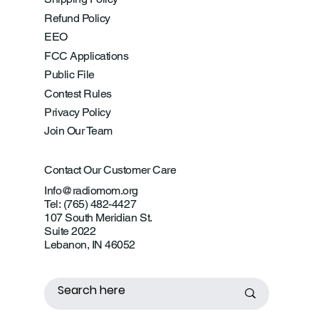
Refund Policy
EEO
FCC Applications
Public File
Contest Rules
Privacy Policy
Join Our Team
Contact Our Customer Care
Info@radiomom.org
Tel: (765) 482-4427
107 South Meridian St.
Suite 2022
Lebanon, IN 46052