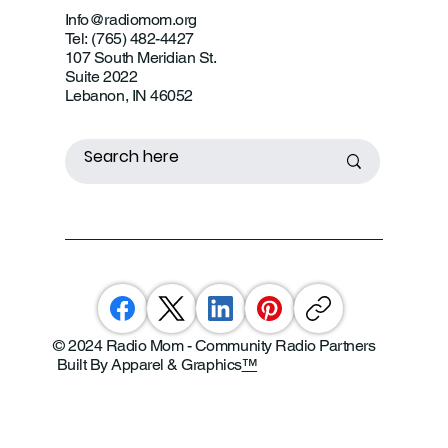
Info@radiomom.org
Tel: (765) 482-4427
107 South Meridian St.
Suite 2022
Lebanon, IN 46052
© 2024 Radio Mom - Community Radio Partners
Built By Apparel & Graphics
™