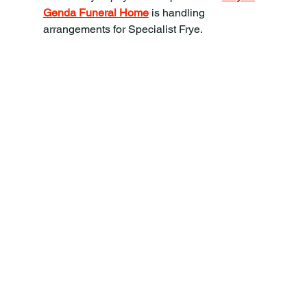
Genda Funeral Home
 is handling 
arrangements for Specialist Frye.