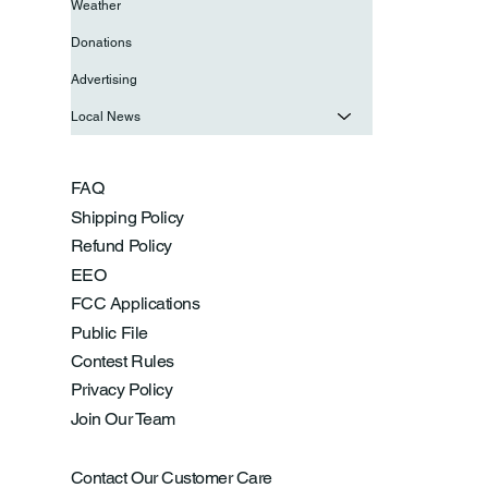
Weather
Donations
Advertising
Local News
FAQ
Shipping Policy
Refund Policy
EEO
FCC Applications
Public File
Contest Rules
Privacy Policy
Join Our Team
Contact Our Customer Care