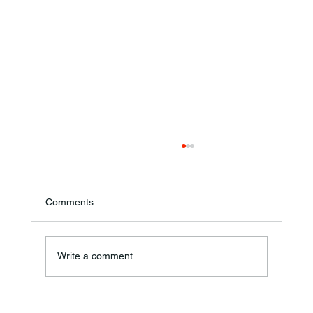
Comments
Write a comment...
Frankfort Parks Department Prepares For