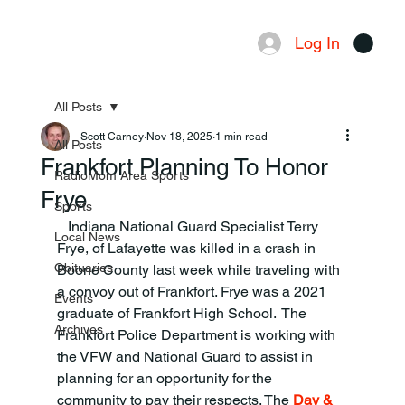
Log In
Menu
All Posts
Scott Carney
Nov 18, 2025
1 min read
All Posts
Frankfort Planning To Honor
RadioMom Area Sports
Frye
Sports
   Indiana National Guard Specialist Terry 
Local News
Frye, of Lafayette was killed in a crash in 
Obituaries
Boone County last week while traveling with 
a convoy out of Frankfort. Frye was a 2021 
Events
graduate of Frankfort High School.  The 
Archives
Frankfort Police Department is working with 
the VFW and National Guard to assist in 
planning for an opportunity for the 
community to pay their respects. The 
Day & 