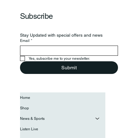
Grand Opening Of New Basketball Courts
Subscribe
Stay Updated with special offers and news
Email
*
Yes, subscribe me to your newsletter.
Submit
Home
Shop
News & Sports
Listen Live