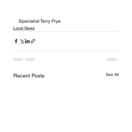
Specialist Terry Frye
Local News
See All
Recent Posts