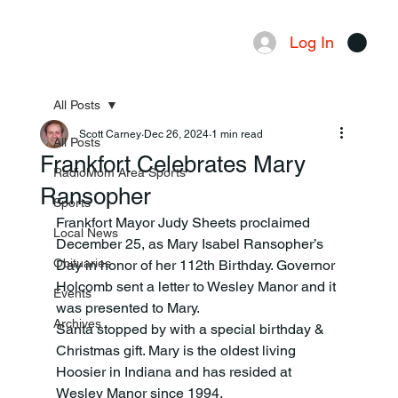
Log In
Menu
All Posts
Scott Carney
Dec 26, 2024
1 min read
All Posts
Frankfort Celebrates Mary
RadioMom Area Sports
Ransopher
Sports
Frankfort Mayor Judy Sheets proclaimed 
Local News
December 25, as Mary Isabel Ransopher’s 
Obituaries
Day in honor of her 112th Birthday. Governor 
Holcomb sent a letter to Wesley Manor and it 
Events
was presented to Mary.
Archives
Santa stopped by with a special birthday & 
Christmas gift. Mary is the oldest living 
Hoosier in Indiana and has resided at 
Wesley Manor since 1994.