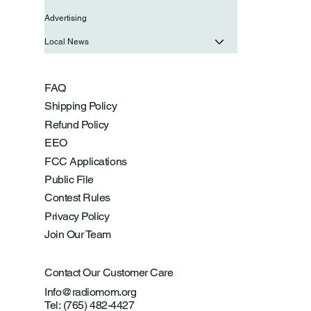
Advertising
Local News
FAQ
Shipping Policy
Refund Policy
EEO
FCC Applications
Public File
Contest Rules
Privacy Policy
Join Our Team
Contact Our Customer Care
Info@radiomom.org
Tel: (765) 482-4427