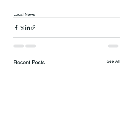
Local News
See All
Recent Posts