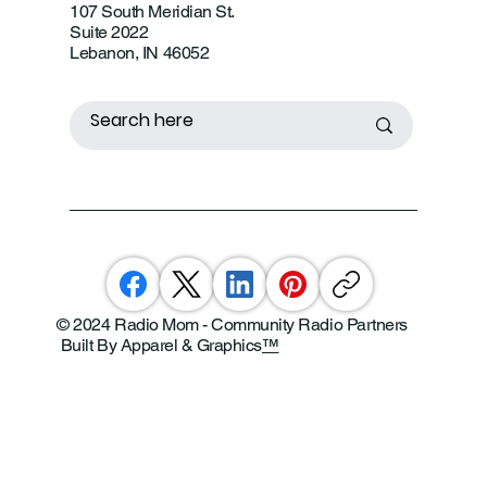
107 South Meridian St.
Suite 2022
Lebanon, IN 46052
© 2024 Radio Mom - Community Radio Partners
Built By Apparel & Graphics
™