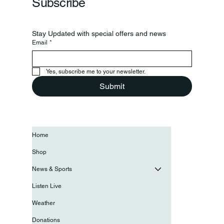
Subscribe
Stay Updated with special offers and news
Email
*
Yes, subscribe me to your newsletter.
Submit
Home
Shop
News & Sports
Listen Live
Weather
Donations