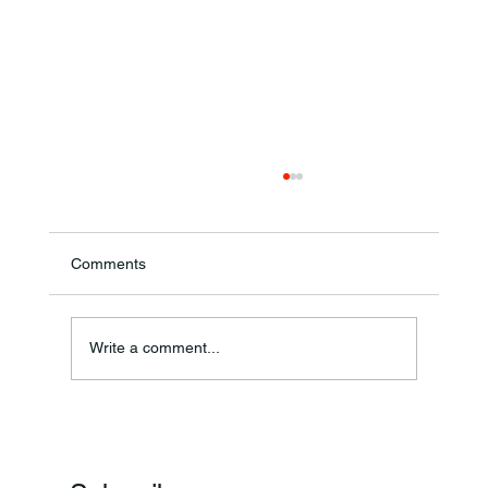
Comments
Write a comment...
Frankfort Parks Department Prepares For
Grand Opening Of New Basketball Courts