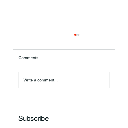
Comments
Annual Bake Sale Returns
Write a comment...
Subscribe