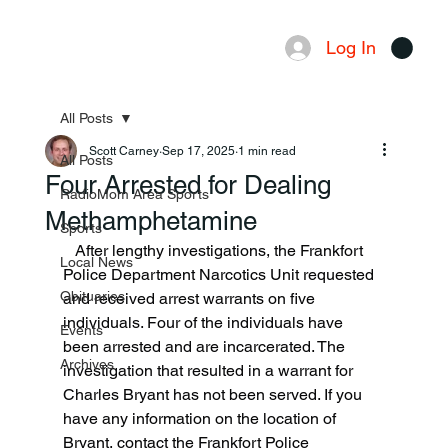
Log In
Menu
All Posts
Scott Carney
Sep 17, 2025
1 min read
All Posts
Four Arrested for Dealing
RadioMom Area Sports
Methamphetamine
Sports
   After lengthy investigations, the Frankfort 
Local News
Police Department Narcotics Unit requested 
Obituaries
and received arrest warrants on five 
individuals. Four of the individuals have 
Events
been arrested and are incarcerated. The 
Archives
investigation that resulted in a warrant for 
Charles Bryant has not been served. If you 
have any information on the location of 
Bryant, contact the Frankfort Police 