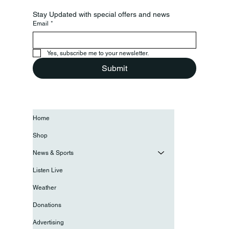
Stay Updated with special offers and news
Email
*
Yes, subscribe me to your newsletter.
Submit
Home
Shop
News & Sports
Listen Live
Weather
Donations
Advertising