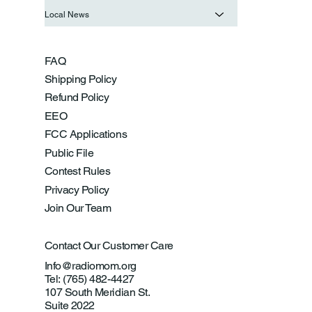
Local News
FAQ
Shipping Policy
Refund Policy
EEO
FCC Applications
Public File
Contest Rules
Privacy Policy
Join Our Team
Contact Our Customer Care
Info@radiomom.org
Tel: (765) 482-4427
107 South Meridian St.
Suite 2022