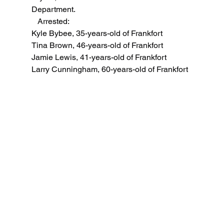
Department. 
   Arrested:
Kyle Bybee, 35-years-old of Frankfort
Tina Brown, 46-years-old of Frankfort
Jamie Lewis, 41-years-old of Frankfort
Larry Cunningham, 60-years-old of Frankfort