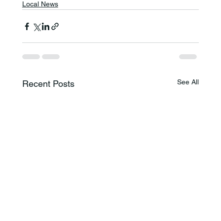
Local News
See All
Recent Posts