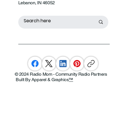
Lebanon, IN 46052
© 2024 Radio Mom - Community Radio Partners
Built By Apparel & Graphics
™