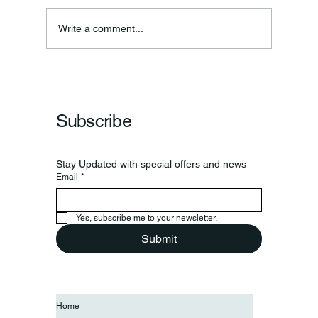
Annual Bake Sale Returns
Write a comment...
Subscribe
Stay Updated with special offers and news
Email
*
Yes, subscribe me to your newsletter.
Submit
Home