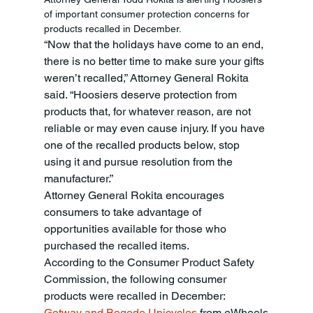
of important consumer protection concerns for 
products recalled in December. 
“Now that the holidays have come to an end, 
there is no better time to make sure your gifts 
weren’t recalled,” Attorney General Rokita 
said. “Hoosiers deserve protection from 
products that, for whatever reason, are not 
reliable or may even cause injury. If you have 
one of the recalled products below, stop 
using it and pursue resolution from the 
manufacturer.” 
Attorney General Rokita encourages 
consumers to take advantage of 
opportunities available for those who 
purchased the recalled items. 
According to the Consumer Product Safety 
Commission, the following consumer 
products were recalled in December:
Gotway and Begode Unicycles
 from eWheels