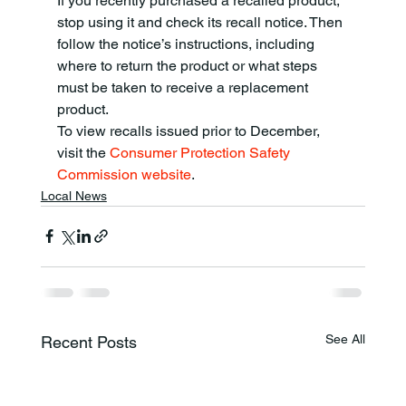
If you recently purchased a recalled product, 
stop using it and check its recall notice. Then 
follow the notice’s instructions, including 
where to return the product or what steps 
must be taken to receive a replacement 
product.
To view recalls issued prior to December, 
visit the 
Consumer Protection Safety 
Commission website
.
Local News
See All
Recent Posts