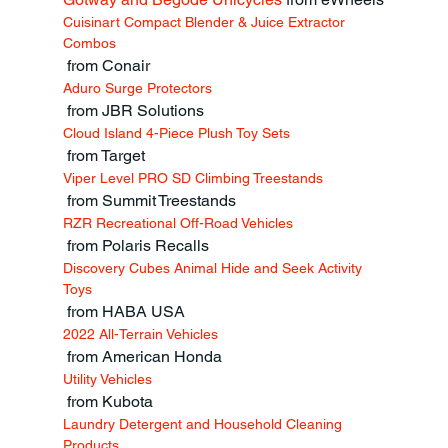
Cuisinart Compact Blender & Juice Extractor 
Combos
 from Conair
Aduro Surge Protectors
 from JBR Solutions
Cloud Island 4-Piece Plush Toy Sets
 from Target
Viper Level PRO SD Climbing Treestands
 from Summit Treestands
RZR Recreational Off-Road Vehicles
 from Polaris Recalls
Discovery Cubes Animal Hide and Seek Activity 
Toys
 from HABA USA
2022 All-Terrain Vehicles
 from American Honda
Utility Vehicles
 from Kubota
Laundry Detergent and Household Cleaning 
Products