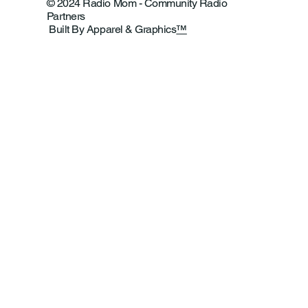
© 2024 Radio Mom - Community Radio
Partners
Built By Apparel & Graphics
™