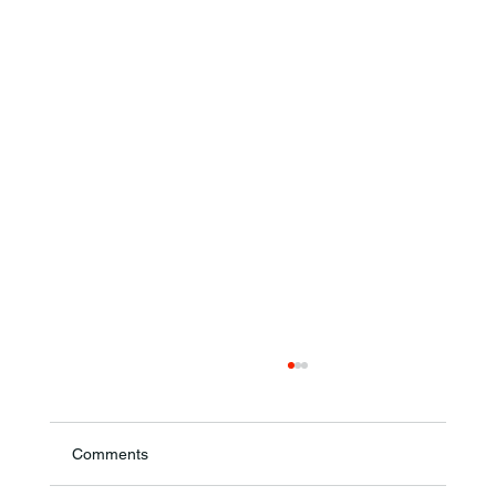
Comments