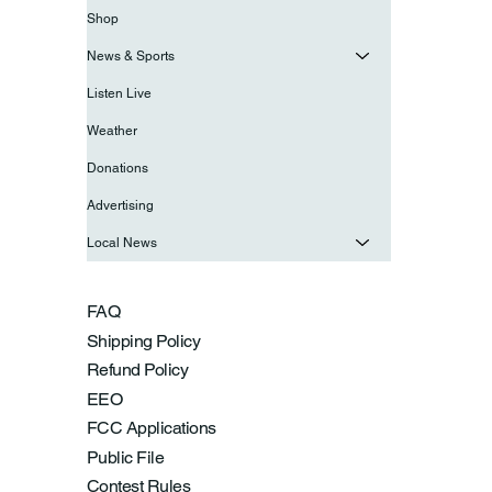
Shop
News & Sports
Listen Live
Weather
Donations
Advertising
Local News
FAQ
Shipping Policy
Refund Policy
EEO
FCC Applications
Public File
Contest Rules