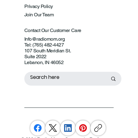
Privacy Policy
Join Our Team
Contact Our Customer Care
Info@radiomom.org
Tel: (765) 482-4427
107 South Meridian St.
Suite 2022
Lebanon, IN 46052