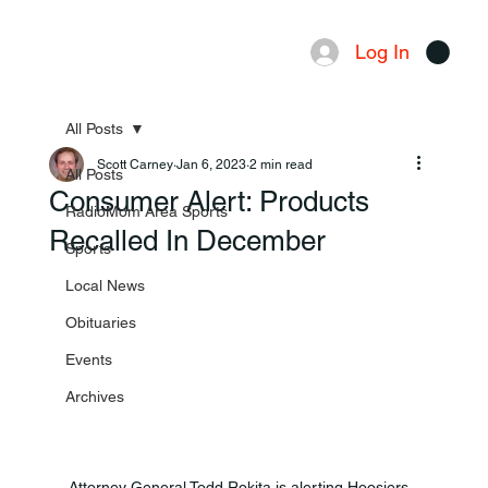
Log In
Menu
All Posts
Scott Carney
Jan 6, 2023
2 min read
All Posts
Consumer Alert: Products
RadioMom Area Sports
Recalled In December
Sports
Local News
Obituaries
Events
Archives
Attorney General Todd Rokita is alerting Hoosiers 