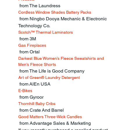
 from The Laundress
Cordless Window Shades Battery Packs
 from Ningbo Dooya Mechanic & Electronic 
Technology Co.
Scotch™ Thermal Laminators
 from 3M
Gas Fireplaces
 from Ortal
Darkest Blue Women’s Fleece Sweatshirts and 
Men’s Fleece Shorts
 from The Life is Good Company
Art of Green® Laundry Detergent
 from AlEn USA
E-Bikes
 from Gyroor
Thornhill Baby Cribs
 from Crate And Barrel
Good Matters Three-Wick Candles
 from Advantage Sales & Marketing