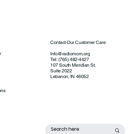
Contact Our Customer Care
y
Info@radiomom.org
Tel: (765) 482-4427
107 South Meridian St.
Suite 2022
Lebanon, IN 46052
ons