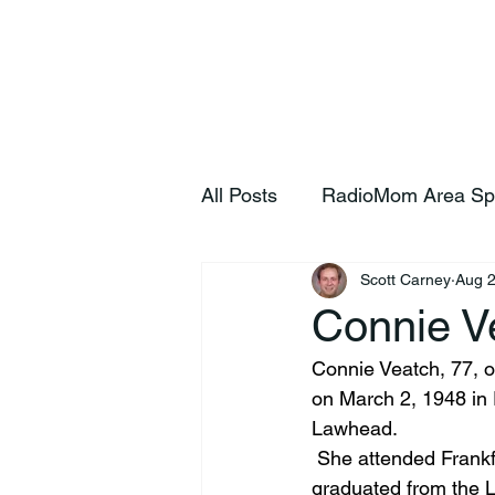
Home
S
All Posts
RadioMom Area Sp
Scott Carney
Aug 2
Connie V
Connie Veatch, 77, o
on March 2, 1948 in 
Lawhead.
 She attended Frankf
graduated from the 