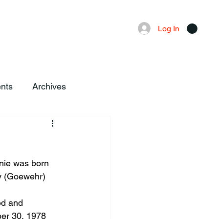
Advertising
Local News
Log In
nts
Archives
nie was born 
ry (Goewehr) 
ed and 
er 30, 1978 