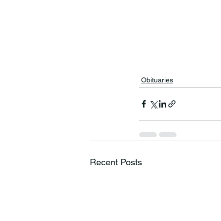
Obituaries
Recent Posts