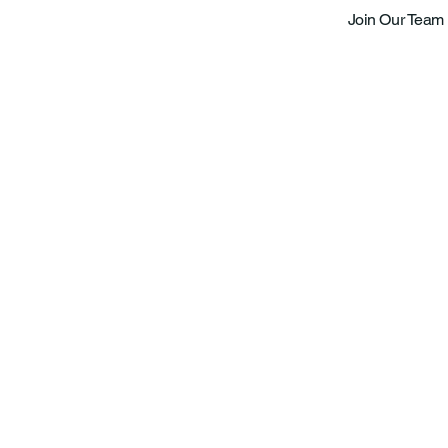
Join Our Team