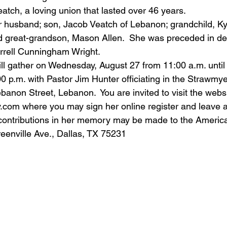
atch, a loving union that lasted over 46 years.
r husband; son, Jacob Veatch of Lebanon; grandchild, Ky
nd great-grandson, Mason Allen.  She was preceded in de
rrell Cunningham Wright. 
ll gather on Wednesday, August 27 from 11:00 a.m. until 
00 p.m. with Pastor Jim Hunter officiating in the Strawmy
anon Street, Lebanon.  You are invited to visit the websi
y.com
 where you may sign her online register and leave 
ontributions in her memory may be made to the Americ
eenville Ave., Dallas, TX 75231