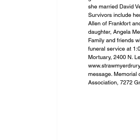
she married David Ve
Survivors include he
Allen of Frankfort a
daughter, Angela Me
Family and friends wi
funeral service at 1:
Mortuary, 2400 N. Leb
www.strawmyerdrur
message. Memorial c
Association, 7272 Gr