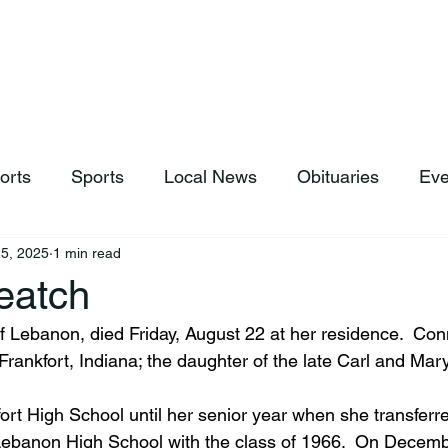
hop
News & Sports
Listen Live
Weather
Donations
orts
Sports
Local News
Obituaries
Eve
5, 2025
1 min read
eatch
f Lebanon, died Friday, August 22 at her residence.  Con
Frankfort, Indiana; the daughter of the late Carl and Ma
ort High School until her senior year when she transferr
Lebanon High School with the class of 1966.  On Decemb