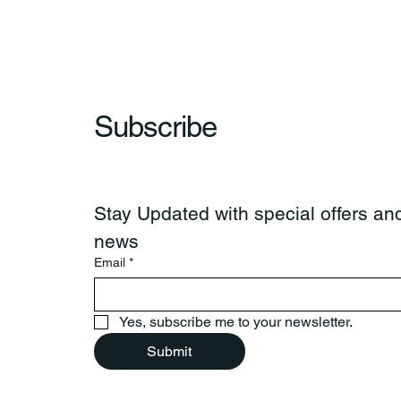
Subscribe
Stay Updated with special offers and
news
Email
*
Yes, subscribe me to your newsletter.
Submit