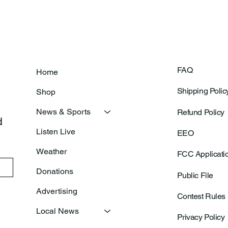
FAQ
Home
Shipping Polic
Shop
News & Sports
Refund Policy
 
Listen Live
EEO
Weather
FCC Applicati
Donations
Public File
Advertising
Contest Rules
Local News
Privacy Policy