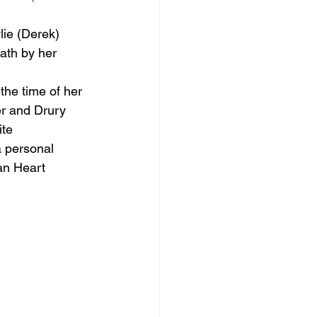
lie (Derek) 
ath by her 
the time of her 
er and Drury 
te 
a personal 
an Heart 