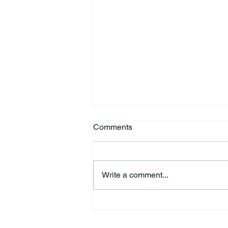
Comments
Write a comment...
Richard Allen “Rick” Koontz