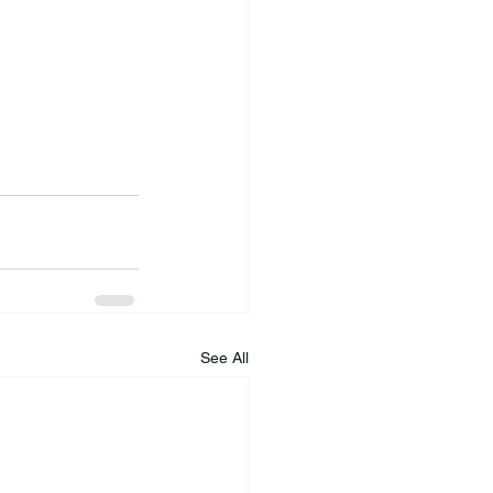
See All