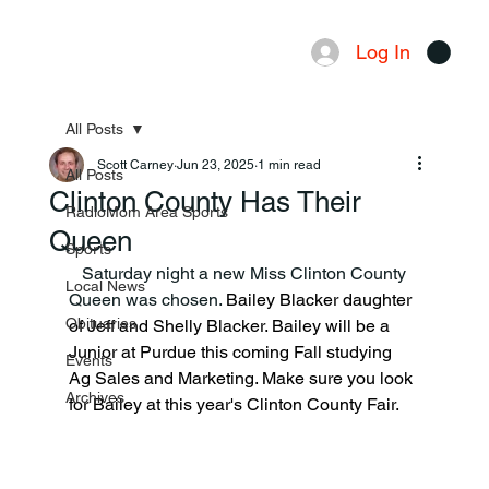
Log In
Menu
All Posts
Scott Carney
Jun 23, 2025
1 min read
All Posts
Clinton County Has Their
RadioMom Area Sports
Queen
Sports
   Saturday night a new Miss Clinton County 
Local News
Queen was chosen. 
Bailey Blacker daughter 
Obituaries
of Jeff and Shelly Blacker. Bailey will be a 
Junior at Purdue this coming Fall studying 
Events
Ag Sales and Marketing. Make sure you look 
Archives
for Bailey at this year's Clinton County Fair.