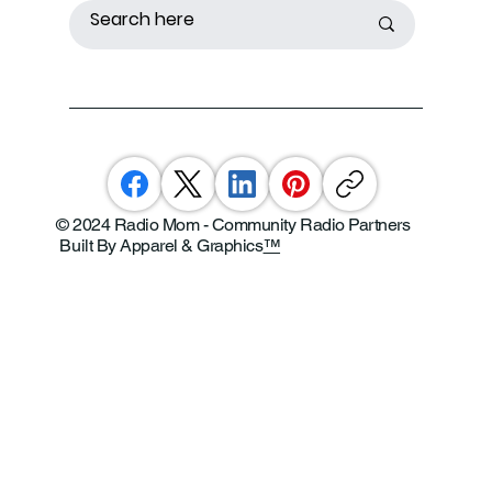
© 2024 Radio Mom - Community Radio Partners
Built By Apparel & Graphics
™