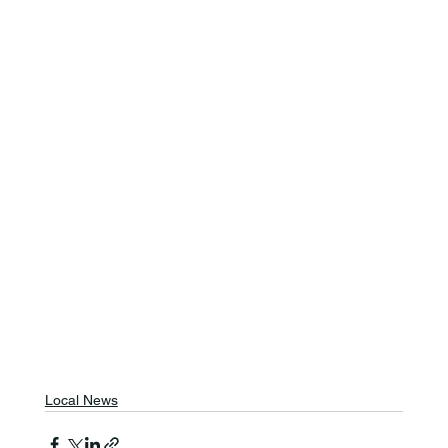
Local News