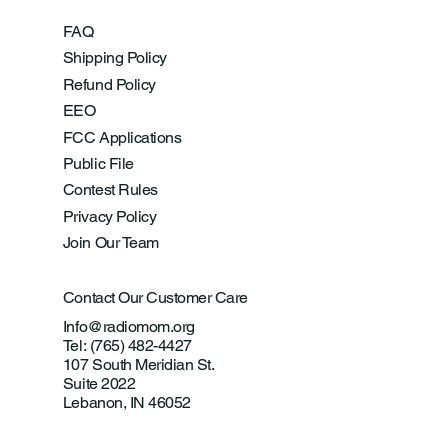
FAQ
Shipping Policy
Refund Policy
EEO
FCC Applications
Public File
Contest Rules
Privacy Policy
Join Our Team
Contact Our Customer Care
Info@radiomom.org
Tel: (765) 482-4427
107 South Meridian St.
Suite 2022
Lebanon, IN 46052