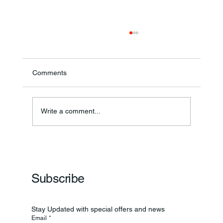
Comments
Write a comment...
Frankfort Parks Department Prepares For
Grand Opening Of New Basketball Courts
Subscribe
Stay Updated with special offers and news
Email
*