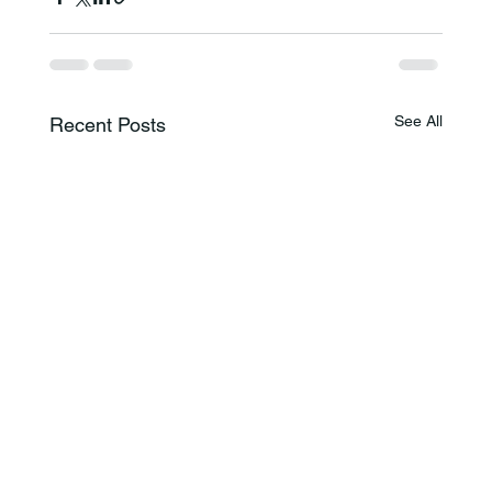
See All
Recent Posts