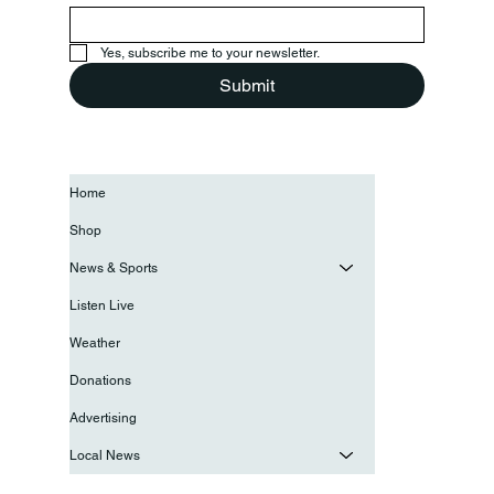
Yes, subscribe me to your newsletter.
Submit
Home
Shop
News & Sports
Listen Live
Weather
Donations
Advertising
Local News