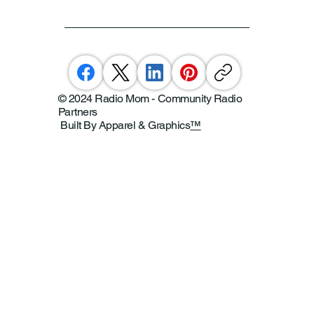
© 2024 Radio Mom - Community Radio
Partners
Built By Apparel & Graphics
™