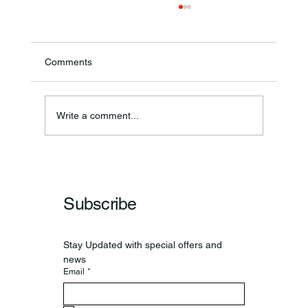
Comments
Theresa Diana Frisz
Write a comment...
Subscribe
Stay Updated with special offers and 
news
Email
*