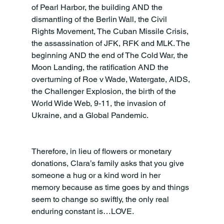
of Pearl Harbor, the building AND the 
dismantling of the Berlin Wall, the Civil 
Rights Movement, The Cuban Missile Crisis, 
the assassination of JFK, RFK and MLK. The 
beginning AND the end of The Cold War, the 
Moon Landing, the ratification AND the 
overturning of Roe v Wade, Watergate, AIDS, 
the Challenger Explosion, the birth of the 
World Wide Web, 9-11, the invasion of 
Ukraine, and a Global Pandemic.
Therefore, in lieu of flowers or monetary 
donations, Clara’s family asks that you give 
someone a hug or a kind word in her 
memory because as time goes by and things 
seem to change so swiftly, the only real 
enduring constant is…LOVE.