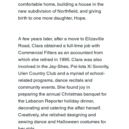
comfortable home, building a house in the 
new subdivision of Northfield, and giving 
birth to one more daughter, Hope.
A few years later, after a move to Elizaville 
Road, Clara obtained a full-time job with 
Commercial Filters as an accountant from 
which she retired in 1995. Clara was also 
involved in the Jay-Shes, Psi-Iota Xi Sorority, 
Ulen Country Club and a myriad of school-
related programs, dance recitals and 
community events. She found joy in 
preparing the annual Christmas banquet for 
the Lebanon Reporter holiday dinner, 
decorating and catering the affair herself. 
Creatively, she relished designing and 
sewing dance and Halloween costumes for 
her girls.