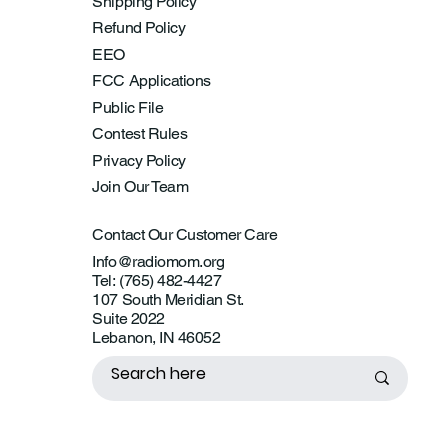
Shipping Policy
Refund Policy
EEO
FCC Applications
Public File
Contest Rules
Privacy Policy
Join Our Team
Contact Our Customer Care
Info@radiomom.org
Tel: (765) 482-4427
107 South Meridian St.
Suite 2022
Lebanon, IN 46052