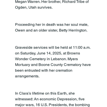
Megan Warren. Her brother, Richard Tribe of 
Ogden, Utah survives.
Proceeding her in death was her soul mate, 
Owen and an older sister, Betty Herrington.
Graveside services will be held at 11:00 a.m. 
on Saturday, June 14, 2025, at Browns 
Wonder Cemetery in Lebanon. Myers 
Mortuary and Boone County Crematory have 
been entrusted with her cremation 
arrangements.
In Clara’s lifetime on this Earth, she 
witnessed: An economic Depression, five 
major wars, 16 U.S. Presidents, the bombing 