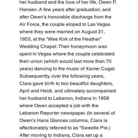
her husband and the love of her life, Owen P. 
Hansen. A few years after graduation, and 
after Owen’s honorable discharge from the 
Air Force, the couple eloped to Las Vegas 
where they were married on August 31, 
1953, at the “Wee Kirk of the Heather” 
Wedding Chapel. Their honeymoon was 
spent in Vegas where the couple celebrated 
their union (which would last more than 70 
years) dancing to the music of Xavier Cugat. 
Subsequently, over the following years, 
Clara gave birth to two beautiful daughters, 
April and Heidi, and ultimately accompanied 
her husband to Lebanon, Indiana in 1958 
where Owen accepted a job with the 
Lebanon Reporter newspaper. (In several of 
Owen’s Hans Glances columns, Clara is 
affectionately referred to as “Sweetie Pie.) 
After moving to Indiana, Clara set up a 