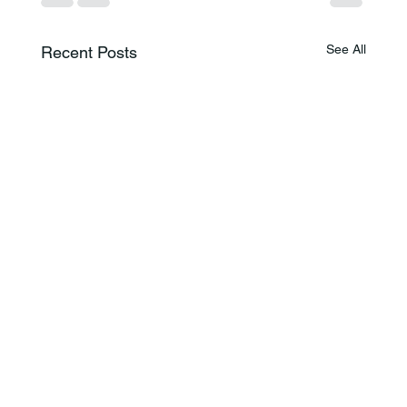
See All
Recent Posts