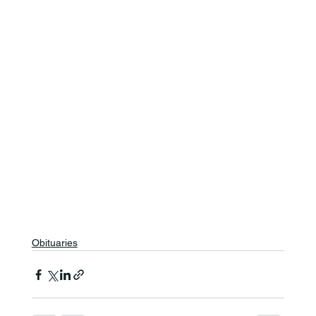
Obituaries