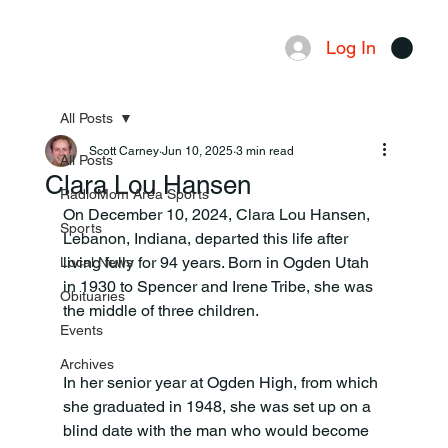
Log In
Menu
All Posts
Scott Carney
Jun 10, 2025
3 min read
All Posts
Clara Lou Hansen
RadioMom Area Sports
On December 10, 2024, Clara Lou Hansen, 
Sports
Lebanon, Indiana, departed this life after 
living fully for 94 years. Born in Ogden Utah 
Local News
in 1930 to Spencer and Irene Tribe, she was 
Obituaries
the middle of three children.
Events
Archives
In her senior year at Ogden High, from which 
she graduated in 1948, she was set up on a 
blind date with the man who would become 