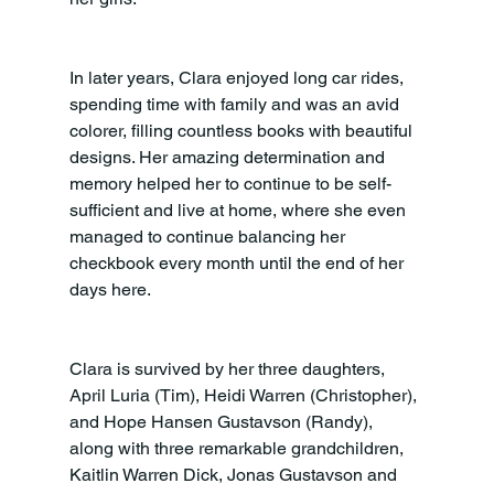
In later years, Clara enjoyed long car rides, 
spending time with family and was an avid 
colorer, filling countless books with beautiful 
designs. Her amazing determination and 
memory helped her to continue to be self-
sufficient and live at home, where she even 
managed to continue balancing her 
checkbook every month until the end of her 
days here.
Clara is survived by her three daughters, 
April Luria (Tim), Heidi Warren (Christopher), 
and Hope Hansen Gustavson (Randy), 
along with three remarkable grandchildren, 
Kaitlin Warren Dick, Jonas Gustavson and 