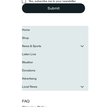
Yes, subscribe me to your newsletter.
Submit
Home
Shop
News & Sports
Listen Live
Weather
Donations
Advertising
Local News
FAQ