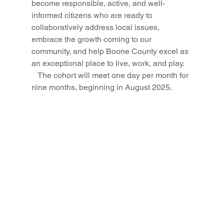
become responsible, active, and well-
informed citizens who are ready to 
collaboratively address local issues, 
embrace the growth coming to our 
community, and help Boone County excel as 
an exceptional place to live, work, and play.
   The cohort will meet one day per month for 
nine months, beginning in August 2025.