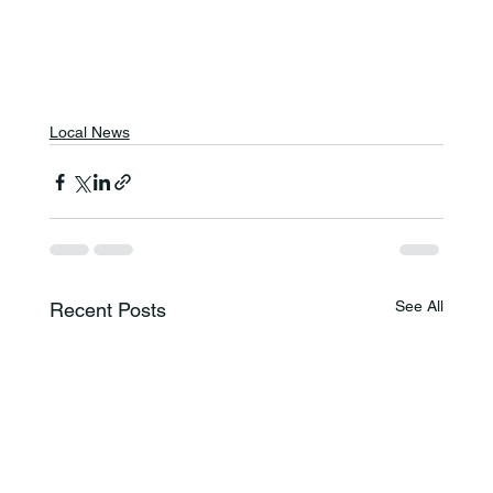
Local News
See All
Recent Posts