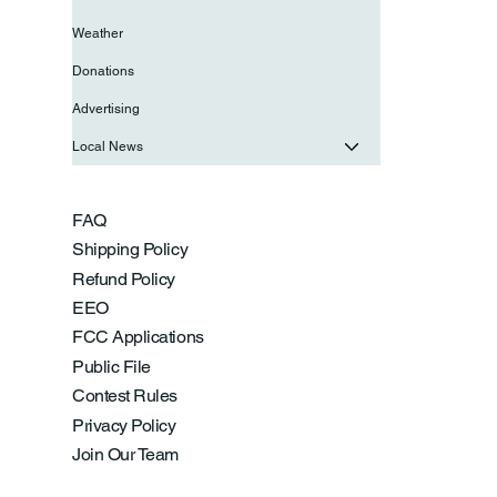
Weather
Donations
Advertising
Local News
FAQ
Shipping Policy
Refund Policy
EEO
FCC Applications
Public File
Contest Rules
Privacy Policy
Join Our Team