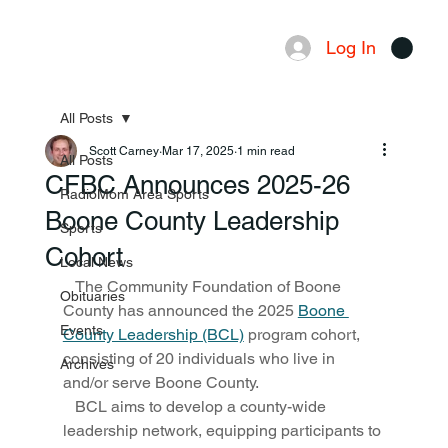
Log In
Menu
All Posts
Scott Carney
Mar 17, 2025
1 min read
All Posts
CFBC Announces 2025-26
RadioMom Area Sports
Boone County Leadership
Sports
Cohort
Local News
   The Community Foundation of Boone 
Obituaries
County has announced the 2025 
Boone 
Events
County Leadership (BCL)
 program cohort, 
consisting of 20 individuals who live in 
Archives
and/or serve Boone County. 
   BCL aims to develop a county-wide 
leadership network, equipping participants to 