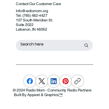
Contact Our Customer Care
Info@radiomom.org
Tel: (765) 482-4427
107 South Meridian St.
Suite 2022
Lebanon, IN 46052
© 2024 Radio Mom - Community Radio Partners
Built By Apparel & Graphics
™