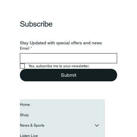
Subscribe
Stay Updated with special offers and news
Email
*
Yes, subscribe me to your newsletter.
Submit
Home
Shop
News & Sports
Listen Live