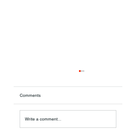
Comments
Annual Bake Sale Returns
Write a comment...