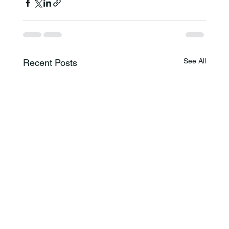
See All
Recent Posts