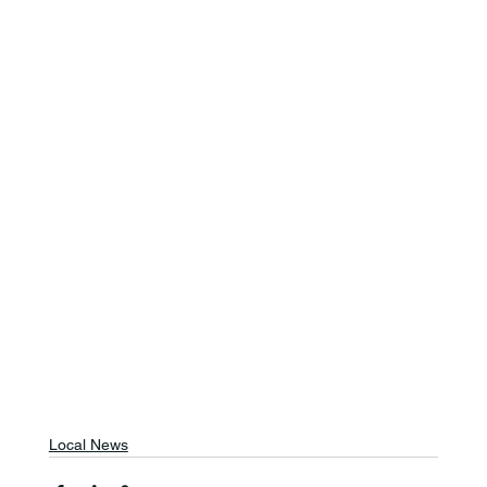
Local News