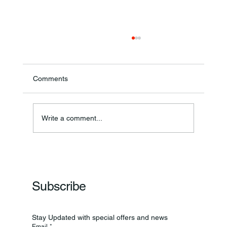
Comments
Write a comment...
Frankfort Parks Department Prepares For
Grand Opening Of New Basketball Courts
Subscribe
Stay Updated with special offers and news
Email
*