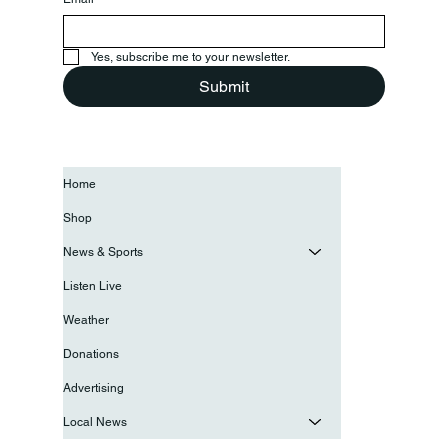
Yes, subscribe me to your newsletter.
Submit
Home
Shop
News & Sports
Listen Live
Weather
Donations
Advertising
Local News