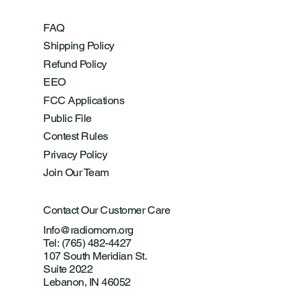
FAQ
Shipping Policy
Refund Policy
EEO
FCC Applications
Public File
Contest Rules
Privacy Policy
Join Our Team
Contact Our Customer Care
Info@radiomom.org
Tel: (765) 482-4427
107 South Meridian St.
Suite 2022
Lebanon, IN 46052