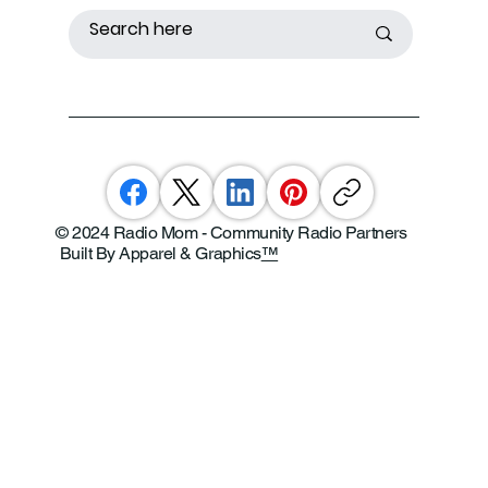
© 2024 Radio Mom - Community Radio Partners
Built By Apparel & Graphics
™