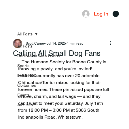
Log In
Menu
All Posts
Scott Carney
Jul 14, 2025
1 min read
All Posts
Calling All Small Dog Fans
RadioMom Area Sports
   The Humane Society for Boone County is 
Sports
throwing a pawty  and you’re invited! 
HSforBC currently has over 20 adorable 
Local News
Chihuahua/Terrier mixes looking for their 
Obituaries
forever homes. These pint-sized pups are full 
Events
of love, charm, and tail wags — and they 
can’t wait to meet you! Saturday, July 19th 
Archives
from 12:00 PM – 3:00 PM at 5366 South 
Indianapolis Road, Whitestown.