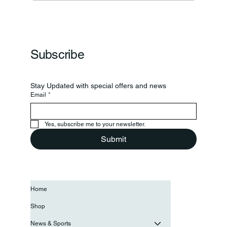
Frankfort Parks Department Prepares For
Grand Opening Of New Basketball Courts
Subscribe
Stay Updated with special offers and news
Email
*
Yes, subscribe me to your newsletter.
Submit
Home
Shop
News & Sports