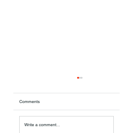
Comments
Write a comment...