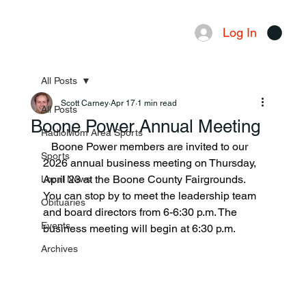
Log In
Menu
All Posts
Scott Carney
Apr 17
1 min read
All Posts
Boone Power Annual Meeting
RadioMom Area Sports
   Boone Power members are invited to our 
Sports
2026 annual business meeting on Thursday, 
April 23 at the Boone County Fairgrounds. 
Local News
You can stop by to meet the leadership team 
Obituaries
and board directors from 6-6:30 p.m. The 
Events
business meeting will begin at 6:30 p.m.
Archives