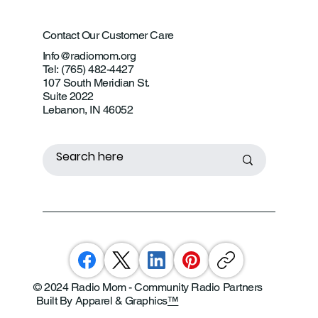
Contact Our Customer Care
Info@radiomom.org
Tel: (765) 482-4427
107 South Meridian St.
Suite 2022
Lebanon, IN 46052
© 2024 Radio Mom - Community Radio Partners
Built By Apparel & Graphics
™