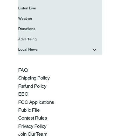
Listen Live
Weather
Donations
Advertising
Local News
FAQ
Shipping Policy
Refund Policy
EEO
FCC Applications
Public File
Contest Rules
Privacy Policy
Join Our Team