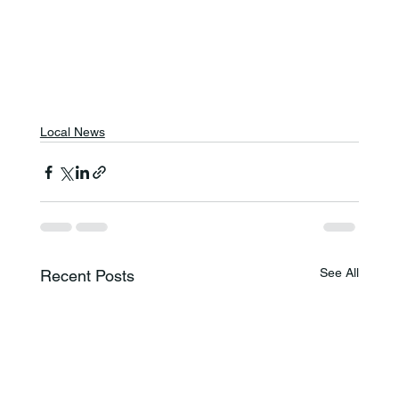
Local News
See All
Recent Posts