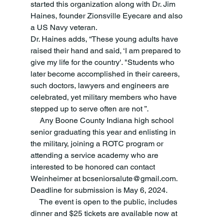
started this organization along with Dr. Jim 
Haines, founder Zionsville Eyecare and also 
a US Navy veteran.
Dr. Haines adds, “These young adults have 
raised their hand and said, ‘I am prepared to 
give my life for the country'. "Students who 
later become accomplished in their careers, 
such doctors, lawyers and engineers are 
celebrated, yet military members who have 
stepped up to serve often are not ”.
     Any Boone County Indiana high school 
senior graduating this year and enlisting in 
the military, joining a ROTC program or 
attending a service academy who are 
interested to be honored can contact 
Weinheimer at bcseniorsalute@gmail.com. 
Deadline for submission is May 6, 2024.
     The event is open to the public, includes 
dinner and $25 tickets are available now at 