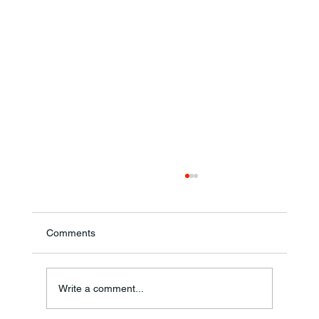
Comments
Annual Bake Sale Returns
Write a comment...