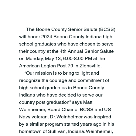
      The Boone County Senior Salute (BCSS) 
will honor 2024 Boone County Indiana high 
school graduates who have chosen to serve 
their country at the 4th Annual Senior Salute 
on Monday, May 13, 6:00-8:00 PM at the 
American Legion Post 79 in Zionsville.
     “Our mission is to bring to light and 
recognize the courage and commitment of 
high school graduates in Boone County 
Indiana who have decided to serve our 
country post graduation” says Matt 
Weinheimer, Board Chair of BCSS and US 
Navy veteran. Dr. Weinheimer was inspired 
by a similar program started years ago in his 
hometown of Sullivan, Indiana. Weinheimer, 