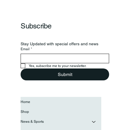
Subscribe
Stay Updated with special offers and news
Email
*
Yes, subscribe me to your newsletter.
Submit
Home
Shop
News & Sports