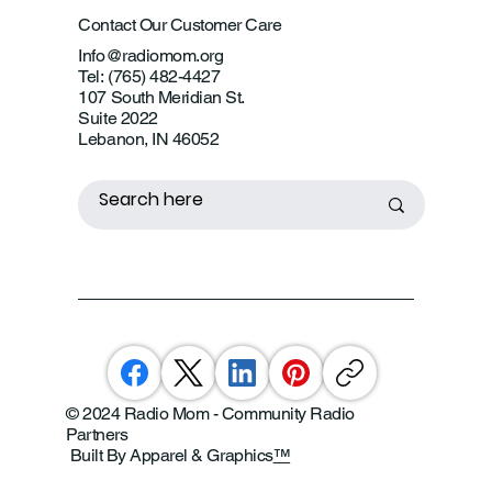
Contact Our Customer Care
Info@radiomom.org
Tel: (765) 482-4427
107 South Meridian St.
Suite 2022
Lebanon, IN 46052
© 2024 Radio Mom - Community Radio
Partners
Built By Apparel & Graphics
™