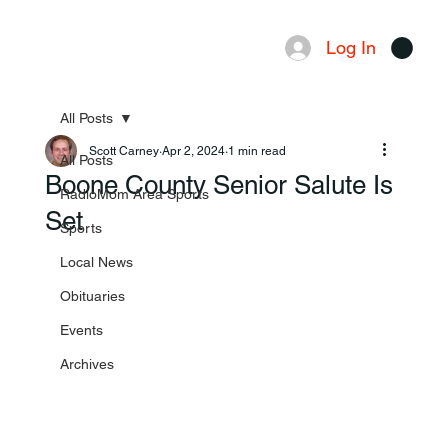
Log In
Menu
All Posts
Scott Carney
Apr 2, 2024
1 min read
All Posts
Boone County Senior Salute Is
RadioMom Area Sports
Set
Sports
Local News
Obituaries
Events
Archives