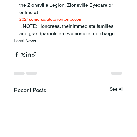
the Zionsville Legion, Zionsville Eyecare or 
online at 
2024seniorsalute.eventbrite.com
 . NOTE: Honorees, their immediate families 
and grandparents are welcome at no charge.
Local News
See All
Recent Posts