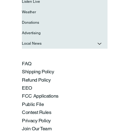
Listen Live
Weather
Donations
Advertising
Local News
FAQ
Shipping Policy
Refund Policy
EEO
FCC Applications
Public File
Contest Rules
Privacy Policy
Join Our Team