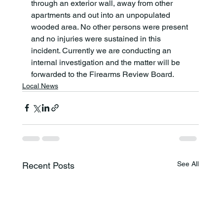
through an exterior wall, away from other 
apartments and out into an unpopulated 
wooded area. No other persons were present 
and no injuries were sustained in this 
incident. Currently we are conducting an 
internal investigation and the matter will be 
forwarded to the Firearms Review Board.
Local News
See All
Recent Posts