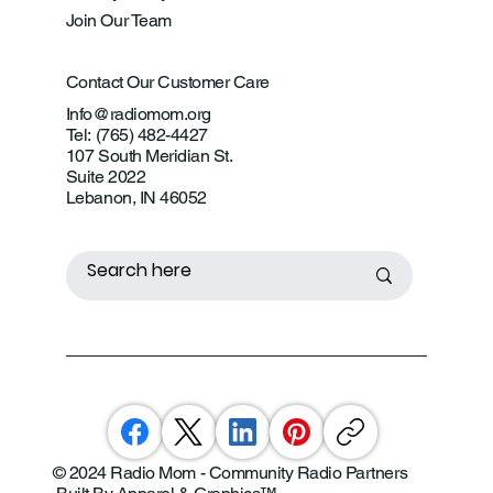
Join Our Team
Contact Our Customer Care
Info@radiomom.org
Tel: (765) 482-4427
107 South Meridian St.
Suite 2022
Lebanon, IN 46052
© 2024 Radio Mom - Community Radio Partners