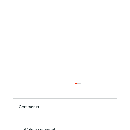
Comments
Write a comment...