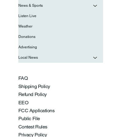
News & Sports
Listen Live
Weather
Donations
Advertising
Local News
FAQ
Shipping Policy
Refund Policy
EEO
FCC Applications
Public File
Contest Rules
Privacy Policy