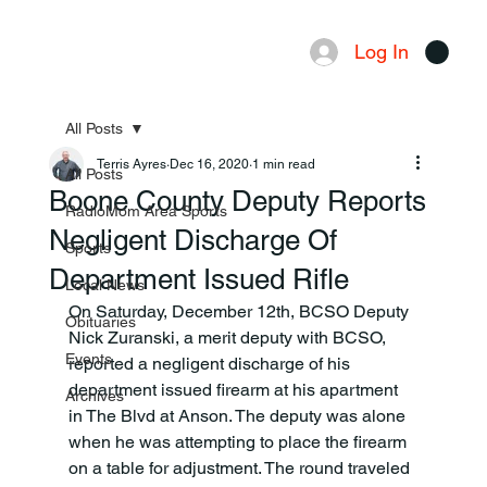
Log In
Menu
All Posts
Terris Ayres
Dec 16, 2020
1 min read
All Posts
Boone County Deputy Reports
RadioMom Area Sports
Negligent Discharge Of
Sports
Department Issued Rifle
Local News
On Saturday, December 12th, BCSO Deputy 
Obituaries
Nick Zuranski, a merit deputy with BCSO, 
Events
reported a negligent discharge of his 
department issued firearm at his apartment 
Archives
in The Blvd at Anson. The deputy was alone 
when he was attempting to place the firearm 
on a table for adjustment. The round traveled 