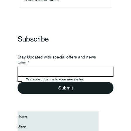
Frankfort Parks Department Prepares For
Grand Opening Of New Basketball Courts
Subscribe
Stay Updated with special offers and news
Email
*
Yes, subscribe me to your newsletter.
Submit
Home
Shop