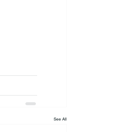
See All