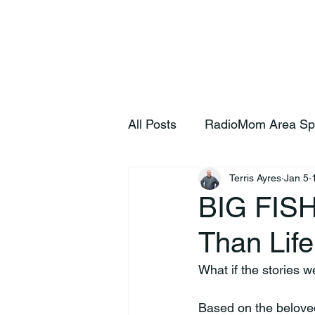
Home
S
All Posts
RadioMom Area Sp
Terris Ayres
Jan 5
BIG FISH
Than Life
What if the stories w
Based on the beloved