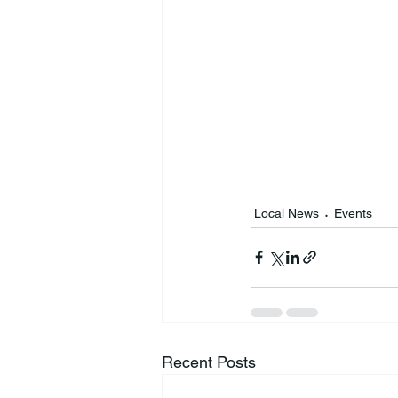
Local News
Events
Recent Posts