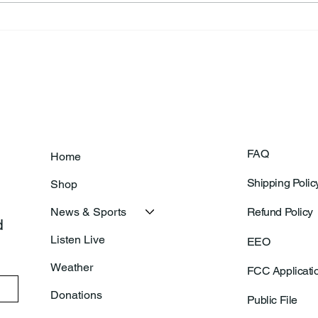
Frankfort Parks Department
Thor
Prepares For Grand Opening
Following Agric
Of New Basketball Courts
Shoo
FAQ
Home
Shipping Polic
Shop
News & Sports
Refund Policy
 
Listen Live
EEO
Weather
FCC Applicati
Donations
Public File