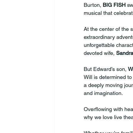
Burton, 
BIG FISH
 sw
musical that celebrate
At the center of the s
extraordinary adventu
unforgettable charac
devoted wife, 
Sandr
But Edward’s son, 
Wi
Will is determined to
a deeply moving journ
and imagination.
Overflowing with he
why we love live theatr