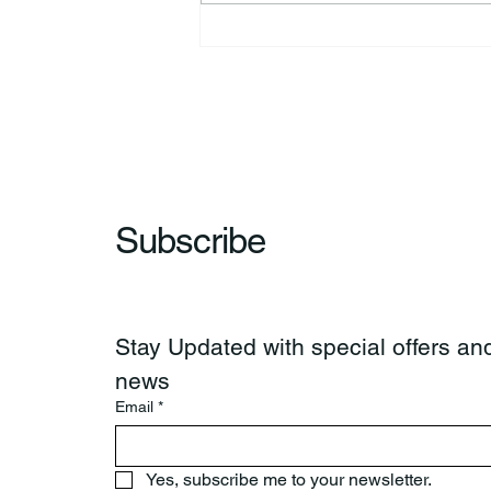
44th Annual Traditional Pow
Wow & Indian Market. 🪶
Subscribe
Stay Updated with special offers and
news
Email
*
Yes, subscribe me to your newsletter.