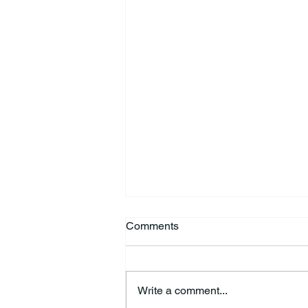
Comments
Write a comment...