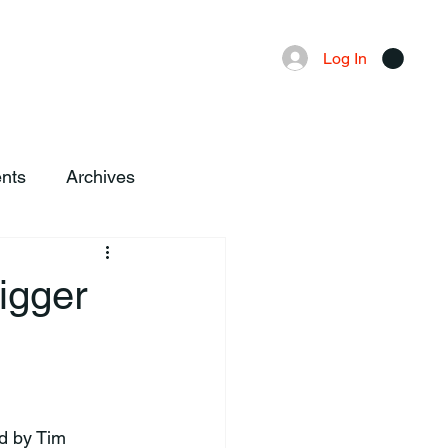
Advertising
Local News
Log In
nts
Archives
igger
d by Tim 