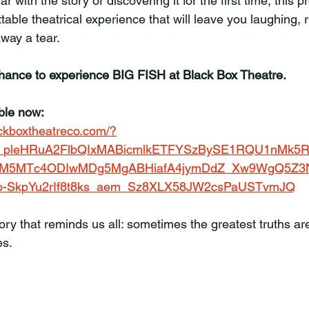
r with the story or discovering it for the first time, this p
able theatrical experience that will leave you laughing, r
way a tear.
chance to experience BIG FISH at Black Box Theatre.
able now:
lackboxtheatreco.com/?
JF_pleHRuA2FlbQIxMABicmlkETFYSzBySE1RQU1nMk5
M5MTc4ODIwMDg5MgABHiafA4jymDdZ_Xw9WgQ5Z3N
-SkpYu2rIf8t8ks_aem_Sz8XLX58JW2csPaUSTvmJQ
ry that reminds us all: sometimes the greatest truths are
es.