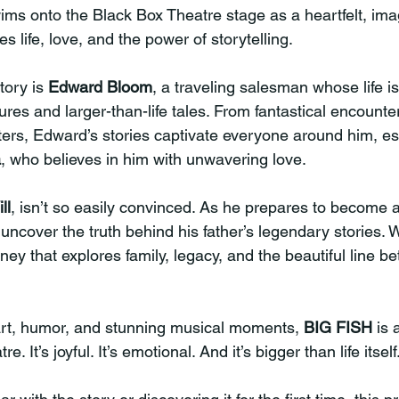
ims onto the Black Box Theatre stage as a heartfelt, ima
s life, love, and the power of storytelling.
tory is 
Edward Bloom
, a traveling salesman whose life is 
res and larger-than-life tales. From fantastical encounter
ters, Edward’s stories captivate everyone around him, esp
a
, who believes in him with unwavering love.
ll
, isn’t so easily convinced. As he prepares to become a 
 uncover the truth behind his father’s legendary stories. W
ey that explores family, legacy, and the beautiful line be
art, humor, and stunning musical moments, 
BIG FISH
 is 
e. It’s joyful. It’s emotional. And it’s bigger than life itself