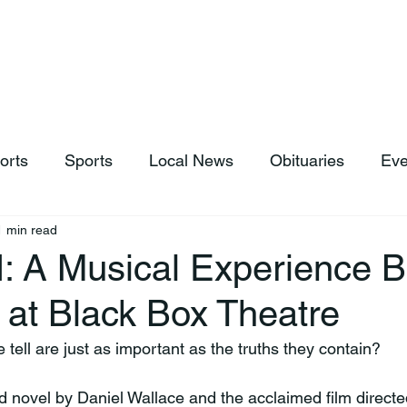
hop
News & Sports
Listen Live
Weather
Donations
orts
Sports
Local News
Obituaries
Eve
1 min read
: A Musical Experience B
 at Black Box Theatre
e tell are just as important as the truths they contain?
 novel by Daniel Wallace and the acclaimed film directe