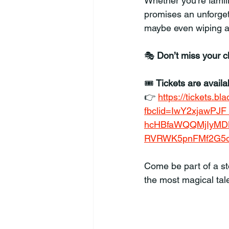
Whether you’re familia
promises an unforgett
maybe even wiping a
🎭 
Don’t miss your 
🎟️ 
Tickets are avail
👉 
https://tickets.b
fbclid=IwY2xjawP
hcHBfaWQQMjIyMD
RVRWK5pnFMf2G5o
Come be part of a sto
the most magical tal