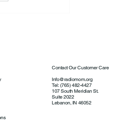
ntown Farmer Arrested
ultural Aircraft
ting Investigations
Contact Our Customer Care
y
Info@radiomom.org
Tel: (765) 482-4427
107 South Meridian St.
Suite 2022
Lebanon, IN 46052
ons