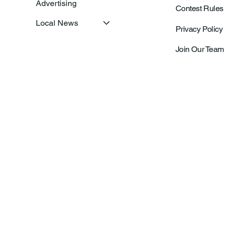
Advertising
Contest Rules
Local News
Privacy Policy
Join Our Team