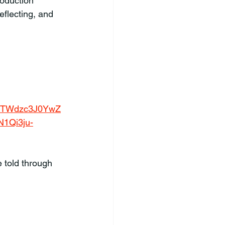
roduction 
eflecting, and 
RTWdzc3J0YwZ
1Qi3ju-
 told through 