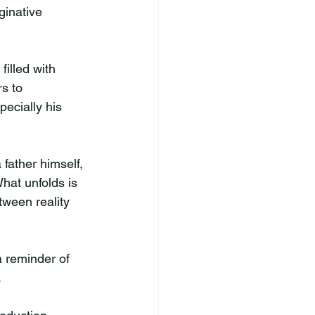
ginative 
filled with 
s to 
ecially his 
father himself, 
hat unfolds is 
tween reality 
a reminder of 
.