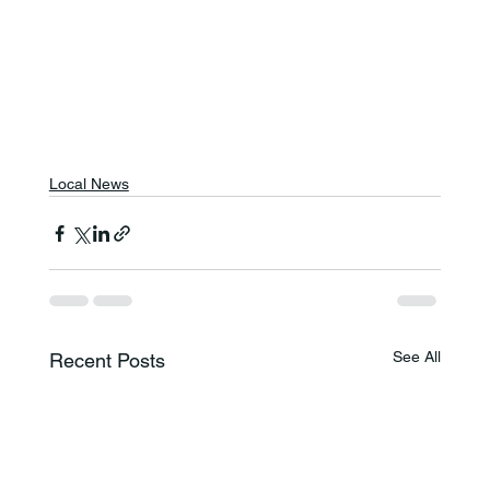
Local News
See All
Recent Posts