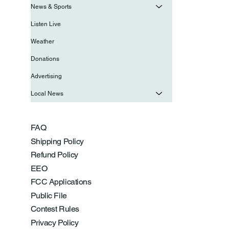
News & Sports
Listen Live
Weather
Donations
Advertising
Local News
FAQ
Shipping Policy
Refund Policy
EEO
FCC Applications
Public File
Contest Rules
Privacy Policy