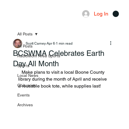
Log In
Menu
All Posts
Scott Carney
Apr 6
1 min read
All Posts
BCSWMA Celebrates Earth
RadioMom Area Sports
Day All Month
Sports
   Make plans to visit a local Boone County 
Local News
library during the month of April and receive 
Obituaries
a reusable book tote, while supplies last!
Events
Archives