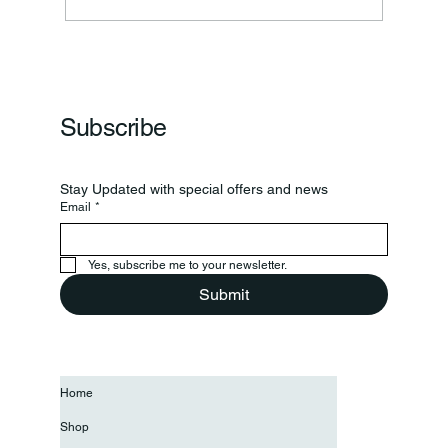
Subscribe
Stay Updated with special offers and news
Email
*
Yes, subscribe me to your newsletter.
Submit
Home
Shop