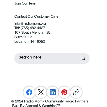
Join Our Team
Contact Our Customer Care
Info@radiomom.org
Tel: (765) 482-4427
107 South Meridian St.
Suite 2022
Lebanon, IN 46052
© 2024 Radio Mom - Community Radio Partners
Built By Apparel & Graphics
™