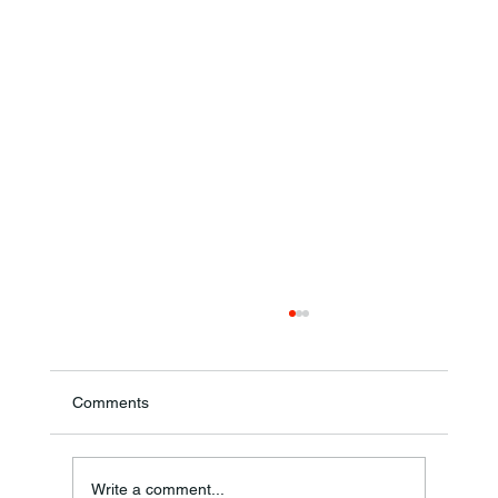
Comments
Annual Bake Sale Returns
Write a comment...