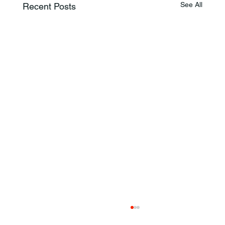
See All
Recent Posts