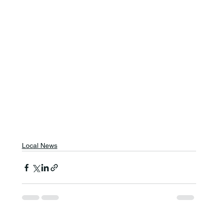
Local News