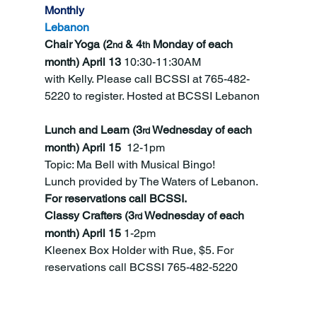
Monthly
Lebanon
Chair Yoga (2
 & 4
 Monday of each 
nd
th
month) April 13 
10:30-11:30AM
with Kelly. Please call BCSSI at 765-482-
5220 to register. Hosted at BCSSI Lebanon
Lunch and Learn (3
 Wednesday of each 
rd
month) April 15  
12-1pm
Topic: Ma Bell with Musical Bingo! 
Lunch
provided by The Waters of Lebanon.  
For reservations call BCSSI.
Classy Crafters (3
 Wednesday of each 
rd
month) April 15 
1-2pm
Kleenex Box Holder with Rue, $5. For 
reservations call BCSSI 765-482-5220