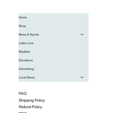
Home
Shop
News & Sports
Listen Live
Weather
Donations
Advertising
Local News
FAQ
Shipping Policy
Refund Policy