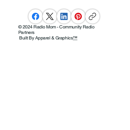
© 2024 Radio Mom - Community Radio
Partners
Built By Apparel & Graphics
™