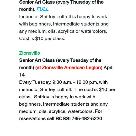
Senior Art Class (every Thursday of the 
month). 
FULL
Instructor Shirley Luttrell is happy to work 
with beginners, intermediate students and 
any medium, oils, acrylics or watercolors.  
Cost is $10 per class.
Zionsville
Senior Art Class (every Tuesday of the 
month)
 (at Zionsville American Legion) 
April 
14
Every Tuesday, 9:30 a.m. - 12:00 p.m. with 
instructor Shirley Luttrell.  The cost is $10 per 
class.  Shirley is happy to work with 
beginners, intermediate students and any 
medium, oils, acrylics, watercolors. 
For 
reservations call BCSSI 765-482-5220