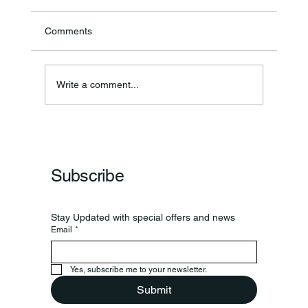
Comments
Write a comment...
Frankfort Parks Department Prepares For
Grand Opening Of New Basketball Courts
Subscribe
Stay Updated with special offers and news
Email
*
Yes, subscribe me to your newsletter.
Submit