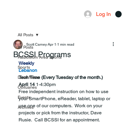
Log In
Menu
All Posts
Scott Carney
Apr 1
1 min read
All Posts
BCSSI Programs
RadioMom Area Sports
Weekly
Sports
Lebanon
Tech Time (Every Tuesday of the month.) 
Local News
April 14 
1-4:30pm
Obituaries
Free independent instruction on how to use 
Events
your SmartPhone, eReader, tablet, laptop or 
use one of our computers.  Work on your 
Archives
projects or pick from the instructor, Dave 
Rusie.  Call BCSSI for an appointment.