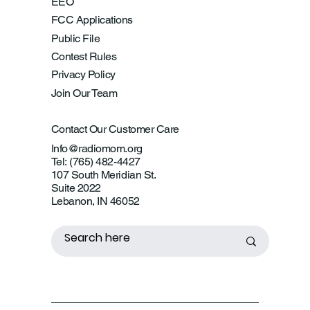
EEO
FCC Applications
Public File
Contest Rules
Privacy Policy
Join Our Team
Contact Our Customer Care
Info@radiomom.org
Tel: (765) 482-4427
107 South Meridian St.
Suite 2022
Lebanon, IN 46052