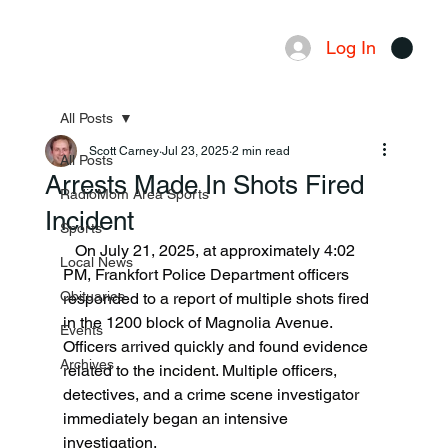
Log In
Menu
All Posts
Scott Carney
Jul 23, 2025
2 min read
All Posts
Arrests Made In Shots Fired
RadioMom Area Sports
Incident
Sports
   On July 21, 2025, at approximately 4:02 
Local News
PM, Frankfort Police Department officers 
Obituaries
responded to a report of multiple shots fired 
in the 1200 block of Magnolia Avenue. 
Events
Officers arrived quickly and found evidence 
Archives
related to the incident. Multiple officers, 
detectives, and a crime scene investigator 
immediately began an intensive 
investigation.