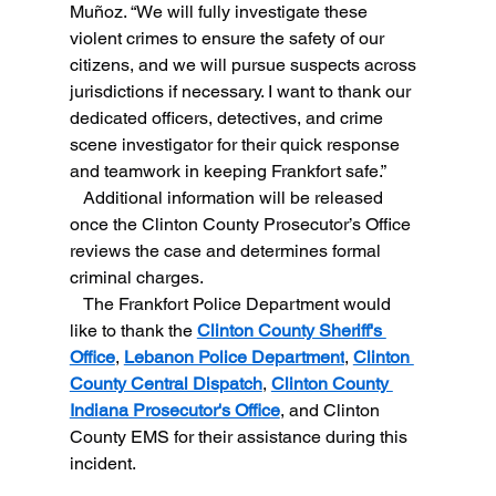
Muñoz. “We will fully investigate these 
violent crimes to ensure the safety of our 
citizens, and we will pursue suspects across 
jurisdictions if necessary. I want to thank our 
dedicated officers, detectives, and crime 
scene investigator for their quick response 
and teamwork in keeping Frankfort safe.”
   Additional information will be released 
once the Clinton County Prosecutor’s Office 
reviews the case and determines formal 
criminal charges.
   The Frankfort Police Department would 
like to thank the 
Clinton County Sheriff's 
Office
, 
Lebanon Police Department
, 
Clinton 
County Central Dispatch
, 
Clinton County 
Indiana Prosecutor's Office
, and Clinton 
County EMS for their assistance during this 
incident.