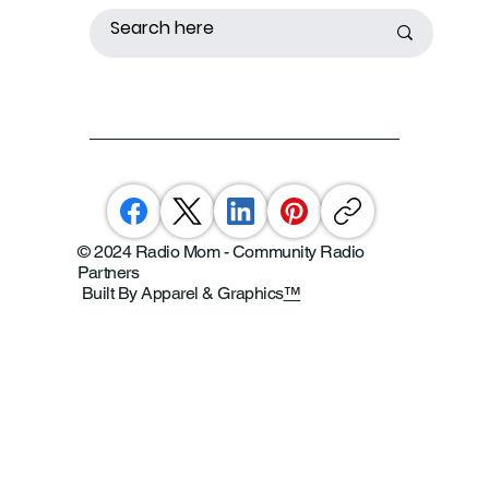
© 2024 Radio Mom - Community Radio
Partners
Built By Apparel & Graphics
™