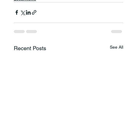
See All
Recent Posts