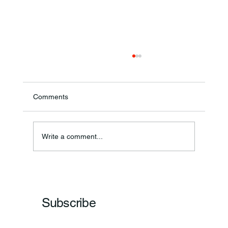
Comments
Write a comment...
Frankfort Parks Department Prepares For
Grand Opening Of New Basketball Courts
Subscribe