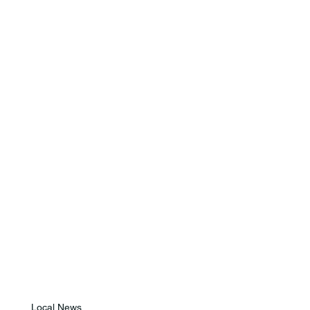
Local News