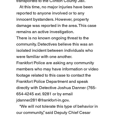
transported to the Clinton County Jail.
   At this time, no major injuries have been 
reported to anyone involved or to any 
innocent bystanders. However, property 
damage was reported in the area. This case 
remains an active investigation.
There is no known ongoing threat to the 
community. Detectives believe this was an 
isolated incident between individuals who 
were familiar with one another.
Frankfort Police are asking any community 
members who may have information or video 
footage related to this case to contact the 
Frankfort Police Department and speak 
directly with Detective Joshua Danner (765-
654-4245 ext. 9281 or by email 
jdanner281@frankfort-in.gov
.
   “We will not tolerate this type of behavior in 
our community,” said Deputy Chief Cesar 