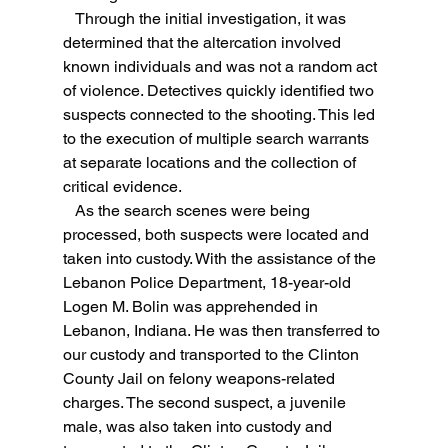
   Through the initial investigation, it was 
determined that the altercation involved 
known individuals and was not a random act 
of violence. Detectives quickly identified two 
suspects connected to the shooting. This led 
to the execution of multiple search warrants 
at separate locations and the collection of 
critical evidence.
   As the search scenes were being 
processed, both suspects were located and 
taken into custody. With the assistance of the 
Lebanon Police Department, 18-year-old 
Logen M. Bolin was apprehended in 
Lebanon, Indiana. He was then transferred to 
our custody and transported to the Clinton 
County Jail on felony weapons-related 
charges. The second suspect, a juvenile 
male, was also taken into custody and 