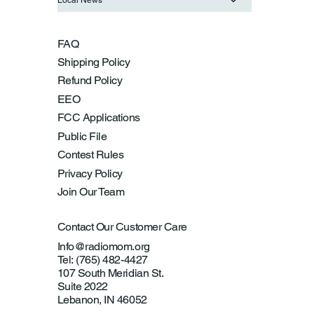
FAQ
Shipping Policy
Refund Policy
EEO
FCC Applications
Public File
Contest Rules
Privacy Policy
Join Our Team
Contact Our Customer Care
Info@radiomom.org
Tel: (765) 482-4427
107 South Meridian St.
Suite 2022
Lebanon, IN 46052