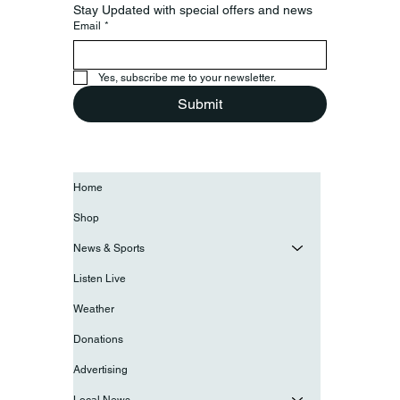
Stay Updated with special offers and news
Email
*
Yes, subscribe me to your newsletter.
Submit
Home
Shop
News & Sports
Listen Live
Weather
Donations
Advertising
Local News