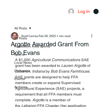
Log In
Menu
All Posts
Scott Carney
Feb 28, 2025
1 min read
All Posts
Argotte Awarded Grant From
RadioMom Area Sports
Bob Evans
Sports
A $1,000 
Agricultural Communications
 SAE 
Local News
grant has been awarded to 
Lauren Argotte
 of 
Obituaries
Lebanon, Indiana 
by 
Bob Evans Farmhouse.
SAE grants are designed to help FFA 
Events
members create or expand Supervised 
Archives
Agricultural Experience (SAE) projects, a 
requirement that all FFA members must 
complete. 
Argotte
 is a member of 
the 
Lebanon
 FFA Chapter. Her application 