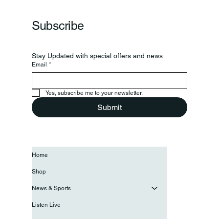
Grand Opening Of New Basketball Courts
Subscribe
Stay Updated with special offers and news
Email
*
Yes, subscribe me to your newsletter.
Submit
Home
Shop
News & Sports
Listen Live