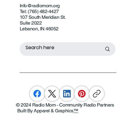
Info@radiomom.org
Tel: (765) 482-4427
107 South Meridian St.
Suite 2022
Lebanon, IN 46052
© 2024 Radio Mom - Community Radio Partners
Built By Apparel & Graphics
™