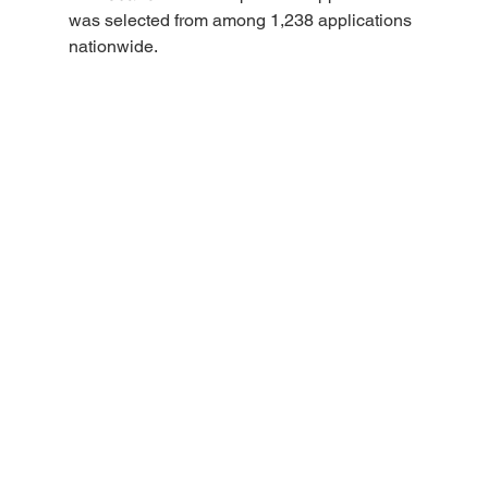
was selected from among 1,238 applications 
nationwide.