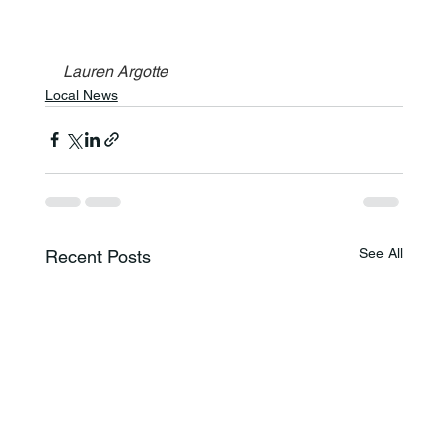
Lauren Argotte
Local News
See All
Recent Posts