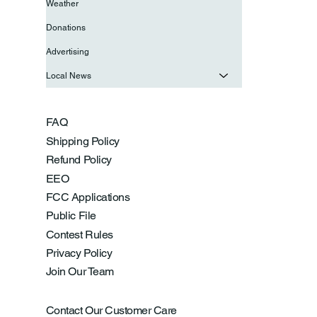
Weather
Donations
Advertising
Local News
FAQ
Shipping Policy
Refund Policy
EEO
FCC Applications
Public File
Contest Rules
Privacy Policy
Join Our Team
Contact Our Customer Care