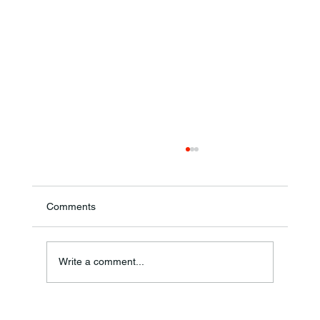
Comments
Write a comment...
Frankfort Parks Department Prepares For