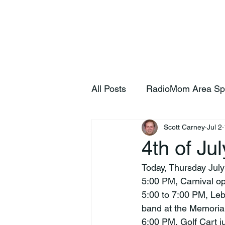
Home
S
All Posts
RadioMom Area Sp
Scott Carney
Jul 2
4th of Ju
Today, Thursday July
5:00 PM, Carnival o
5:00 to 7:00 PM, Le
band at the Memorial
6:00 PM, Golf Cart 