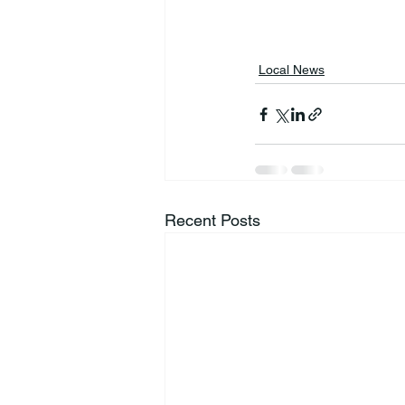
Local News
Recent Posts