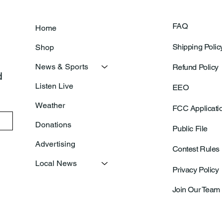
FAQ
Home
Shipping Polic
Shop
News & Sports
Refund Policy
 
Listen Live
EEO
Weather
FCC Applicati
Donations
Public File
Advertising
Contest Rules
Local News
Privacy Policy
Join Our Team