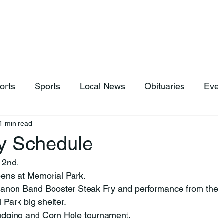
hop
News & Sports
Listen Live
Weather
Donations
orts
Sports
Local News
Obituaries
Eve
1 min read
ly Schedule
 2nd. 
pens at Memorial Park.
banon Band Booster Steak Fry and performance from the 
 Park big shelter.
judging and Corn Hole tournament.