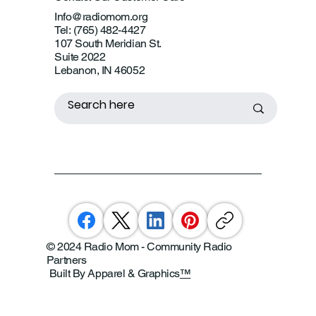
Info@radiomom.org
Tel: (765) 482-4427
107 South Meridian St.
Suite 2022
Lebanon, IN 46052
© 2024 Radio Mom - Community Radio
Partners
Built By Apparel & Graphics
™