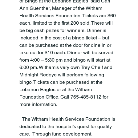
of Bingo at the Lebanon Eagles” said Cari 
Ann Guenther, Manager of the Witham 
Health Services Foundation. Tickets are $60 
each, limited to the first 200 sold. There will 
be big cash prizes for winners. Dinner is 
included in the cost of a bingo ticket – but 
can be purchased at the door for dine in or 
take out for $10 each. Dinner will be served 
from 4:00 – 5:30 pm and bingo will start at 
6:00 pm. Witham’s very own Trey Chelf and 
Midnight Redeye will perform following 
bingo. Tickets can be purchased at the 
Lebanon Eagles or at the Witham 
Foundation Office. Call 765-485-8112 for 
more information.
  The Witham Health Services Foundation is 
dedicated to the hospital’s quest for quality 
care.  Through fund development, 