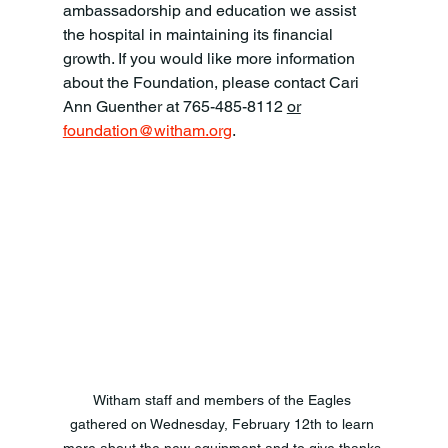
ambassadorship and education we assist 
the hospital in maintaining its financial 
growth. If you would like more information 
about the Foundation, please contact Cari 
Ann Guenther at 765-485-8112 
or
foundation@witham.org
.     
Witham staff and members of the Eagles 
gathered on Wednesday, February 12th to learn 