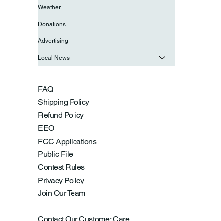
Weather
Donations
Advertising
Local News
FAQ
Shipping Policy
Refund Policy
EEO
FCC Applications
Public File
Contest Rules
Privacy Policy
Join Our Team
Contact Our Customer Care