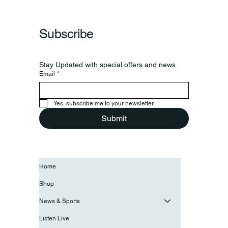
Frankfort Parks Department Prepares For
Grand Opening Of New Basketball Courts
Subscribe
Stay Updated with special offers and news
Email
*
Yes, subscribe me to your newsletter.
Submit
Home
Shop
News & Sports
Listen Live