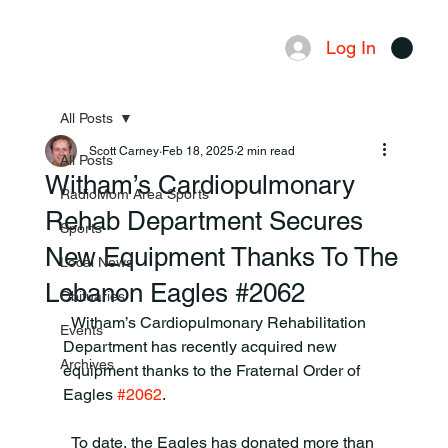
Log In
Menu
All Posts
Scott Carney
Feb 18, 2025
2 min read
All Posts
Witham’s Cardiopulmonary
RadioMom Area Sports
Rehab Department Secures
Sports
New Equipment Thanks To The
Local News
Lebanon Eagles #2062
Obituaries
  Witham’s Cardiopulmonary Rehabilitation 
Events
Department has recently acquired new 
Archives
equipment thanks to the Fraternal Order of 
Eagles 
#2062
.
  To date, the Eagles has donated more than 