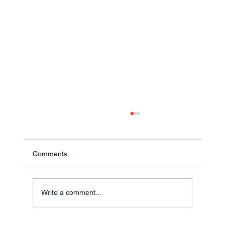
Comments
Write a comment...