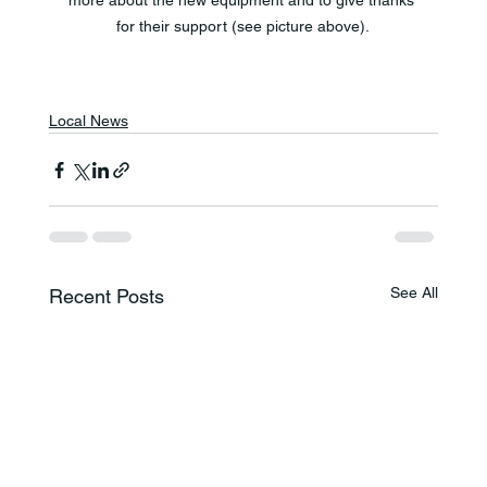
more about the new equipment and to give thanks 
for their support (see picture above).
Local News
See All
Recent Posts