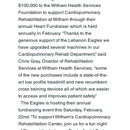
$100,000 to the Witham Health Services 
Foundation to support Cardiopulmonary 
Rehabilitation at Witham through their 
annual Heart Fundraiser which is held 
annually in February. “Thanks to the 
generous support of the Lebanon Eagles we 
have upgraded several machines in our 
Cardiopulmonary Rehab Department,” said 
Chris Gray, Director of Rehabilitation 
Services at Witham Health Services, “some 
of the new purchases include a state-of-the-
art low profile treadmill and new recumbent 
cross training devices all of which are easier 
to access and improves patient safety.”
  The Eagles is hosting their annual 
fundraising event this Saturday, February, 
22nd. “To support Witham’s Cardiopulmonary 
Rehabilitation Center, join us for a fun night 