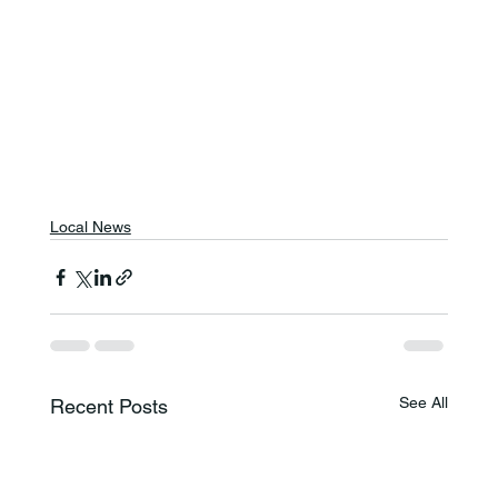
Local News
See All
Recent Posts