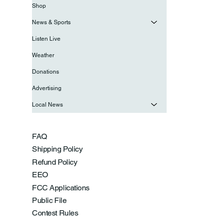
Shop
News & Sports
Listen Live
Weather
Donations
Advertising
Local News
FAQ
Shipping Policy
Refund Policy
EEO
FCC Applications
Public File
Contest Rules