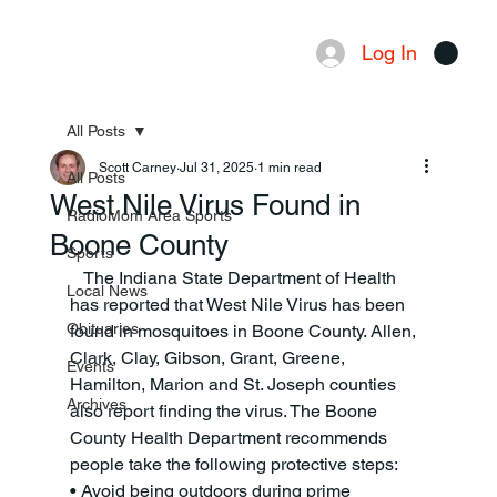
Log In
Menu
All Posts
Scott Carney
Jul 31, 2025
1 min read
All Posts
West Nile Virus Found in
RadioMom Area Sports
Boone County
Sports
   The Indiana State Department of Health 
Local News
has reported that West Nile Virus has been 
Obituaries
found in mosquitoes in Boone County. Allen, 
Clark, Clay, Gibson, Grant, Greene, 
Events
Hamilton, Marion and St. Joseph counties 
Archives
also report finding the virus. The Boone 
County Health Department recommends 
people take the following protective steps:
• Avoid being outdoors during prime 