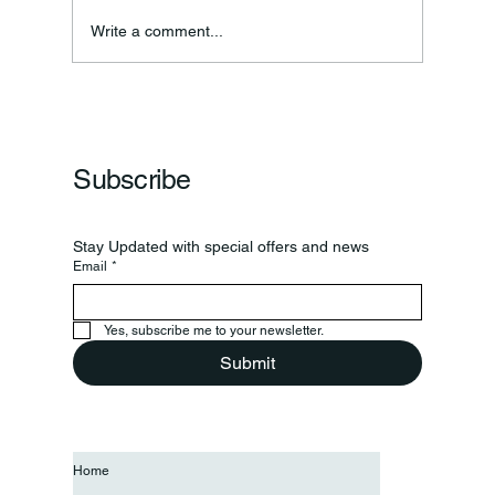
Annual Bake Sale Returns
Write a comment...
Subscribe
Stay Updated with special offers and news
Email
*
Yes, subscribe me to your newsletter.
Submit
Home