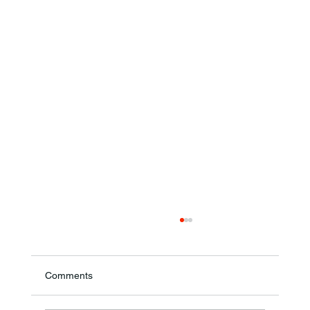
Comments