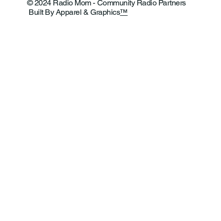
© 2024 Radio Mom - Community Radio Partners
Built By Apparel & Graphics
™