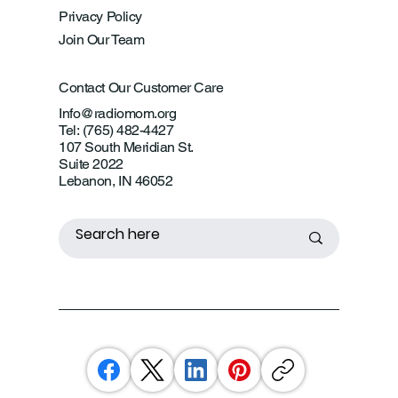
Privacy Policy
Join Our Team
Contact Our Customer Care
Info@radiomom.org
Tel: (765) 482-4427
107 South Meridian St.
Suite 2022
Lebanon, IN 46052