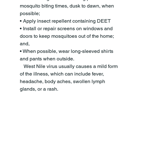
mosquito biting times, dusk to dawn, when 
possible;
• Apply insect repellent containing DEET
• Install or repair screens on windows and 
doors to keep mosquitoes out of the home; 
and,
• When possible, wear long-sleeved shirts 
and pants when outside.
   West Nile virus usually causes a mild form 
of the illness, which can include fever, 
headache, body aches, swollen lymph 
glands, or a rash. 