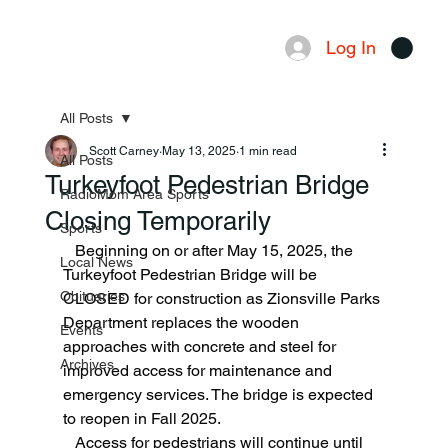
Log In
Menu
All Posts
Scott Carney
May 13, 2025
1 min read
All Posts
Turkeyfoot Pedestrian Bridge
RadioMom Area Sports
Closing Temporarily
Sports
   Beginning on or after May 15, 2025, the 
Local News
Turkeyfoot Pedestrian Bridge will be 
Obituaries
CLOSED for construction as Zionsville Parks 
Department replaces the wooden 
Events
approaches with concrete and steel for 
Archives
improved access for maintenance and 
emergency services. The bridge is expected 
to reopen in Fall 2025.
   Access for pedestrians will continue until 