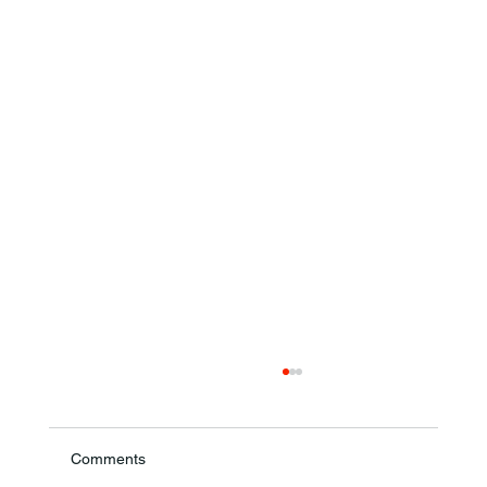
Comments