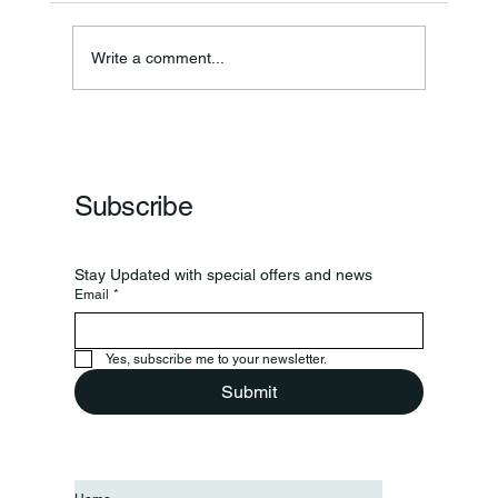
Write a comment...
Frankfort Parks Department Prepares For
Grand Opening Of New Basketball Courts
Subscribe
Stay Updated with special offers and news
Email
*
Yes, subscribe me to your newsletter.
Submit