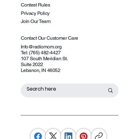
Contest Rules
Privacy Policy
Join Our Team
Contact Our Customer Care
Info@radiomom.org
Tel: (765) 482-4427
107 South Meridian St.
Suite 2022
Lebanon, IN 46052