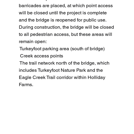
barricades are placed, at which point access 
will be closed until the project is complete 
and the bridge is reopened for public use.
During construction, the bridge will be closed 
to all pedestrian access, but these areas will 
remain open:
 Turkeyfoot parking area (south of bridge)
 Creek access points
 The trail network north of the bridge, which 
includes Turkeyfoot Nature Park and the 
Eagle Creek Trail corridor within Holliday 
Farms.