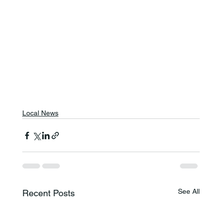
Local News
See All
Recent Posts