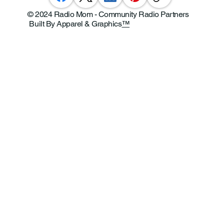
© 2024 Radio Mom - Community Radio Partners
Built By Apparel & Graphics
™