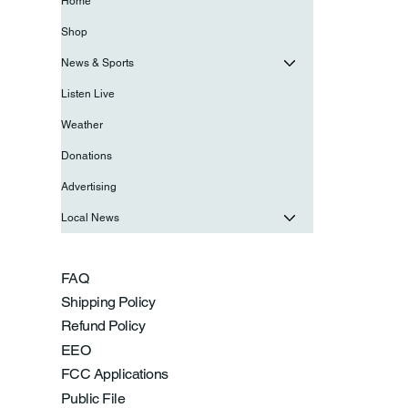
Home
Shop
News & Sports
Listen Live
Weather
Donations
Advertising
Local News
FAQ
Shipping Policy
Refund Policy
EEO
FCC Applications
Public File