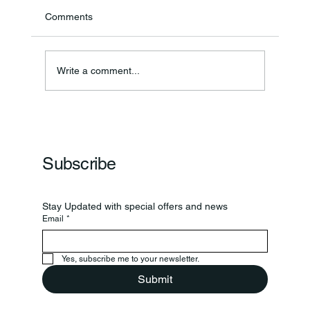
Comments
Write a comment...
Frankfort Parks Department Prepares For
Grand Opening Of New Basketball Courts
Subscribe
Stay Updated with special offers and news
Email
*
Yes, subscribe me to your newsletter.
Submit