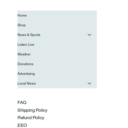
Home
Shop
News & Sports
Listen Live
Weather
Donations
Advertising
Local News
FAQ
Shipping Policy
Refund Policy
EEO