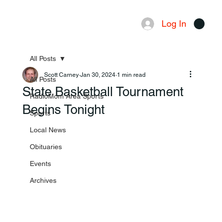
Log In
Menu
All Posts
Scott Carney
Jan 30, 2024
1 min read
All Posts
State Basketball Tournament
RadioMom Area Sports
Begins Tonight
Sports
Local News
Obituaries
Events
Archives