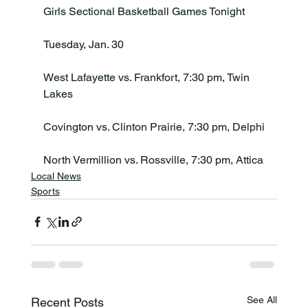
Girls Sectional Basketball Games Tonight

Tuesday, Jan. 30

West Lafayette vs. Frankfort, 7:30 pm, Twin 
Lakes

Covington vs. Clinton Prairie, 7:30 pm, Delphi

North Vermillion vs. Rossville, 7:30 pm, Attica
Local News
Sports
See All
Recent Posts