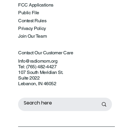
FCC Applications
Public File
Contest Rules
Privacy Policy
Join Our Team
Contact Our Customer Care
Info@radiomom.org
Tel: (765) 482-4427
107 South Meridian St.
Suite 2022
Lebanon, IN 46052