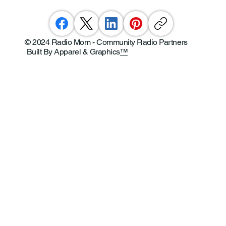
© 2024 Radio Mom - Community Radio Partners
Built By Apparel & Graphics
™