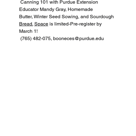
 Canning 101 with Purdue Extension 
Educator Mandy Gray, Homemade 
Butter, Winter Seed Sowing, and Sourdough 
Bread.
Space
 is limited-Pre-register by 
March 1!
 (765) 482-075, 
booneces@purdue.edu