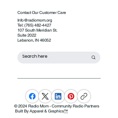
Contact Our Customer Care
Info@radiomom.org
Tel: (765) 482-4427
107 South Meridian St.
Suite 2022
Lebanon, IN 46052
© 2024 Radio Mom - Community Radio Partners
Built By Apparel & Graphics
™