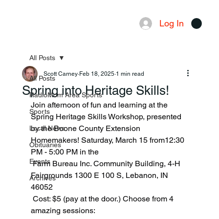
Log In
Menu
All Posts
Scott Carney
Feb 18, 2025
1 min read
All Posts
Spring into Heritage Skills!
RadioMom Area Sports
Join afternoon of fun and learning at the 
Sports
Spring Heritage Skills Workshop, presented 
by the Boone County Extension 
Local News
Homemakers! Saturday, March 15 from12:30 
Obituaries
PM - 5:00 PM in the 
Events
 Farm Bureau Inc. Community Building, 4-H 
Fairgrounds 1300 E 100 S, Lebanon, IN 
Archives
46052
 Cost: $5 (pay at the door.) Choose from 4 
amazing sessions: