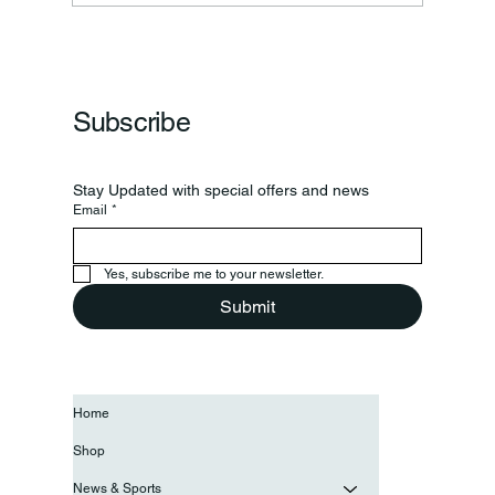
Frankfort Parks Department Prepares For
Grand Opening Of New Basketball Courts
Subscribe
Stay Updated with special offers and news
Email
*
Yes, subscribe me to your newsletter.
Submit
Home
Shop
News & Sports