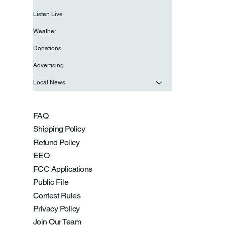
Listen Live
Weather
Donations
Advertising
Local News
FAQ
Shipping Policy
Refund Policy
EEO
FCC Applications
Public File
Contest Rules
Privacy Policy
Join Our Team