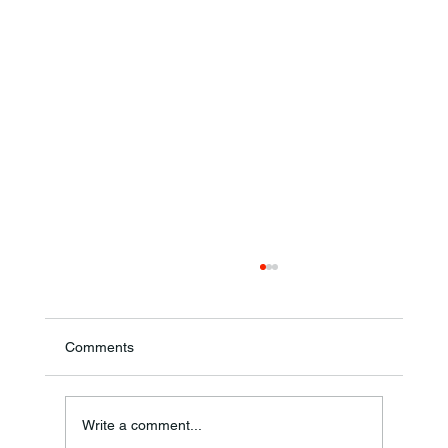
Comments
Write a comment...