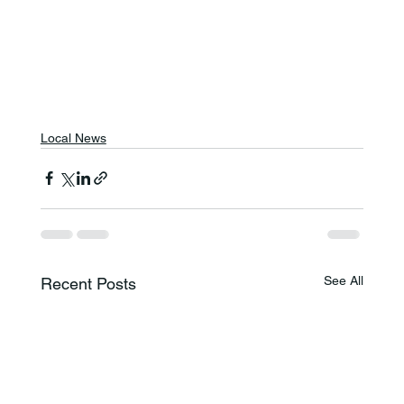
Local News
See All
Recent Posts