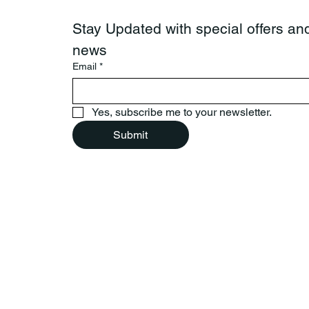
Stay Updated with special offers and
news
Email
*
Yes, subscribe me to your newsletter.
Submit