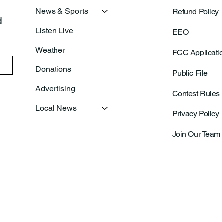
News & Sports
Refund Policy
 
Listen Live
EEO
Weather
FCC Applicati
Donations
Public File
Advertising
Contest Rules
Local News
Privacy Policy
Join Our Team