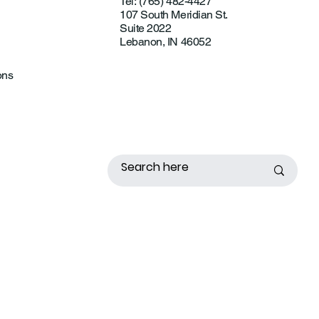
Tel: (765) 482-4427
107 South Meridian St.
Suite 2022
Lebanon, IN 46052
ons