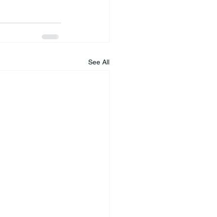
See All