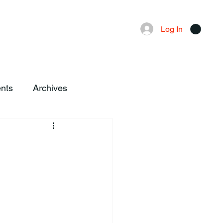
Advertising
Local News
Log In
nts
Archives