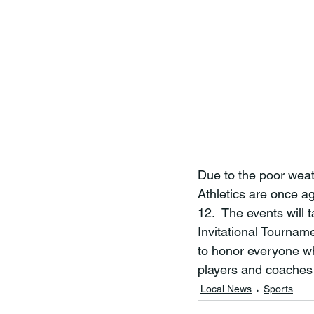
Due to the poor weat
Athletics are once a
12
.  The events will 
Invitational Tournam
to honor everyone wh
players and coaches
Local News
Sports