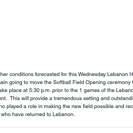
her conditions forecasted for this Wednesday Lebanon H
gain going to move the Softball Field Opening ceremony to
take place at 5:30 p.m. prior to the 1
 games of the Lebano
ent.  This will provide a tremendous setting and outstan
o played a role in making the new field possible and re
 who have returned to Lebanon.