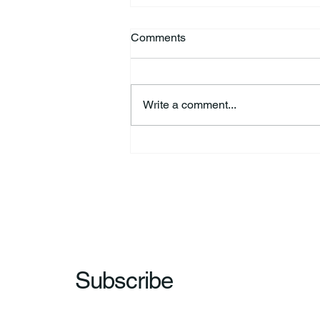
Comments
Write a comment...
44th Annual Traditional Pow
Wow & Indian Market. 🪶
Subscribe