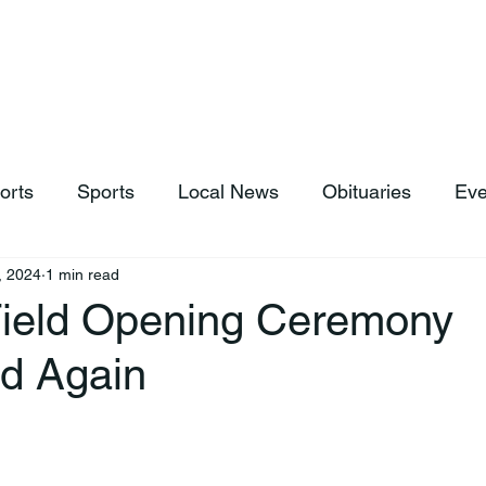
hop
News & Sports
Listen Live
Weather
Donations
orts
Sports
Local News
Obituaries
Eve
, 2024
1 min read
 Field Opening Ceremony
d Again