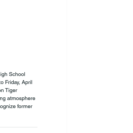
igh School 
 Friday, April 
n Tiger 
ding atmosphere 
cognize former 