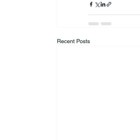
Recent Posts