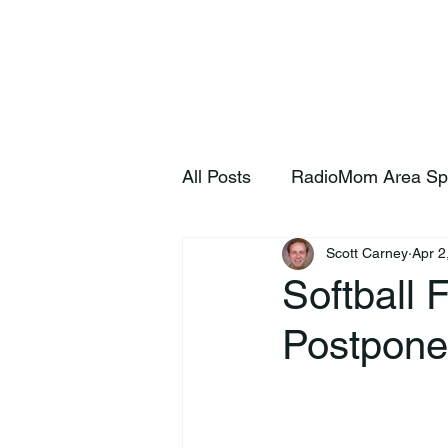
Home
S
All Posts
RadioMom Area Sp
Scott Carney
Apr 2
Softball
Postpone