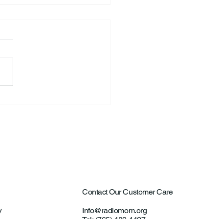
ntown Farmer Arrested
ultural Aircraft
ting Investigations
Contact Our Customer Care
y
Info@radiomom.org