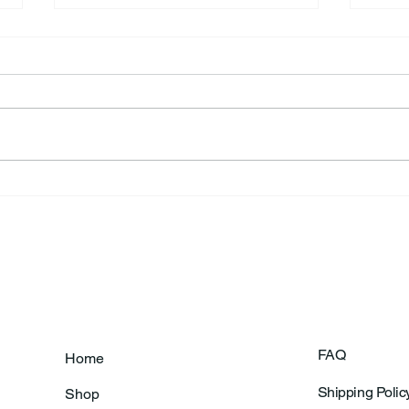
Frankfort Parks Department
Thor
Prepares For Grand Opening
Following Agric
Of New Basketball Courts
Shoo
FAQ
Home
Shipping Polic
Shop