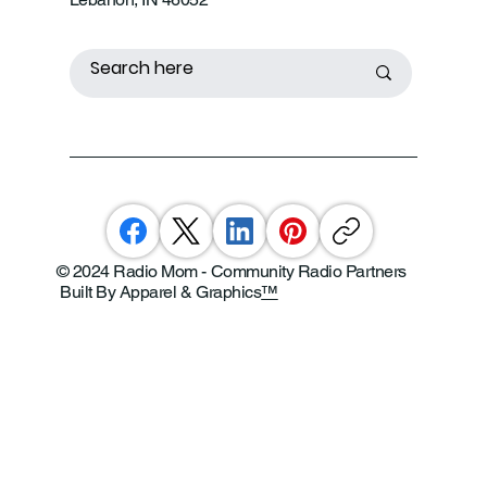
© 2024 Radio Mom - Community Radio Partners
Built By Apparel & Graphics
™