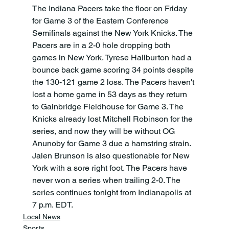
The Indiana Pacers take the floor on Friday 
for Game 3 of the Eastern Conference 
Semifinals against the New York Knicks. The 
Pacers are in a 2-0 hole dropping both 
games in New York. Tyrese Haliburton had a 
bounce back game scoring 34 points despite 
the 130-121 game 2 loss. The Pacers haven't 
lost a home game in 53 days as they return 
to Gainbridge Fieldhouse for Game 3. The 
Knicks already lost Mitchell Robinson for the 
series, and now they will be without OG 
Anunoby for Game 3 due a hamstring strain. 
Jalen Brunson is also questionable for New 
York with a sore right foot. The Pacers have 
never won a series when trailing 2-0. The 
series continues tonight from Indianapolis at 
7 p.m. EDT.
Local News
Sports