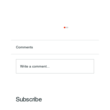
Comments
Write a comment...
Frankfort Parks Department Prepares For
Grand Opening Of New Basketball Courts
Subscribe