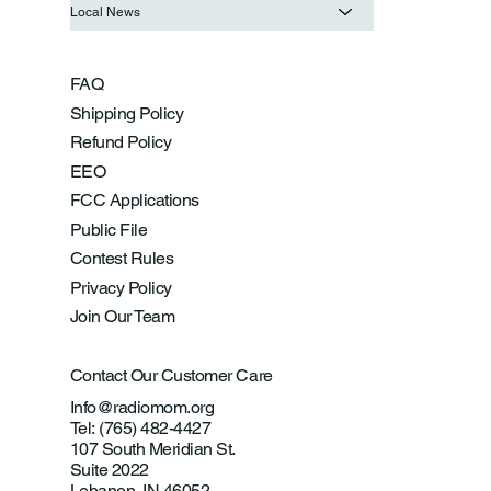
Local News
FAQ
Shipping Policy
Refund Policy
EEO
FCC Applications
Public File
Contest Rules
Privacy Policy
Join Our Team
Contact Our Customer Care
Info@radiomom.org
Tel: (765) 482-4427
107 South Meridian St.
Suite 2022
Lebanon, IN 46052