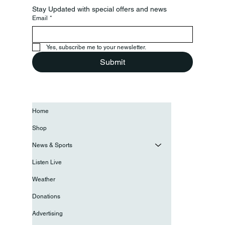
Stay Updated with special offers and news
Email
*
Yes, subscribe me to your newsletter.
Submit
Home
Shop
News & Sports
Listen Live
Weather
Donations
Advertising