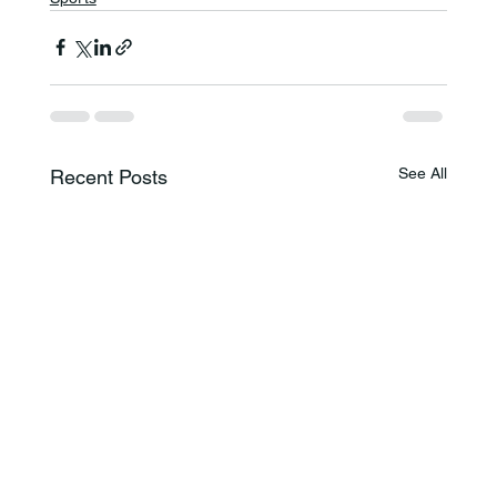
See All
Recent Posts