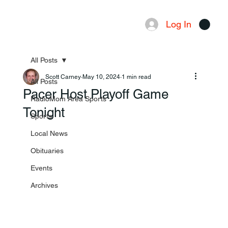
Log In
Menu
All Posts
Scott Carney
May 10, 2024
1 min read
All Posts
Pacer Host Playoff Game
RadioMom Area Sports
Tonight
Sports
Local News
Obituaries
Events
Archives