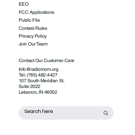
EEO
FCC Applications
Public File
Contest Rules
Privacy Policy
Join Our Team
Contact Our Customer Care
Info@radiomom.org
Tel: (765) 482-4427
107 South Meridian St.
Suite 2022
Lebanon, IN 46052