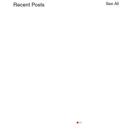
See All
Recent Posts