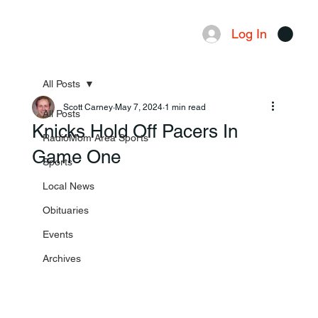
Log In
Menu
All Posts
Scott Carney
May 7, 2024
1 min read
All Posts
Knicks Hold Off Pacers In
RadioMom Area Sports
Game One
Sports
Local News
Obituaries
Events
Archives