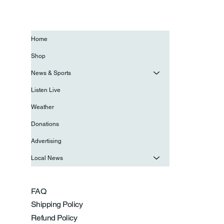
Home
Shop
News & Sports
Listen Live
Weather
Donations
Advertising
Local News
FAQ
Shipping Policy
Refund Policy