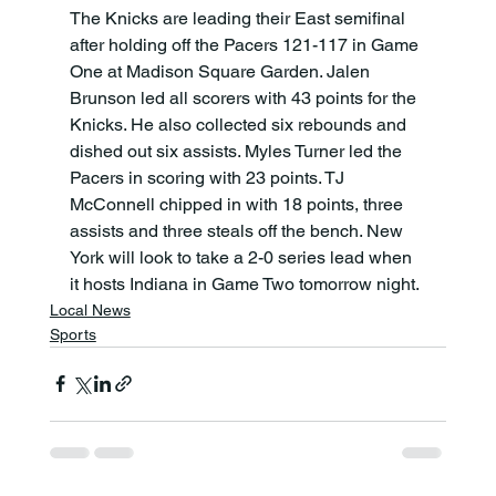
The Knicks are leading their East semifinal 
after holding off the Pacers 121-117 in Game 
One at Madison Square Garden. Jalen 
Brunson led all scorers with 43 points for the 
Knicks. He also collected six rebounds and 
dished out six assists. Myles Turner led the 
Pacers in scoring with 23 points. TJ 
McConnell chipped in with 18 points, three 
assists and three steals off the bench. New 
York will look to take a 2-0 series lead when 
it hosts Indiana in Game Two tomorrow night.
Local News
Sports