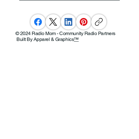
© 2024 Radio Mom - Community Radio Partners
Built By Apparel & Graphics
™