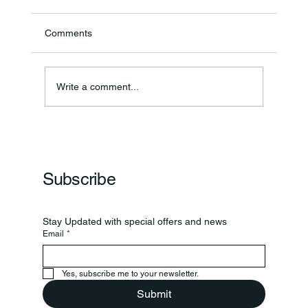
Comments
Write a comment...
Frankfort Parks Department Prepares For
Grand Opening Of New Basketball Courts
Subscribe
Stay Updated with special offers and news
Email
*
Yes, subscribe me to your newsletter.
Submit