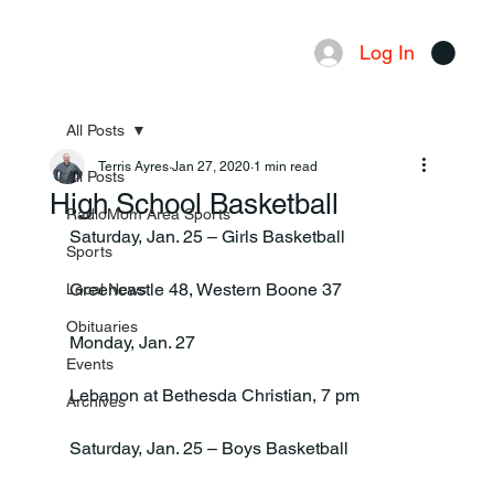
Log In
Menu
All Posts
Terris Ayres
Jan 27, 2020
1 min read
All Posts
High School Basketball
RadioMom Area Sports
Saturday, Jan. 25 – Girls Basketball

Sports
Greencastle 48, Western Boone 37

Local News
Obituaries
Monday, Jan. 27

Events
Lebanon at Bethesda Christian, 7 pm

Archives
Saturday, Jan. 25 – Boys Basketball
