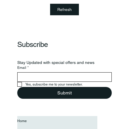
Clinton Prairie And Western Boone Play In
Refresh
Regional
Subscribe
Stay Updated with special offers and news
Email
*
Yes, subscribe me to your newsletter.
Submit
Home