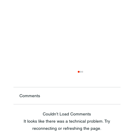
Comments
Couldn’t Load Comments
It looks like there was a technical problem. Try
reconnecting or refreshing the page.