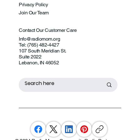
Privacy Policy
Join Our Team
Contact Our Customer Care
Info@radiomom.org
Tel: (765) 482-4427
107 South Meridian St.
Suite 2022
Lebanon, IN 46052