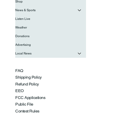
Shop
News & Sports
Listen Live
Weather
Donations
Advertising
Local News
FAQ
Shipping Policy
Refund Policy
EEO
FCC Applications
Public File
Contest Rules