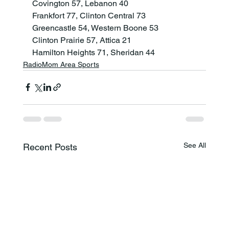
Covington 57, Lebanon 40

Frankfort 77, Clinton Central 73

Greencastle 54, Western Boone 53

Clinton Prairie 57, Attica 21

Hamilton Heights 71, Sheridan 44
RadioMom Area Sports
See All
Recent Posts