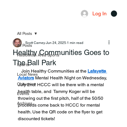
Log In
Menu
All Posts
Scott Carney
Jun 24, 2025
1 min read
All Posts
Healthy Communities Goes to
RadioMom Area Sports
The Ball Park
Sports
   Join Healthy Communities at the 
Lafayette 
Local News
Aviators
 Mental Health Night on Wednesday, 
Obituaries
July 2nd! HCCC will be there with a mental 
health table, and  Tammy Koger will be 
Events
throwing out the first pitch, half of the 50/50 
Archives
proceeds come back to HCCC for mental 
health. Use the QR code on the flyer to get 
discounted tickets!