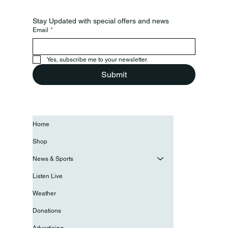
Stay Updated with special offers and news
Email
*
Yes, subscribe me to your newsletter.
Submit
Home
Shop
News & Sports
Listen Live
Weather
Donations
Advertising