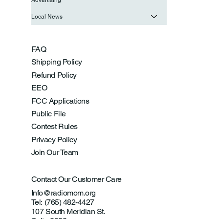
Local News
FAQ
Shipping Policy
Refund Policy
EEO
FCC Applications
Public File
Contest Rules
Privacy Policy
Join Our Team
Contact Our Customer Care
Info@radiomom.org
Tel: (765) 482-4427
107 South Meridian St.