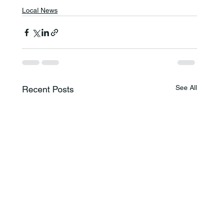
Local News
See All
Recent Posts