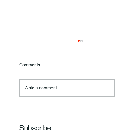
Comments
Write a comment...
Frankfort Parks Department Prepares For
Grand Opening Of New Basketball Courts
Subscribe