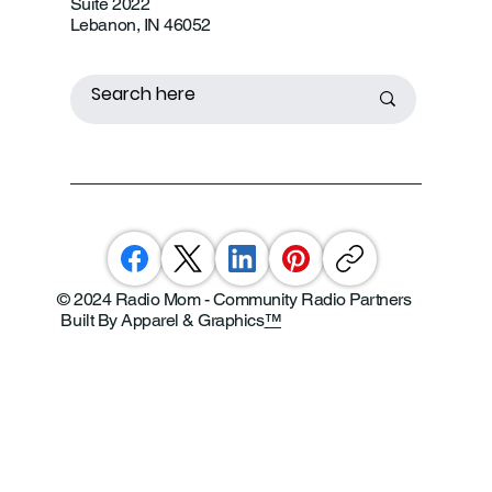
Suite 2022
Lebanon, IN 46052
© 2024 Radio Mom - Community Radio Partners
Built By Apparel & Graphics
™