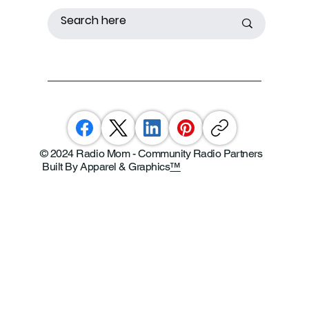
© 2024 Radio Mom - Community Radio Partners
Built By Apparel & Graphics
™