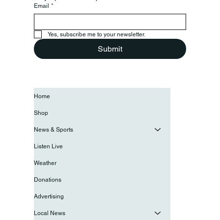
Email
*
Yes, subscribe me to your newsletter.
Submit
Home
Shop
News & Sports
Listen Live
Weather
Donations
Advertising
Local News