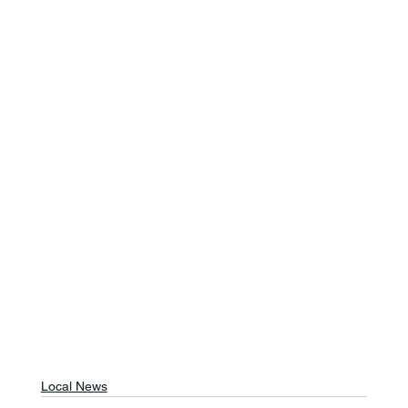
Local News