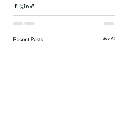
See All
Recent Posts