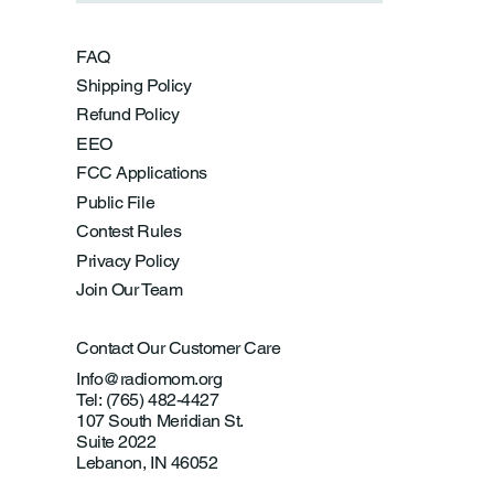
FAQ
Shipping Policy
Refund Policy
EEO
FCC Applications
Public File
Contest Rules
Privacy Policy
Join Our Team
Contact Our Customer Care
Info@radiomom.org
Tel: (765) 482-4427
107 South Meridian St.
Suite 2022
Lebanon, IN 46052