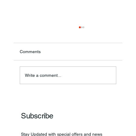
Comments
Annual Bake Sale Returns
Write a comment...
Subscribe
Stay Updated with special offers and news