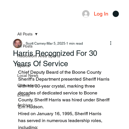
Log In
Menu
All Posts
Scott Carney
Mar 5, 2025
1 min read
All Posts
Harris Recognized For 30
RadioMom Area Sports
Years Of Service
Sports
Chief Deputy Beard of the Boone County 
Local News
Sheriff's Department presented Sheriff Harris 
Obituaries
with his 30-year crystal, marking three 
decades of dedicated service to Boone 
Events
County. Sheriff Harris was hired under Sheriff 
Archives
Ern Hudson.
Hired on January 16, 1995, Sheriff Harris 
has served in numerous leadership roles, 
including: