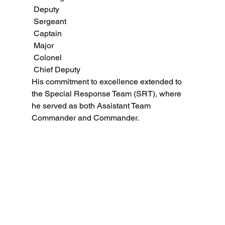
 Deputy
 Sergeant
 Captain
 Major
 Colonel
 Chief Deputy
His commitment to excellence extended to 
the Special Response Team (SRT), where 
he served as both Assistant Team 
Commander and Commander.