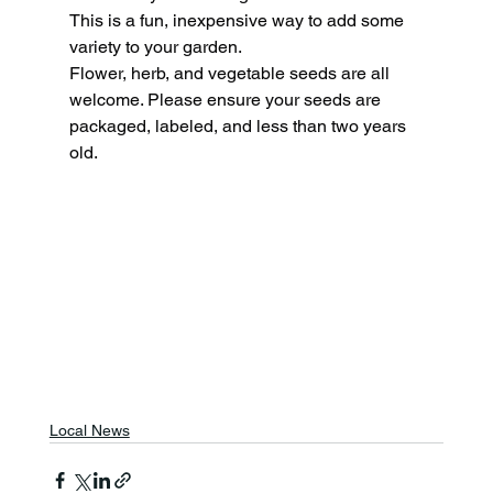
This is a fun, inexpensive way to add some 
variety to your garden.
Flower, herb, and vegetable seeds are all 
welcome. Please ensure your seeds are 
packaged, labeled, and less than two years 
old.
Local News