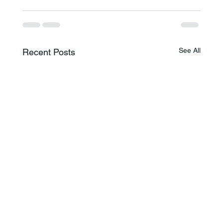
See All
Recent Posts