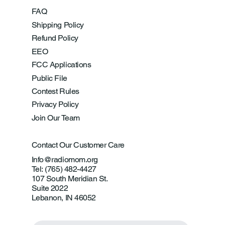
FAQ
Shipping Policy
Refund Policy
EEO
FCC Applications
Public File
Contest Rules
Privacy Policy
Join Our Team
Contact Our Customer Care
Info@radiomom.org
Tel: (765) 482-4427
107 South Meridian St.
Suite 2022
Lebanon, IN 46052