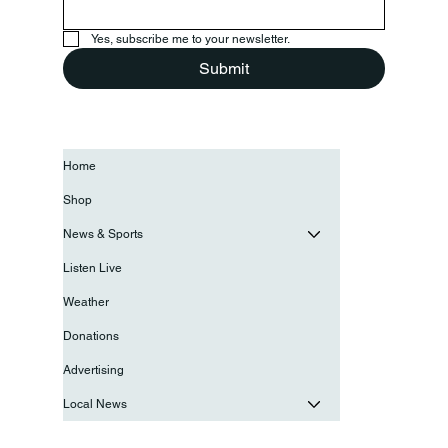
Yes, subscribe me to your newsletter.
Submit
Home
Shop
News & Sports
Listen Live
Weather
Donations
Advertising
Local News