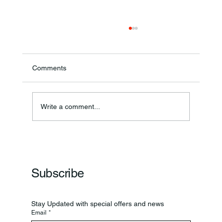
Comments
Write a comment...
Frankfort Parks Department Prepares For
Grand Opening Of New Basketball Courts
Subscribe
Stay Updated with special offers and news
Email
*