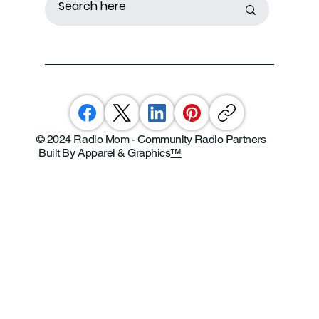
© 2024 Radio Mom - Community Radio Partners
Built By Apparel & Graphics
™