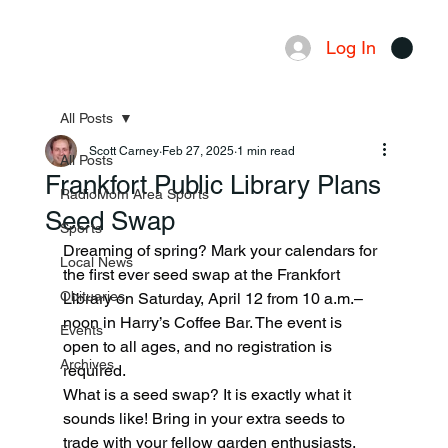
Log In
Menu
All Posts
Scott Carney
Feb 27, 2025
1 min read
All Posts
Frankfort Public Library Plans
RadioMom Area Sports
Seed Swap
Sports
Dreaming of spring? Mark your calendars for 
Local News
the first ever seed swap at the Frankfort 
Obituaries
Library on Saturday, April 12 from 10 a.m.–
noon in Harry’s Coffee Bar. The event is 
Events
open to all ages, and no registration is 
Archives
required.
What is a seed swap? It is exactly what it 
sounds like! Bring in your extra seeds to 
trade with your fellow garden enthusiasts. 