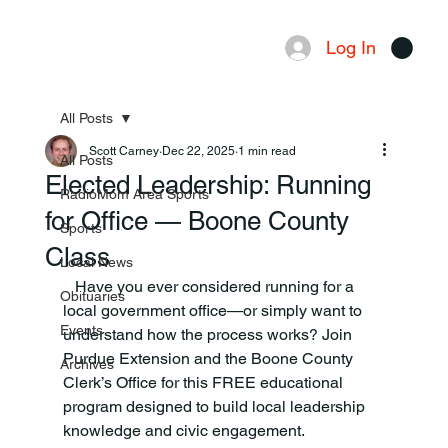
Log In
Menu
All Posts
Scott Carney
Dec 22, 2025
1 min read
All Posts
Elected Leadership: Running
RadioMom Area Sports
for Office — Boone County
Sports
Class
Local News
   Have you ever considered running for a 
Obituaries
local government office—or simply want to 
Events
understand how the process works? Join 
Purdue Extension and the Boone County 
Archives
Clerk’s Office for this FREE educational 
program designed to build local leadership 
knowledge and civic engagement.