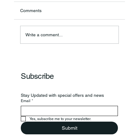
Comments
Write a comment...
Frankfort Parks Department Prepares For
Grand Opening Of New Basketball Courts
Subscribe
Stay Updated with special offers and news
Email
*
Yes, subscribe me to your newsletter.
Submit