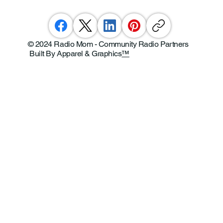
© 2024 Radio Mom - Community Radio Partners
Built By Apparel & Graphics
™