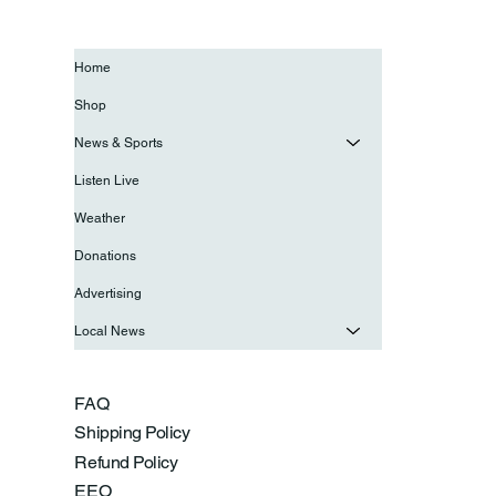
Home
Shop
News & Sports
Listen Live
Weather
Donations
Advertising
Local News
FAQ
Shipping Policy
Refund Policy
EEO