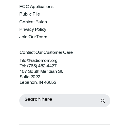
FCC Applications
Public File
Contest Rules
Privacy Policy
Join Our Team
Contact Our Customer Care
Info@radiomom.org
Tel: (765) 482-4427
107 South Meridian St.
Suite 2022
Lebanon, IN 46052