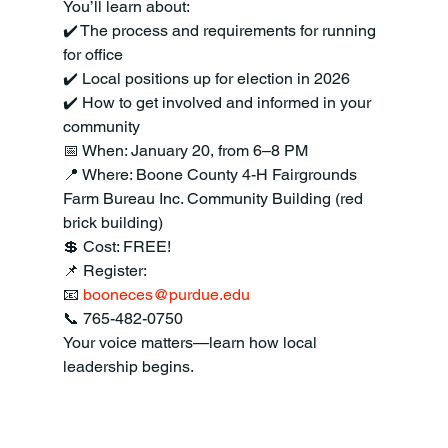
You’ll learn about:
✔️ The process and requirements for running 
for office
✔️ Local positions up for election in 2026
✔️ How to get involved and informed in your 
community
📅 When: January 20, from 6–8 PM
📍 Where: Boone County 4-H Fairgrounds
Farm Bureau Inc. Community Building (red 
brick building)
💲 Cost: FREE!
📌 Register:
📧 
booneces@purdue.edu
📞 765-482-0750
Your voice matters—learn how local 
leadership begins.