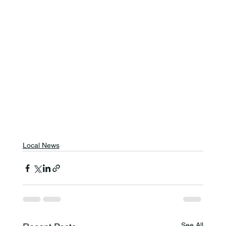
Local News
See All